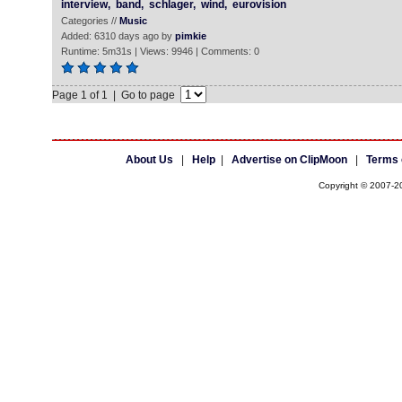
interview,
band,
schlager,
wind,
eurovision
Categories //
Music
Added: 6310 days ago by
pimkie
Runtime: 5m31s | Views: 9946 | Comments: 0
Page 1 of 1 | Go to page
About Us
|
Help
|
Advertise on ClipMoon
|
Terms 
Copyright © 2007-