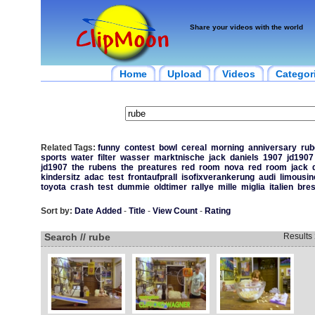
Share your videos with the world
Home
Upload
Videos
Categor
Related Tags:
funny
contest
bowl
cereal
morning
anniversary
rub
sports
water
filter
wasser
marktnische
jack
daniels
1907
jd1907
jd1907
the
rubens
the
preatures
red
room
nova
red
room
jack
kindersitz
adac
test
frontaufprall
isofixverankerung
audi
limousin
toyota
crash
test
dummie
oldtimer
rallye
mille
miglia
italien
bres
Sort by:
Date Added
-
Title
-
View Count
-
Rating
Search // rube
Results