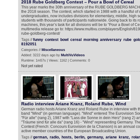
2018 Rube Goldberg Contest – Pour a Bowl of Cereal
This year marks the 30th anniversary of the RUBE GOLDBERG MA
the 2018 season. The contest, which started in 1988 with a handful of 
undergraduates, now includes divisions for elementary, middle, high 
students with thousands of participants nationwide. Going back to its ro
machines, this year’s task for all divisions will be to “Pour a Bowl of Ce
multimedia release go to: https://www.multivu.com/players/English/81
rube-goldberg-contest/
Tags //
funny
contest
bowl
cereal
morning
anniversary
rube
gol
8192051
Categories //
Miscellaneous
Added: 3222 days ago by
MultiVuVideos
Runtime: 1m57s | Views: 1162 | Comments: 0
Not yet rated
Radio interview Ariane Kranz, Roland Rube, Wind
German radio hosts Ariane Kranz and Roland Rube in interview with 
band "Wind" (in german language). "Wind" entered The Eurovision So
"Für alle" (rang 2), 1987 with "Lass die Sonne in dein Herz" (rang 2) 
"Träume sind für alle da" (rang 16) - "Wind" representing Germany. T
Contest (French: Concours Eurovision de la Chanson) is an annual c
active member countries of the European Broadcasting Union.
Tags //
german,
radio,
hosts,
berlin,
germany,
ariane
kranz,
rola