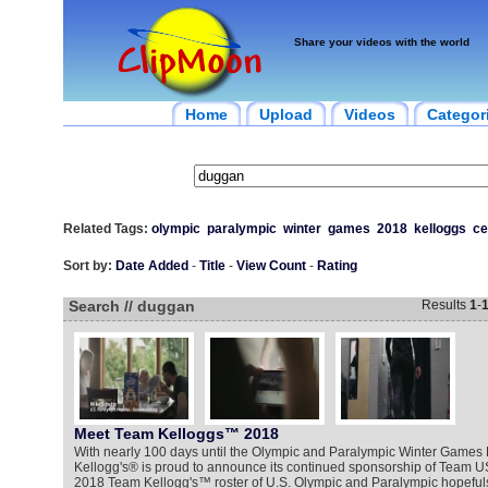
Share your videos with the world
Home
Upload
Videos
Categor
Related Tags:
olympic
paralympic
winter
games
2018
kelloggs
ce
Sort by:
Date Added
-
Title
-
View Count
-
Rating
Search // duggan
Results
1
-
Meet Team Kelloggs™ 2018
With nearly 100 days until the Olympic and Paralympic Winter Game
Kellogg's® is proud to announce its continued sponsorship of Team U
2018 Team Kellogg's™ roster of U.S. Olympic and Paralympic hopefuls j