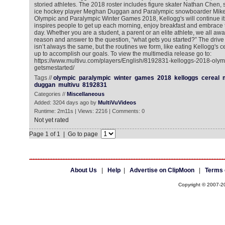
storied athletes. The 2018 roster includes figure skater Nathan Chen,
ice hockey player Meghan Duggan and Paralympic snowboarder Mike 
Olympic and Paralympic Winter Games 2018, Kellogg's will continue it
inspires people to get up each morning, enjoy breakfast and embrace t
day. Whether you are a student, a parent or an elite athlete, we all awa
reason and answer to the question, “what gets you started?” The drive a
isn’t always the same, but the routines we form, like eating Kellogg's ce
up to accomplish our goals. To view the multimedia release go to:
https://www.multivu.com/players/English/8192831-kelloggs-2018-oly
getsmestarted/
Tags //
olympic
paralympic
winter
games
2018
kelloggs
cereal
duggan
multivu
8192831
Categories //
Miscellaneous
Added: 3204 days ago by
MultiVuVideos
Runtime: 2m11s | Views: 2216 | Comments: 0
Not yet rated
Page 1 of 1 | Go to page
About Us
|
Help
|
Advertise on ClipMoon
|
Terms 
Copyright © 2007-