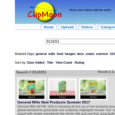
Share your videos with the world
Home
Upload
Videos
Categor
Related Tags:
general
mills
food
haagen
dazs
snake
summer
20
Sort by:
Date Added
-
Title
-
View Count
-
Rating
Search // 8119251
Results
1
-
1
General Mills New Products Summer 2017
General Mills (NYSE: GIS) is releasing its line-up of new products aro
global demand for great taste and simplicity. Highlights include “Oui” b
yogurt with simple ingredients like whole milk and real fruit; great tasti