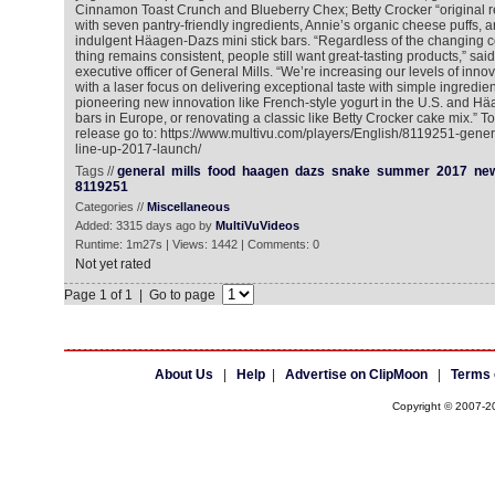
Cinnamon Toast Crunch and Blueberry Chex; Betty Crocker “original 
with seven pantry-friendly ingredients, Annie’s organic cheese puffs,
indulgent Häagen-Dazs mini stick bars. “Regardless of the changing
thing remains consistent, people still want great-tasting products,” sai
executive officer of General Mills. “We’re increasing our levels of inno
with a laser focus on delivering exceptional taste with simple ingredient
pioneering new innovation like French-style yogurt in the U.S. and Hä
bars in Europe, or renovating a classic like Betty Crocker cake mix.” T
release go to: https://www.multivu.com/players/English/8119251-gener
line-up-2017-launch/
Tags //
general
mills
food
haagen
dazs
snake
summer
2017
ne
8119251
Categories //
Miscellaneous
Added: 3315 days ago by
MultiVuVideos
Runtime: 1m27s | Views: 1442 | Comments: 0
Not yet rated
Page 1 of 1 | Go to page
About Us
|
Help
|
Advertise on ClipMoon
|
Terms 
Copyright © 2007-