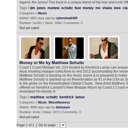
legend Jim Jones! This track is a unique blend of hip-hop and rock! Of
Tags //
jim
jones
mattew
schultz
feat
money
me
shake
love
cla
Categories //
Music
Added: 4891 days ago by
cybershark420
Runtime: 2m32s | Views: 1846 | Comments: 0
Not yet rated
Money or Me by Matthew Schultz
Coast 2 Coast Mixtape Vol. 224 Hosted by Kendrick Lamar can unques
most smoking mixtape collections to end 2012 accumulating the revamp
Matthew Schultz is blasting on the music scene & is prepared to make i
Matthew Schultz is stacked up on Reverbnation as #1 in the USA as S
in the globe on the Reverbnation Global Charts. -New Artist Matthew 
offered on Kendrick Lamar\\\'s New Mixtape Album by Coast 2 Coast v
revamped hit melody \\\
Tags //
matthew
schultz
kendrick
lamar
Categories //
Music
Miscellaneous
Added: 4946 days ago by
daisyeym
Runtime: 4m4s | Views: 2072 | Comments: 0
Not yet rated
Page 1 of 1 | Go to page