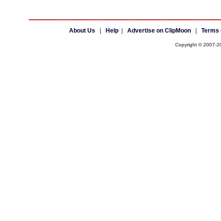
About Us
|
Help
|
Advertise on ClipMoon
|
Terms 
Copyright © 2007-