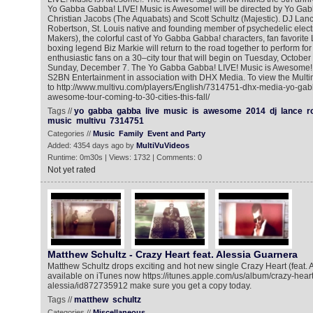
Yo Gabba Gabba! LIVE! Music is Awesome! will be directed by Yo Gab
Christian Jacobs (The Aquabats) and Scott Schultz (Majestic). DJ Lan
Robertson, St. Louis native and founding member of psychedelic elec
Makers), the colorful cast of Yo Gabba Gabba! characters, fan favorite 
boxing legend Biz Markie will return to the road together to perform f
enthusiastic fans on a 30–city tour that will begin on Tuesday, October
Sunday, December 7. The Yo Gabba Gabba! LIVE! Music is Awesome! 
S2BN Entertainment in association with DHX Media. To view the Mult
to http://www.multivu.com/players/English/7314751-dhx-media-yo-gab
awesome-tour-coming-to-30-cities-this-fall/
Tags //
yo
gabba
gabba
live
music
is
awesome
2014
dj
lance
r
music
multivu
7314751
Categories //
Music
Family
Event and Party
Added: 4354 days ago by
MultiVuVideos
Runtime: 0m30s | Views: 1732 | Comments: 0
Not yet rated
Matthew Schultz - Crazy Heart feat. Alessia Guarnera
Matthew Schultz drops exciting and hot new single Crazy Heart (feat. 
available on iTunes now https://itunes.apple.com/us/album/crazy-heart-
alessia/id872735912 make sure you get a copy today.
Tags //
matthew
schultz
Categories //
Miscellaneous