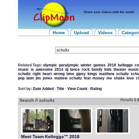
Share your videos with the world
Home
Upload
Videos
Categor
Related Tags:
olympic
paralympic
winter
games
2018
kelloggs
ce
music
is
awesome
2014
dj
lance
rock
family
kids
theater
music
schultz
right
heart
wrong
time
gipsy
kings
matthew
schultz
schu
pop
latin
jim
jones
mattew
schultz
feat
money
me
shake
love
c
Sort by:
Date Added
-
Title
-
View Count
-
Rating
Search // schultz
Results
1
-
Meet Team Kelloggs™ 2018