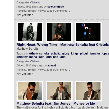
Categories //
Music
Added: 4809 days ago by
seekandhide
Runtime: 3m53s | Views: 1931 | Comments: 0
Not yet rated
Right Heart, Wrong Time - Matthew Schultz feat Cristob
Matthew Schultz
Tags //
matthew
schultz
schultz
gipsy
kings
pitbull
jennifer
lopez
anthony
mana
latin
latin
pop
latin
Categories //
Music
Added: 4810 days ago by
acasa1
Runtime: 3m53s | Views: 2738 | Comments: 0
Not yet rated
Matthew Schultz feat. Jim Jones - Money or Me
The wait is over for the highly anticipated hip hop single from Matthew