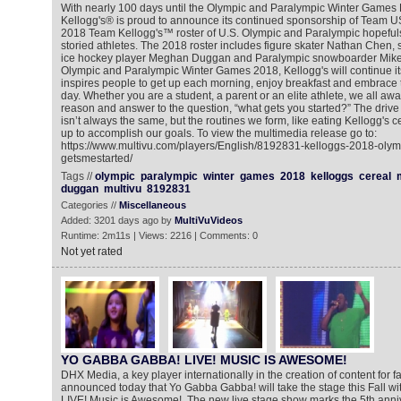
With nearly 100 days until the Olympic and Paralympic Winter Game
Kellogg's® is proud to announce its continued sponsorship of Team U
2018 Team Kellogg's™ roster of U.S. Olympic and Paralympic hopefuls j
storied athletes. The 2018 roster includes figure skater Nathan Chen,
ice hockey player Meghan Duggan and Paralympic snowboarder Mike 
Olympic and Paralympic Winter Games 2018, Kellogg's will continue it
inspires people to get up each morning, enjoy breakfast and embrace t
day. Whether you are a student, a parent or an elite athlete, we all awa
reason and answer to the question, “what gets you started?” The drive a
isn’t always the same, but the routines we form, like eating Kellogg's ce
up to accomplish our goals. To view the multimedia release go to:
https://www.multivu.com/players/English/8192831-kelloggs-2018-oly
getsmestarted/
Tags //
olympic
paralympic
winter
games
2018
kelloggs
cereal
duggan
multivu
8192831
Categories //
Miscellaneous
Added: 3201 days ago by
MultiVuVideos
Runtime: 2m11s | Views: 2216 | Comments: 0
Not yet rated
YO GABBA GABBA! LIVE! MUSIC IS AWESOME!
DHX Media, a key player internationally in the creation of content for f
announced today that Yo Gabba Gabba! will take the stage this Fall 
LIVE! Music is Awesome!. The new live stage show marks the 5th anniver