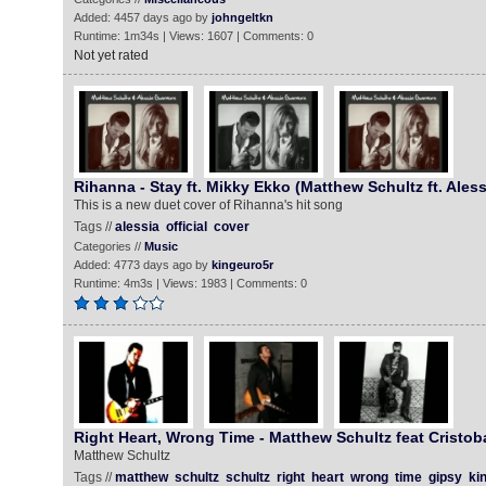
Added: 4457 days ago by
johngeltkn
Runtime: 1m34s | Views: 1607 | Comments: 0
Not yet rated
Rihanna - Stay ft. Mikky Ekko (Matthew Schultz ft. Ales
This is a new duet cover of Rihanna's hit song
Tags //
alessia
official
cover
Categories //
Music
Added: 4773 days ago by
kingeuro5r
Runtime: 4m3s | Views: 1983 | Comments: 0
Right Heart, Wrong Time - Matthew Schultz feat Cristob
Matthew Schultz
Tags //
matthew
schultz
schultz
right
heart
wrong
time
gipsy
ki