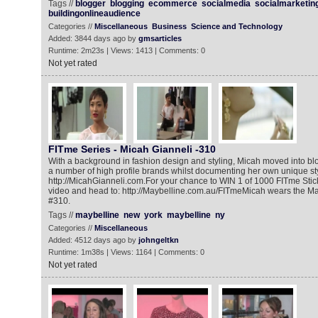
Tags //
blogger
blogging
ecommerce
socialmedia
socialmarketin
buildingonlineaudience
Categories //
Miscellaneous
Business
Science and Technology
Added: 3844 days ago by
gmsarticles
Runtime: 2m23s | Views: 1413 | Comments: 0
Not yet rated
FITme Series - Micah Gianneli -310
With a background in fashion design and styling, Micah moved into blo
a number of high profile brands whilst documenting her own unique st
http://MicahGianneli.com.For your chance to WIN 1 of 1000 FITme Stic
video and head to: http://Maybelline.com.au/FITmeMicah wears the Ma
#310.‎‎
Tags //
maybelline
new
york
maybelline
ny
Categories //
Miscellaneous
Added: 4512 days ago by
johngeltkn
Runtime: 1m38s | Views: 1164 | Comments: 0
Not yet rated