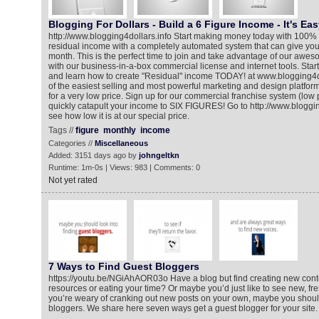
Blogging For Dollars - Build a 6 Figure Income - It's Eas
http://www.blogging4dollars.info Start making money today with 100
residual income with a completely automated system that can give yo
month. This is the perfect time to join and take advantage of our awe
with our business-in-a-box commercial license and internet tools. St
and learn how to create "Residual" income TODAY! at www.blogging4d
of the easiest selling and most powerful marketing and design platforms
for a very low price. Sign up for our commercial franchise system (low 
quickly catapult your income to SIX FIGURES! Go to http://www.bloggin
see how low it is at our special price.
Tags //
figure
monthly
income
Categories //
Miscellaneous
Added: 3151 days ago by
johngeltkn
Runtime: 1m-0s | Views: 983 | Comments: 0
Not yet rated
7 Ways to Find Guest Bloggers
https://youtu.be/NGiAhAOR03o Have a blog but find creating new conte
resources or eating your time? Or maybe you’d just like to see new, fre
you’re weary of cranking out new posts on your own, maybe you should
bloggers. We share here seven ways get a guest blogger for your site.