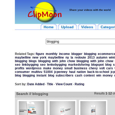
Share your videos with the world
Home
Upload
Videos
Categor
Related Tags:
figure
monthly
income
blogger
blogging
ecommerc
maybelline
new
york
maybelline
ny
la
redoute
2013
autumn
wint
blogging
blogs
blogging
with
john
chow
blogging
with
john
chow
seo
linkbygging
seo
lenkebygging
markedsforing
blogspot
blog
s
profits
wordpress
make
money
small
business
chevy
volt
cars
consumer
multivu
51004
jcpenney
haul
nation
back-to-school
jc
blog
blogging
instant
blog
subscribers
cash
contest
win
money
Sort by:
Date Added
-
Title
-
View Count
-
Rating
Search // blogging
Results
1
-
12
o