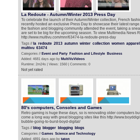
La Redoute - Autumn/Winter 2013 Press Day
To celebrate the launch of their Autumn/Winter collection, French fash
recently hosted an exclusive Press Day to showcase their latest range.
the fashion and blogging community attended the event, taking a snea
are set to be big for the upcoming season. To view Multimedia News R
http://www.multivu.com/mnr/63474-la-redoute-press-day
Tags //
la
redoute
2013
autumn
winter
collection
women
apparel
multivu
63474
Categories //
Event and Party
Fashion and Lifestyle
Business
Added: 4681 days ago by
MultiVuVideos
Runtime: 2m24s | Views: 1560 | Comments: 0
Not yet rated
80's computers, Consoles and Games
Retro gaming is huge these days, so is renovating older computers b
come a long way with great blogging sites like this http://www.boyddigi
bubble-going-to-burst-boyd-digital/
Tags //
blog
blogger
blogging
blogs
Categories //
Games
Science and Technology
Added: 4891 days ago by
taton