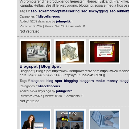
Vi promoterer dine produkter og tjenester i Norge, Tyskland, Frankrike,
Kanada, Hellas. Bestill lenkebygging, blogging, sosiale media hos oss
Tags //
seo
sokemotoroptimalisering
seo
linkbygging
seo
lenkeb
Categories //
Miscellaneous
Added: 5209 days ago by
johngeltkn
Runtime: 0m20s | Views: 39073 | Comments: 0
Not yet rated
Blogspot | Blog Spot
Blogspot | Blog Spot http://www.Bempowered2.com https://www.faceb
note_id=387489647951433 http://youtu.be/c-4SlZ0fILg
Tags //
blogspot
blog
spot
blogging
bloggers
make
money
blogg
Categories //
Miscellaneous
Added: 5224 days ago by
johngeltkn
Runtime: 2m37s | Views: 8870 | Comments: 0
Not yet rated