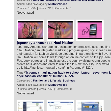
Added: 5443 days ago by
MultiVuVideos
Runtime: 1m58s | Views: 7115 | Comments: 0
Not yet rated
jcpenney announces Haul Nation
jcpenney, America’s shopping destination for great style at compellin
“Haul Nation,” an integrated marketing program giving stylish teens an
their passion for fashion via video blogging. In partnership with Seve
Haul Nation will come to life through an online contest on the jcpTee
Facebook pages and in malls across the country giving young people t
create haul videos and enter to win a trip to New York City. To view 
go to http://multivu.prnewswire.com/mnr/jcpenney/48224/
Tags //
jcpenney
haul
nation
back-to-school
jcpteen
seventeen
f
style
fashion
consumer
multivu
48224
Categories //
Fashion and Lifestyle
Business
Added: 5498 days ago by
MultiVuVideos
Runtime: 3m23s | Views: 7250 | Comments: 0
Not yet rated