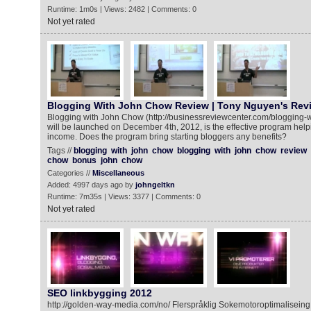
Runtime: 1m0s | Views: 2482 | Comments: 0
Not yet rated
Blogging With John Chow Review | Tony Nguyen's Rev
Blogging with John Chow (http://businessreviewcenter.com/blogging-w
will be launched on December 4th, 2012, is the effective program hel
income. Does the program bring starting bloggers any benefits?
Tags //
blogging
with
john
chow
blogging
with
john
chow
review
chow
bonus
john
chow
Categories //
Miscellaneous
Added: 4997 days ago by
johngeltkn
Runtime: 7m35s | Views: 3377 | Comments: 0
Not yet rated
SEO linkbygging 2012
http://golden-way-media.com/no/ Flerspråklig Sokemotoroptimalisein