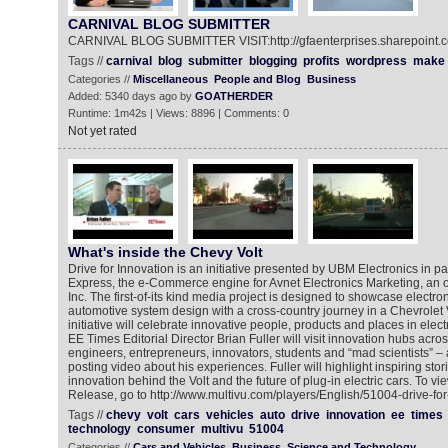
CARNIVAL BLOG SUBMITTER
CARNIVAL BLOG SUBMITTER VISIT:http://gfaenterprises.sharepoint.
Tags //
carnival
blog
submitter
blogging
profits
wordpress
make
Categories //
Miscellaneous
People and Blog
Business
Added: 5340 days ago by
GOATHERDER
Runtime: 1m42s | Views: 8896 | Comments: 0
Not yet rated
What's inside the Chevy Volt
Drive for Innovation is an initiative presented by UBM Electronics in pa
Express, the e-Commerce engine for Avnet Electronics Marketing, an o
Inc. The first-of-its kind media project is designed to showcase electr
automotive system design with a cross-country journey in a Chevrolet
initiative will celebrate innovative people, products and places in elec
EE Times Editorial Director Brian Fuller will visit innovation hubs acro
engineers, entrepreneurs, innovators, students and “mad scientists” – 
posting video about his experiences. Fuller will highlight inspiring stor
innovation behind the Volt and the future of plug-in electric cars. To 
Release, go to http://www.multivu.com/players/English/51004-drive-for
Tags //
chevy
volt
cars
vehicles
auto
drive
innovation
ee
times
technology
consumer
multivu
51004
Categories //
Cars and Vehicles
Business
Science and Technology