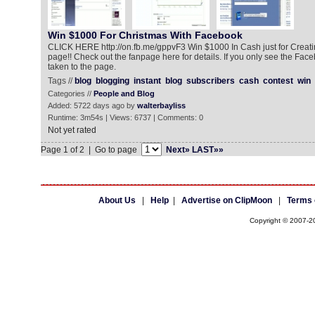
Win $1000 For Christmas With Facebook
CLICK HERE http://on.fb.me/gppvF3 Win $1000 In Cash just for Creat
page!! Check out the fanpage here for details. If you only see the Facebo
taken to the page.
Tags //
blog
blogging
instant
blog
subscribers
cash
contest
win
Categories //
People and Blog
Added: 5722 days ago by
walterbayliss
Runtime: 3m54s | Views: 6737 | Comments: 0
Not yet rated
Page 1 of 2 | Go to page
Next»
LAST»»
About Us
|
Help
|
Advertise on ClipMoon
|
Terms 
Copyright © 2007-