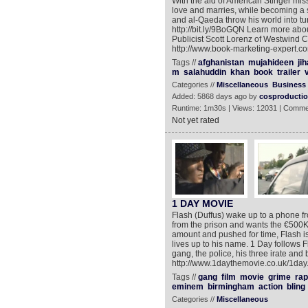
With the aid of American Stinger missi
love and marries, while becoming a s
and al-Qaeda throw his world into tu
http://bit.ly/9BoGQN Learn more abou
Publicist Scott Lorenz of Westwind
http://www.book-marketing-expert.com 
Tags //
afghanistan
mujahideen
ji
m
salahuddin
khan
book
trailer
Categories //
Miscellaneous
Business
Added: 5868 days ago by
cosproducti
Runtime: 1m30s | Views: 12031 | Comme
Not yet rated
1 DAY MOVIE
Flash (Duffus) wake up to a phone f
from the prison and wants the €500K h
amount and pushed for time, Flash is
lives up to his name. 1 Day follows F
gang, the police, his three irate an
http://www.1daythemovie.co.uk/1day
Tags //
gang
film
movie
grime
rap
eminem
birmingham
action
bling
Categories //
Miscellaneous