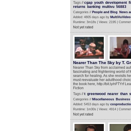
Tags //
cgap
youth
development
f
returns
banking
multivu
56883
Categories //
People and Blog
News an
Added: 4805 days ago by
MultiVuVideo
Runtime: 3m18s | Views: 2195 | Commen
Not yet rated
Nearer Than The Sky by T. G
Nearer Than Sky from acclaimed auth
fascinating and frightening world 
search for healing. As she revisits h
must reevaluate her adulthood choice
the book here, http://bit.ly/nFTYrf Lea
Fiction
Tags //
t
greenwood
nearer
than
Categories //
Miscellaneous
Business
Added: 5453 days ago by
cosproducti
Runtime: 1m30s | Views: 4914 | Commen
Not yet rated