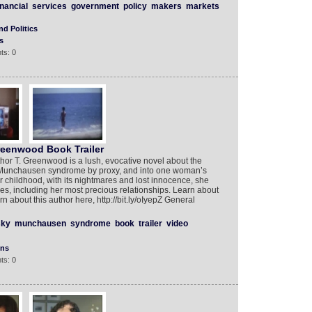
inancial
services
government
policy
makers
markets
d Politics
s
ts: 0
reenwood Book Trailer
or T. Greenwood is a lush, evocative novel about the
of Munchausen syndrome by proxy, and into one woman’s
er childhood, with its nightmares and lost innocence, she
s, including her most precious relationships. Learn about
rn about this author here, http://bit.ly/oIyepZ General
sky
munchausen
syndrome
book
trailer
video
ons
ts: 0