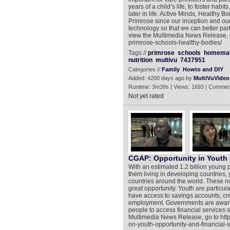
years of a child’s life, to foster habi
later in life. Active Minds, Healthy
Primrose since our inception and ou
technology so that we can better part
view the Multimedia News Release, g
primrose-schools-healthy-bodies/
Tags //
primrose
schools
homema
nutrition
multivu
7437951
Categories //
Family
Howto and DIY
Added: 4200 days ago by
MultiVuVideo
Runtime: 3m39s | Views: 1693 | Commen
Not yet rated
CGAP: Opportunity in Youth
With an estimated 1.2 billion young 
them living in developing countries, y
countries around the world. These 
great opportunity. Youth are particu
have access to savings accounts, cre
employment. Governments are aware o
people to access financial services s
Multimedia News Release, go to htt
on-youth-opportunity-and-financial-s