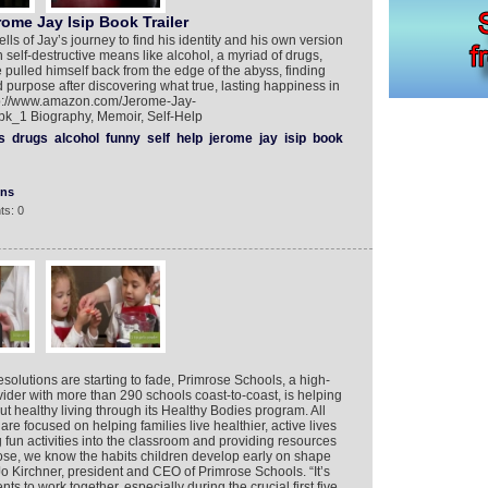
me Jay Isip Book Trailer
lls of Jay’s journey to find his identity and his own version
 self-destructive means like alcohol, a myriad of drugs,
 pulled himself back from the edge of the abyss, finding
and purpose after discovering what true, lasting happiness in
-http://www.amazon.com/Jerome-Jay-
k_1 Biography, Memoir, Self-Help
s
drugs
alcohol
funny
self
help
jerome
jay
isip
book
ons
ts: 0
solutions are starting to fade, Primrose Schools, a high-
vider with more than 290 schools coast-to-coast, is helping
t healthy living through its Healthy Bodies program. All
re focused on helping families live healthier, active lives
fun activities into the classroom and providing resources
rose, we know the habits children develop early on shape
 Jo Kirchner, president and CEO of Primrose Schools. “It’s
ts to work together, especially during the crucial first five