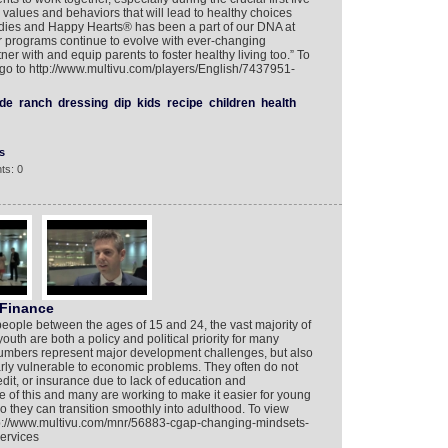
ts, values and behaviors that will lead to healthy choices
 Bodies and Happy Hearts® has been a part of our DNA at
r programs continue to evolve with ever-changing
ner with and equip parents to foster healthy living too.” To
o to http://www.multivu.com/players/English/7437951-
de
ranch
dressing
dip
kids
recipe
children
health
s
ts: 0
 Finance
people between the ages of 15 and 24, the vast majority of
outh are both a policy and political priority for many
numbers represent major development challenges, but also
larly vulnerable to economic problems. They often do not
dit, or insurance due to lack of education and
f this and many are working to make it easier for young
o they can transition smoothly into adulthood. To view
p://www.multivu.com/mnr/56883-cgap-changing-mindsets-
ervices