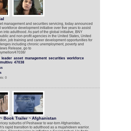
al
set management and securities servicing, today announced
al workforce development initiative over five years to assist
 into adulthood. As part of the global initiative, BNY
public and non-profit agencies in the United States, United
on, job training and career development opportunities for
hallenges including chronic unemployment, poverty and
News Release, go to
bnymellon/47038/
leader
asset
management
securities
workforce
multivu
47038
ss
s
ts: 0
~ Book Trailer ~ Afghanistan
icey suburbs of Peshawar to war-torn Afghanistan,
s rapid transition to adulthood as a mujahideen warrior.