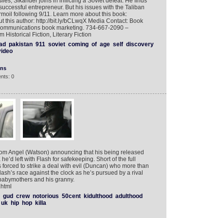
les, Sikander joins in inflicting a Soviet defeat. He finds
uccessful entrepreneur. But his issues with the Taliban
rmoil following 9/11. Learn more about this book:
t this author: http://bit.ly/bCLwqX Media Contact: Book
 Communications book marketing. 734-667-2090 –
Historical Fiction, Literary Fiction
had
pakistan
911
soviet
coming
of
age
self
discovery
video
ons
nts: 0
rom Angel (Watson) announcing that his being released
e’d left with Flash for safekeeping. Short of the full
 forced to strike a deal with evil (Duncan) who more than
lash’s race against the clock as he’s pursued by a rival
d babymothers and his granny.
.html
gud
crew
notorious
50cent
kidulthood
adulthood
uk
hip
hop
killa