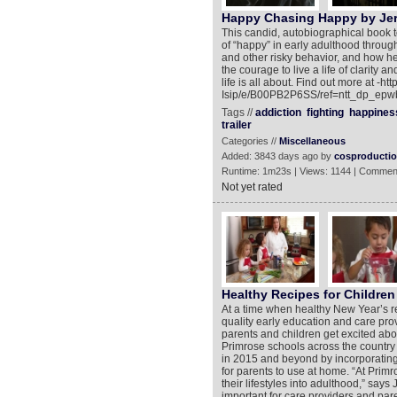
Happy Chasing Happy by Jero
This candid, autobiographical book te
of “happy” in early adulthood through
and other risky behavior, and how he
the courage to live a life of clarity 
life is all about. Find out more at 
Isip/e/B00PB2P6SS/ref=ntt_dp_epwb
Tags //
addiction
fighting
happines
trailer
Categories //
Miscellaneous
Added: 3843 days ago by
cosproducti
Runtime: 1m23s | Views: 1144 | Commen
Not yet rated
Healthy Recipes for Children
At a time when healthy New Year’s re
quality early education and care pro
parents and children get excited abou
Primrose schools across the country a
in 2015 and beyond by incorporating 
for parents to use at home. “At Prim
their lifestyles into adulthood,” says
important for care providers and paren