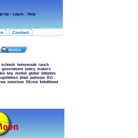
gn Up
|
Log In
|
Help
rs
Contact
schools
homemade
ranch
government
policy
makers
deo
bny
mellon
global
initiative
ujahideen
jihad
pakistan
911
rew
notorious
50cent
kidulthood