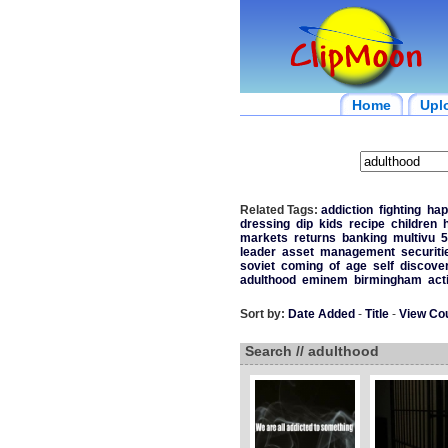
Home
Upl
Related Tags:
addiction
fighting
hap
dressing
dip
kids
recipe
children
markets
returns
banking
multivu
5
leader
asset
management
securiti
soviet
coming
of
age
self
discove
adulthood
eminem
birmingham
act
Sort by:
Date Added
-
Title
-
View Co
Search // adulthood