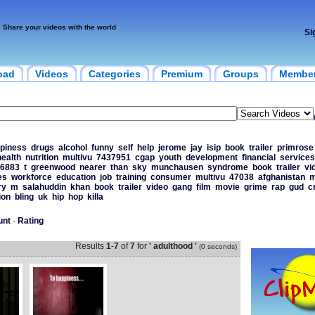
Share your videos with the world
Si
oad
Videos
Categories
Premium
Groups
Membe
piness
drugs
alcohol
funny
self
help
jerome
jay
isip
book
trailer
primrose
health
nutrition
multivu
7437951
cgap
youth
development
financial
services
6883
t
greenwood
nearer
than
sky
munchausen
syndrome
book
trailer
vi
es
workforce
education
job
training
consumer
multivu
47038
afghanistan
m
ry
m
salahuddin
khan
book
trailer
video
gang
film
movie
grime
rap
gud
c
ion
bling
uk
hip
hop
killa
unt
-
Rating
Results
1
-
7
of
7
for
' adulthood '
(0 seconds)