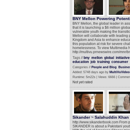
BNY Mellon Powering Potenti
BNY Mellon, the global leader in as
that it is launching a $6 million glob
vulnerable youth making the transition
Mellon will collaborate with leading 
Kingdom and Asia to enhance educati
this population at risk for severe c
homelessness. To view Multimedia 
http://multivu.prnewswire.com/mnr/
Tags //
bny
mellon
global
initiative
education
job
training
consumer
Categories //
People and Blog
Busine
Added: 5748 days ago by
MultiVuVideo
Runtime: 5m22s | Views: 6666 | Commen
Not yet rated
Sikander ~ Salahuddin Khan 
http://www.sikanderbook.com From pr
SIKANDER is about a Pakistani youth'