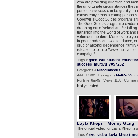
who are providing direction and ment
the unfortunate circumstances they 
person’s success can be greatly en
consistently helps a young person st
Goodwill’s GoodGuides program is t
The GoodGuides program provides men
dropping out of school and/or fallin
transition into the world of work and
volunteer mentors. Mentors help you
to poor grades or low attendance, or
drug or alcohol dependence, family 
release go to: http://www.multivu.c
campaign/
Tags //
good
will
student
educatio
success
multivu
7057252
Categories //
Miscellaneous
Added: 3881 days ago by
MultiVuVideo
Runtime: 6m-0s | Views: 1185 | Comment
Not yet rated
Layla Khepri - Money Gang
The official video for Layla Khepri'
Tags //
rive
video
layla
khepri
mo