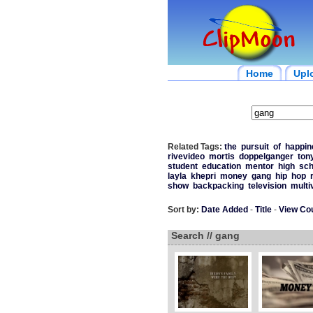
Home
Upl
Related Tags:
the
pursuit
of
happin
rivevideo
mortis
doppelganger
ton
student
education
mentor
high
sch
layla
khepri
money
gang
hip
hop
show
backpacking
television
multi
Sort by:
Date Added
-
Title
-
View Co
Search // gang