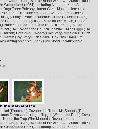
 Powerpuff Girls) Woman at the Window - Mulan Ladies
e in Wonderland (1951)) including Madeline Kahn Abu -
ur Day) Three Balcony Harem Girls - Muses (Hercules)
 - Pocahontas Necklace Man and Woman - Philoctetes
at Ugly Lady - Princess Morbucks (The Powerpuff Girls)
the Pooh) and Lumpy (Pooh's Heffalump Movie) Prince
 Prince Achmed - Pain and Panic (Hercules) Sultan -
lt Tod (The Fox and the Hound) Jasmine - Miss Piggy (The
 (Tarzan) Pot Seller - Woody (Toy Story) Nut Seller - Buzz
 - Hamm (Toy Story) Fish Seller - Rex (Toy Story) Fire
Boy wanting an apple - Andy (Toy Story) Farouk; Apple
7
s: 0
in the Marketplace
ricket (Pinocchio) Gazeem the Thief - Mr. Snoops (The
cuers Down Under) Iago - Tigger (Winnie the Pooh) Cave
- Kermit the Frog (The Muppets) Razoul and his
 Powerpuff Girls) Woman at the Window - Mulan Ladies
e in Wonderland (1951)) including Madeline Kahn Abu -