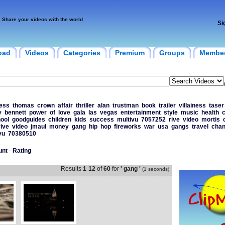
Share your videos with the world
Si
oad
Videos
Categories
Premium
Groups
Membe
ess
thomas
crown
affair
thriller
alan
trustman
book
trailer
villainess
taser
y
bennett
power
of
love
gala
las
vegas
entertainment
style
music
health
c
ool
goodguides
children
kids
success
multivu
7057252
rive
video
mortis
rive
video
jmaul
money
gang
hip
hop
fireworks
war
usa
gangs
travel
chan
vu
70380510
unt
-
Rating
Results
1
-
12
of
60
for
' gang '
(1 seconds)