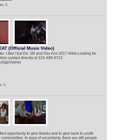
ts: 0
AT (Official Music Video)
-I Bet I Eat Dir. SR and Oso Ace 2017 Artist Looking for
 films contact directly at 323-499-9713
biu5gpVywvw
s: 0
ect opportunity to give thanks and to give back to youth
communities. In days of uncertainty, there are still people