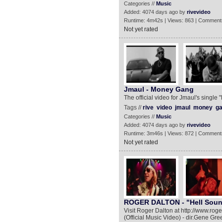
Categories //
Music
Added: 4074 days ago by
rivevideo
Runtime: 4m42s | Views: 863 | Comment
Not yet rated
Jmaul - Money Gang
The official video for Jmaul's singl
Tags //
rive
video
jmaul
money
g
Categories //
Music
Added: 4074 days ago by
rivevideo
Runtime: 3m46s | Views: 872 | Comment
Not yet rated
ROGER DALTON - "Hell Sounds
Visit Roger Dalton at http://www.r
(Official Music Video) - dir.Gene 