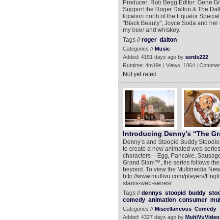
Producer: Rob Begg Editor: Gene Gr
Support the Roger Dalton & The Dalt
location north of the Equator Special
"Black Beauty", Joyce Soda and her 
my beer and whiskey.
Tags //
roger
dalton
Categories //
Music
Added: 4151 days ago by
serde222
Runtime: 4m19s | Views: 1864 | Commen
Not yet rated
Introducing Denny’s “The G
Denny’s and Stoopid Buddy Stoodios
to create a new animated web series,
characters – Egg, Pancake, Sausage
Grand Slam™, the series follows the
beyond. To view the Multimedia New
http://www.multivu.com/players/Eng
slams-web-series/
Tags //
dennys
stoopid
buddy
sto
comedy
animation
consumer
mul
Categories //
Miscellaneous
Comedy
Added: 4327 days ago by
MultiVuVideo