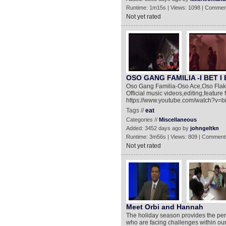
Runtime: 1m15s | Views: 1098 | Commen
Not yet rated
OSO GANG FAMILIA -I BET I E
Oso Gang Familia-Oso Ace,Oso Flakko 
Official music videos,editing,feature
https://www.youtube.com/watch?v=
Tags //
eat
Categories //
Miscellaneous
Added: 3452 days ago by
johngeltkn
Runtime: 3m56s | Views: 809 | Comment
Not yet rated
Meet Orbi and Hannah
The holiday season provides the perf
who are facing challenges within our 