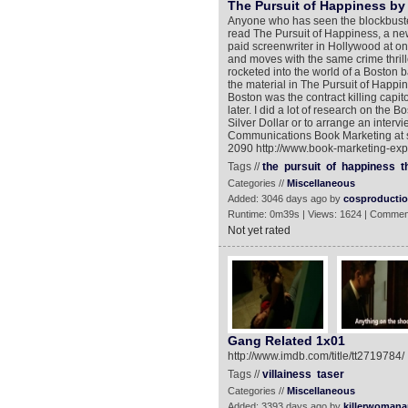
The Pursuit of Happiness by
Anyone who has seen the blockbuster
read The Pursuit of Happiness, a ne
paid screenwriter in Hollywood at on
and moves with the same crime thril
rocketed into the world of a Boston b
the material in The Pursuit of Happin
Boston was the contract killing capi
later. I did a lot of research on the
Silver Dollar or to arrange an inter
Communications Book Marketing at 
2090 http://www.book-marketing-expe
Tags //
the
pursuit
of
happiness
t
Categories //
Miscellaneous
Added: 3046 days ago by
cosproducti
Runtime: 0m39s | Views: 1624 | Commen
Not yet rated
Gang Related 1x01
http://www.imdb.com/title/tt2719784/
Tags //
villainess
taser
Categories //
Miscellaneous
Added: 3393 days ago by
killerwomanan