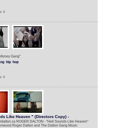
s: 0
e "Money Gang"
ang
hip
hop
s: 0
 Like Heaven " (Directors Copy) -
ogerdalton.ca ROGER DALTON - "Hell Sounds Like Heaven"
Greenwood Roger Dalton and The Dalton Gang Music