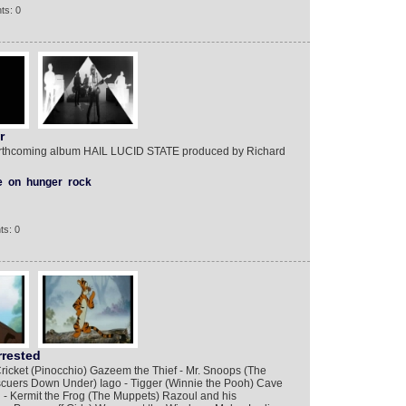
ts: 0
r
rthcoming album HAIL LUCID STATE produced by Richard
e
on
hunger
rock
ts: 0
rrested
ricket (Pinocchio) Gazeem the Thief - Mr. Snoops (The
cuers Down Under) Iago - Tigger (Winnie the Pooh) Cave
- Kermit the Frog (The Muppets) Razoul and his