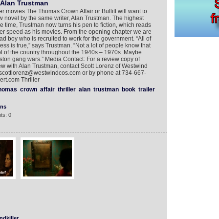
 Alan Trustman
 movies The Thomas Crown Affair or Bullitt will want to
w novel by the same writer, Alan Trustman. The highest
e time, Trustman now turns his pen to fiction, which reads
ler speed as his movies. From the opening chapter we are
ad boy who is recruited to work for the government. “All of
ess is true,” says Trustman. “Not a lot of people know that
tol of the country throughout the 1940s – 1970s. Maybe
 Boston gang wars.” Media Contact: For a review copy of
view with Alan Trustman, contact Scott Lorenz of Westwind
scottlorenz@westwindcos.com or by phone at 734-667-
rt.com Thriller
homas
crown
affair
thriller
alan
trustman
book
trailer
ons
ts: 0
dkiller