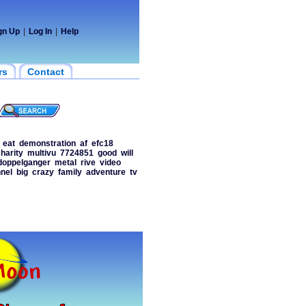
gn Up
|
Log In
|
Help
rs
Contact
eat
demonstration
af
efc18
harity
multivu
7724851
good
will
doppelganger
metal
rive
video
nel
big
crazy
family
adventure
tv