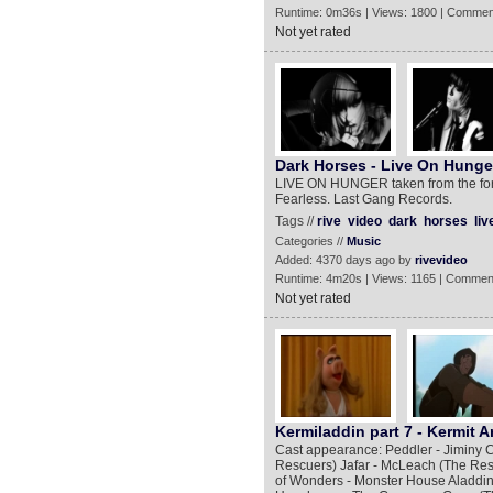
Runtime: 0m36s | Views: 1800 | Commen
Not yet rated
Dark Horses - Live On Hunge
LIVE ON HUNGER taken from the fo
Fearless. Last Gang Records.
Tags //
rive
video
dark
horses
liv
Categories //
Music
Added: 4370 days ago by
rivevideo
Runtime: 4m20s | Views: 1165 | Commen
Not yet rated
Kermiladdin part 7 - Kermit A
Cast appearance: Peddler - Jiminy C
Rescuers) Jafar - McLeach (The Res
of Wonders - Monster House Aladdin 