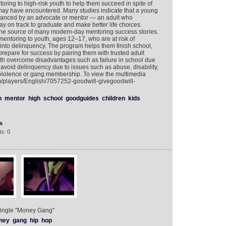
oring to high-risk youth to help them succeed in spite of
may have encountered. Many studies indicate that a young
hanced by an advocate or mentor — an adult who
ay on track to graduate and make better life choices.
he source of many modern-day mentoring success stories.
toring to youth, ages 12–17, who are at risk of
g into delinquency. The program helps them finish school,
 prepare for success by pairing them with trusted adult
th overcome disadvantages such as failure in school due
 avoid delinquency due to issues such as abuse, disability,
violence or gang membership. To view the multimedia
om/players/English/7057252-goodwill-givegoodwill-
n
mentor
high
school
goodguides
children
kids
s
s: 0
s single "Money Gang"
ney
gang
hip
hop