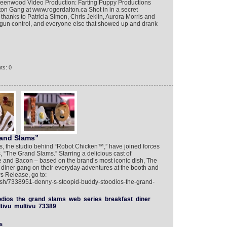
eenwood Video Production: Farting Puppy Productions
on Gang at www.rogerdalton.ca Shot in in a secret
 thanks to Patricia Simon, Chris Jeklin, Aurora Morris and
gun control, and everyone else that showed up and drank
ts: 0
rand Slams”
, the studio behind “Robot Chicken™,” have joined forces
 “The Grand Slams.” Starring a delicious cast of
 and Bacon – based on the brand’s most iconic dish, The
 diner gang on their everyday adventures at the booth and
s Release, go to:
lish/7338951-denny-s-stoopid-buddy-stoodios-the-grand-
odios
the
grand
slams
web
series
breakfast
diner
tivu
multivu
73389
s