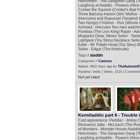
Henchmen - The Gangreen Gang (The
Laughing at Aladdin - Flowers (Alic
Conker the Squirrel (Conker's Bad F
Three Balcony Harem GIrls' Mother
(Hercules) and Rapunzel (Tangled) F
Two Hungry Children - Roo (Winnie 
Achmed - Hercules Two men watching
Pumbaa (The Lion King) Rajah - Adu
Muppets) Omar; Melon Seller - Tantor
Lightyear (Toy Story) Necklace Seller
Eater - Mr. Potato Head (Toy Story) 
Seller - Edgar (The Aristocats)
Tags //
aladdin
Categories //
Cartoon
Added: 4602 days ago by
TheAubster0
Runtime: 5m6s | Views: 1615 | Comment
Not yet rated
Kermiladdin part 6 - Trouble 
Cast appearance: Peddler - Jiminy C
Rescuers) Jafar - McLeach (The Res
of Wonders - Monster House Aladdin 
Henchmen - The Gangreen Gang (The
Laughing at Aladdin - Flowers (Alic