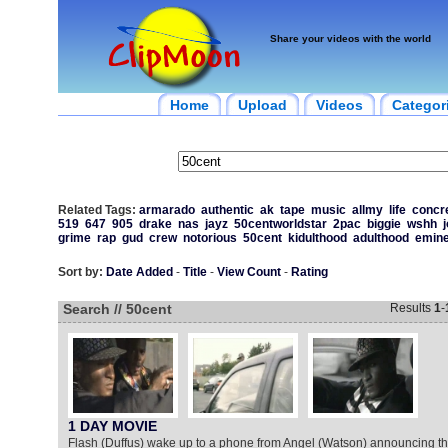
Share your videos with the world
Home
Upload
Videos
Categor
Related Tags:
armarado
authentic
ak
tape
music
allmy
life
concr
519
647
905
drake
nas
jayz
50centworldstar
2pac
biggie
wshh
grime
rap
gud
crew
notorious
50cent
kidulthood
adulthood
emin
Sort by:
Date Added
-
Title
-
View Count
-
Rating
Search // 50cent
Results
1
-
1 DAY MOVIE
Flash (Duffus) wake up to a phone from Angel (Watson) announcing th