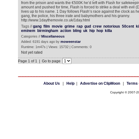
from the prison and wants the €500K he’d left with Flash for safekeeping
amount and pushed for time, Flash is forced to strike a deal with evil
lives up to his name. 1 Day follows Flash’s race against the clock as h
gang, the police, his three irate and babymothers and his granny.
http://www.1daythemovie.co.uk/1day.html
Tags //
gang
film
movie
grime
rap
gud
crew
notorious
50cent
k
eminem
birmingham
action
bling
uk
hip
hop
killa
Categories //
Miscellaneous
Added: 6191 days ago by
moweenstar
Runtime: 1m47s | Views: 15732 | Comments: 0
Not yet rated
Page 1 of 1 | Go to page
About Us
|
Help
|
Advertise on ClipMoon
|
Terms 
Copyright © 2007-