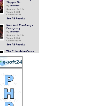
Steppin Out
by
doumi94
Runtime: 3m12s
Views: 8008
Comments: 0
See All Results
Kool And The Gang -
Emergency
by
doumi94
Runtime: 4m15s
Views: 8884
Comments: 0
See All Results
The Columbine Cause
(Trailer)
by
evanlong
Runtime: 0m30s
Views: 9835
Comments: 0
See All Results
The Columbine Cause (1
of 16 - Opening)
by
evanlong
Runtime: 0m56s
Views: 10091
Comments: 0
See All Results
The Columbine Cause (2