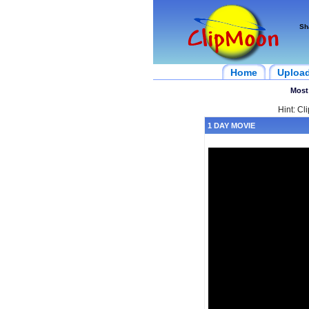
Sh
Home
Uploa
Most
Hint: Cl
1 DAY MOVIE