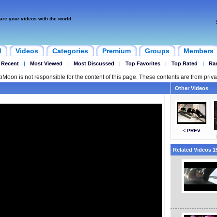
are your videos with the world
d
Videos
Categories
Premium
Groups
Members
 Recent
|
Most Viewed
|
Most Discussed
|
Top Favorites
|
Top Rated
|
Ra
ipMoon is not responsible for the content of this page. These contents are from priva
Other Videos
< PREV
Related Videos 15