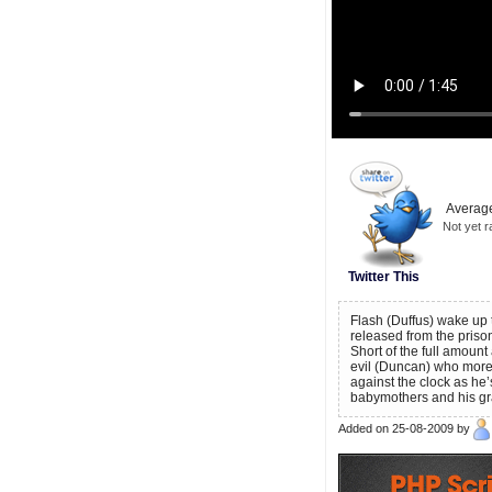
Average
Not yet r
Twitter This
Flash (Duffus) wake up 
released from the priso
Short of the full amount 
evil (Duncan) who more 
against the clock as he’
babymothers and his gr
Added on 25-08-2009 by