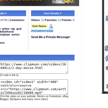
ils //
User Details //
15735 |
Comments:
Videos
: 3 |
Favorites
: 0 |
Friends
: 0
User Name:
e
grime
rap
gud
moweenstar
kidulthood
mingham
action
Send Me a Private Message!
eous
(E-mail or link it)
(Put this video on your website. Works on Friendster, eBay,
Blogger, MySpace and many more sites!)