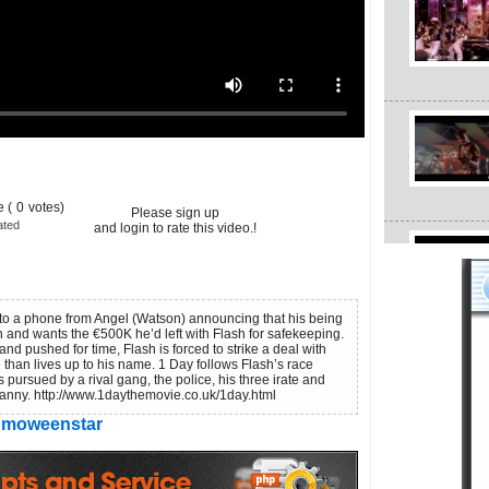
 (
0
votes)
Please sign up
ated
and login to rate this video.!
to a phone from Angel (Watson) announcing that his being
n and wants the €500K he’d left with Flash for safekeeping.
and pushed for time, Flash is forced to strike a deal with
than lives up to his name. 1 Day follows Flash’s race
s pursued by a rival gang, the police, his three irate and
anny. http://www.1daythemovie.co.uk/1day.html
moweenstar