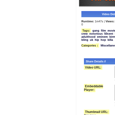
Video Deta
Runtime:
1m47s |
Views:
0
Tags:
gang
film
movi
crew
notorious
50cent
adulthood
eminem
bir
bling
uk
hip
hop
killa
Categories
:
Miscellan
Share Details //
Video URL:
Embeddable
Player:
Thumbnail URL: