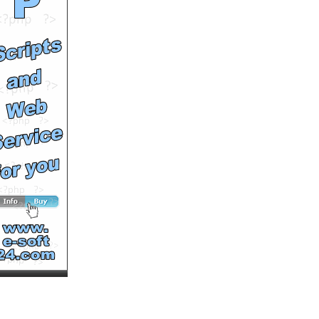
of 16 - Introduction)
by
evanlong
Runtime: 1m58s
Views: 9792
Comments: 0
See All Results
The Columbine Cause (15
of 16 - Conclusion)
by
evanlong
Runtime: 4m48s
Views: 10216
Comments: 0
See All Results
The Columbine Cause (16
of 16 - Closing)
by
evanlong
Runtime: 2m3s
Views: 10196
Comments: 0
See All Results
The Columbine Cause (3
of 16 - The Attack)
by
evanlong
Runtime: 9m52s
Views: 9152
Comments: 0
See All Results
1 DAY MOVIE
by
moweenstar