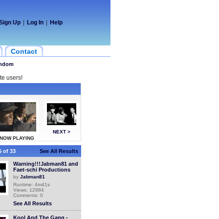
Sign Up
|
Log In
|
Help
Contact
ndom
te users!
NEXT >
NOW PLAYING
 of 33
See All Results
Warning!!!Jabman81 and
Faet-schi Productions
by
Jabman81
Runtime: 4m41s
Views: 12984
Comments: 0
See All Results
Kool And The Gang -