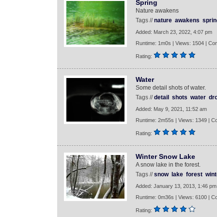
Spring
Nature awakens
Tags //
nature
awakens
sprin
Added: March 23, 2022, 4:07 pm
Runtime: 1m0s | Views: 1504 | Co
Rating:
Water
Some detail shots of water.
Tags //
detail
shots
water
dr
Added: May 9, 2021, 11:52 am
Runtime: 2m55s | Views: 1349 | C
Rating:
Winter Snow Lake
A snow lake in the forest.
Tags //
snow
lake
forest
wint
Added: January 13, 2013, 1:46 pm
Runtime: 0m36s | Views: 6100 | C
Rating: