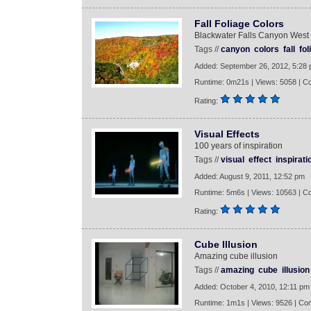
Fall Foliage Colors
Blackwater Falls Canyon West 
Tags //
canyon
colors
fall
fol
Added: September 26, 2012, 5:28
Runtime: 0m21s | Views: 5058 | C
Rating:
Visual Effects
100 years of inspiration
Tags //
visual
effect
inspirati
Added: August 9, 2011, 12:52 pm
Runtime: 5m6s | Views: 10563 | C
Rating:
Cube Illusion
Amazing cube illusion
Tags //
amazing
cube
illusion
Added: October 4, 2010, 12:11 pm
Runtime: 1m1s | Views: 9526 | Co