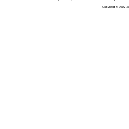
Copyright © 2007-