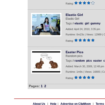
Rating:
Elastic Girl
Elastic Girl
Tags //
elastic
girl
gummy
Added: April 24, 2010, 3:35 pm
Runtime: 0m23s | Views: 12989 |
Rating:
Easter Pics
Random pics
Tags //
random
pics
easter
c
Added: March 30, 2009, 12:48 pm
Runtime: 1m9s | Views: 16805 | C
Rating:
Pages:
1
2
About Us
|
Help
|
Advertise on ClipMoon
|
Terms 