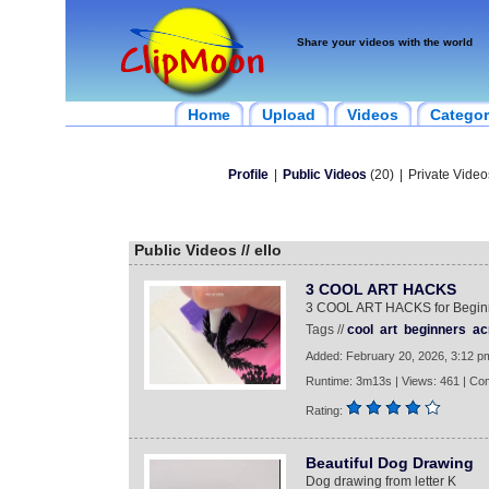
Share your videos with the world
Home
Upload
Videos
Categor
Profile
|
Public Videos
(20)
|
Private Video
Public Videos // ello
3 COOL ART HACKS
3 COOL ART HACKS for Beginner
Tags //
cool
art
beginners
ac
Added: February 20, 2026, 3:12 p
Runtime: 3m13s | Views: 461 | Co
Rating:
Beautiful Dog Drawing
Dog drawing from letter K