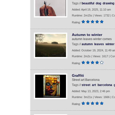
Tags //
beautiful
dog
drawing
Added: April 19, 2025, 11:10 am
Runtime: 2m15s | Views: 1732 | C
Rating:
Autumn to winter
autumn leaves winter comes
Tags //
autumn
leaves
winter
Added: October 19, 2024, 11:49 a
Runtime: 2m2s | Views: 1617 | Co
Rating:
Graffiti
Street art Barcelona
Tags //
street
art
barcelona
g
Added: May 13, 2023, 2:46 pm
Runtime: 3m21s | Views: 1666 | C
Rating: