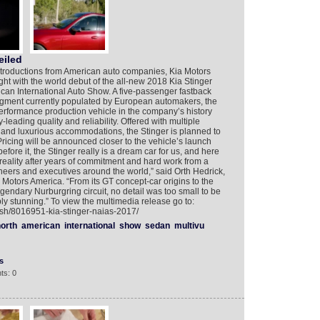
eiled
introductions from American auto companies, Kia Motors
ght with the world debut of the all-new 2018 Kia Stinger
rican International Auto Show. A five-passenger fastback
egment currently populated by European automakers, the
erformance production vehicle in the company’s history
leading quality and reliability. Offered with multiple
 and luxurious accommodations, the Stinger is planned to
 Pricing will be announced closer to the vehicle’s launch
fore it, the Stinger really is a dream car for us, and here
 reality after years of commitment and hard work from a
neers and executives around the world,” said Orth Hedrick,
 Motors America. “From its GT concept-car origins to the
egendary Nurburgring circuit, no detail was too small to be
ly stunning.” To view the multimedia release go to:
ish/8016951-kia-stinger-naias-2017/
orth
american
international
show
sedan
multivu
s
ts: 0