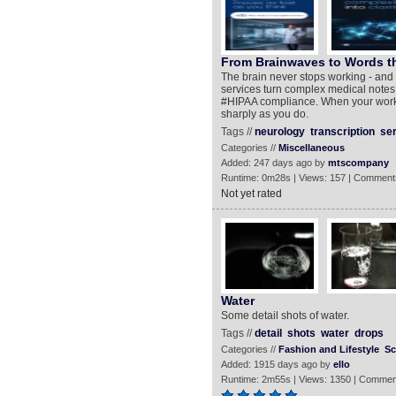
From Brainwaves to Words th
The brain never stops working - and 
services turn complex medical notes i
#HIPAA compliance. When your work d
sharply as you do.
Tags //
neurology
transcription
se
Categories //
Miscellaneous
Added: 247 days ago by
mtscompany
Runtime: 0m28s | Views: 157 | Comment
Not yet rated
Water
Some detail shots of water.
Tags //
detail
shots
water
drops
Categories //
Fashion and Lifestyle
Sc
Added: 1915 days ago by
ello
Runtime: 2m55s | Views: 1350 | Commen