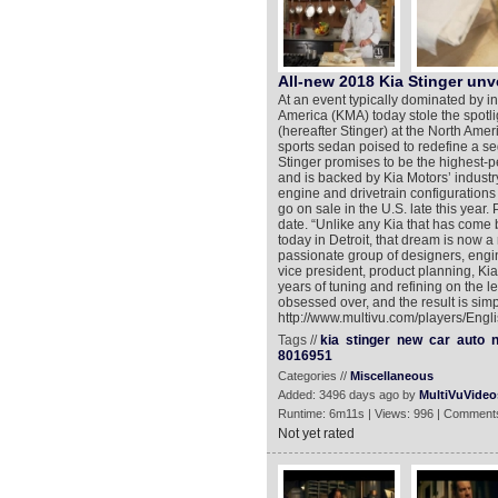
All-new 2018 Kia Stinger unv
At an event typically dominated by 
America (KMA) today stole the spotli
(hereafter Stinger) at the North Ame
sports sedan poised to redefine a s
Stinger promises to be the highest-p
and is backed by Kia Motors’ industry-
engine and drivetrain configurations
go on sale in the U.S. late this year.
date. “Unlike any Kia that has come be
today in Detroit, that dream is now a
passionate group of designers, engi
vice president, product planning, Kia
years of tuning and refining on the l
obsessed over, and the result is simp
http://www.multivu.com/players/Engl
Tags //
kia
stinger
new
car
auto
n
8016951
Categories //
Miscellaneous
Added: 3496 days ago by
MultiVuVideo
Runtime: 6m11s | Views: 996 | Comments
Not yet rated