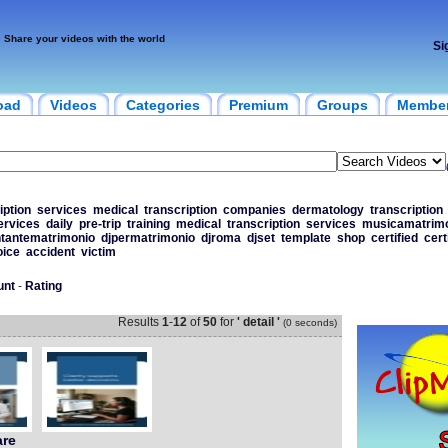
Share your videos with the world
Si
oad
Videos
Categories
Premium
Groups
Membe
iption
services
medical
transcription
companies
dermatology
transcription
ervices
daily
pre-trip
training
medical
transcription
services
musicamatrim
tantematrimonio
djpermatrimonio
djroma
djset
template
shop
certified
cert
oice
accident
victim
unt
-
Rating
Results
1
-
12
of
50
for
' detail '
(0 seconds)
are