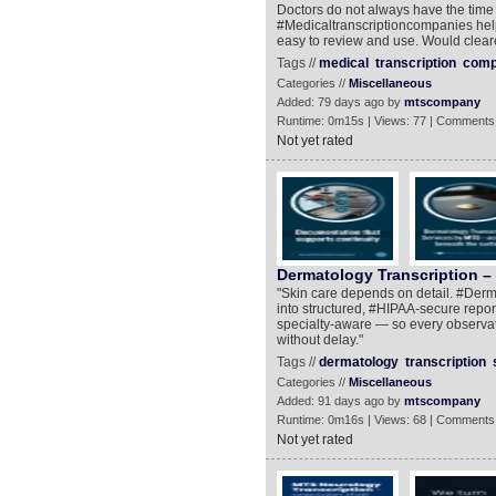
Doctors do not always have the time 
#Medicaltranscriptioncompanies help 
easy to review and use. Would clea
Tags //
medical
transcription
comp
Categories //
Miscellaneous
Added: 79 days ago by
mtscompany
Runtime: 0m15s | Views: 77 | Comments
Not yet rated
Dermatology Transcription – 
"Skin care depends on detail. #Derma
into structured, #HIPAA-secure report
specialty-aware — so every observat
without delay."
Tags //
dermatology
transcription
Categories //
Miscellaneous
Added: 91 days ago by
mtscompany
Runtime: 0m16s | Views: 68 | Comments
Not yet rated