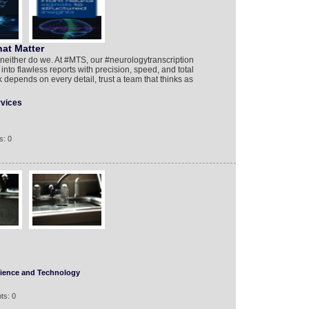
at Matter
neither do we. At #MTS, our #neurologytranscription
nto flawless reports with precision, speed, and total
epends on every detail, trust a team that thinks as
rvices
s: 0
ience and Technology
ts: 0