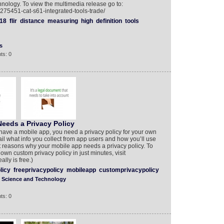
nology. To view the multimedia release go to:
275451-cat-s61-integrated-tools-trade/
18
flir
distance
measuring
high
definition
tools
s
ts: 0
eeds a Privacy Policy
have a mobile app, you need a privacy policy for your own
tail what info you collect from app users and how you’ll use
ght reasons why your mobile app needs a privacy policy. To
wn custom privacy policy in just minutes, visit
lly is free.)
licy
freeprivacypolicy
mobileapp
customprivacypolicy
Science and Technology
ts: 0