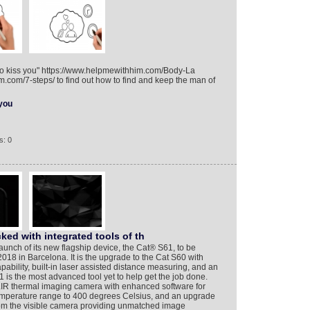
 to kiss you" https://www.helpmewithhim.com/Body-La
.com/7-steps/ to find out how to find and keep the man of
you
s: 0
ked with integrated tools of th
nch of its new flagship device, the Cat® S61, to be
18 in Barcelona. It is the upgrade to the Cat S60 with
bility, built-in laser assisted distance measuring, and an
1 is the most advanced tool yet to help get the job done.
LIR thermal imaging camera with enhanced software for
emperature range to 400 degrees Celsius, and an upgrade
from the visible camera providing unmatched image