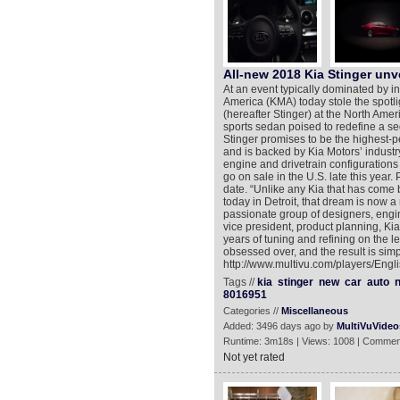
All-new 2018 Kia Stinger unv
At an event typically dominated by 
America (KMA) today stole the spotli
(hereafter Stinger) at the North Ame
sports sedan poised to redefine a s
Stinger promises to be the highest-p
and is backed by Kia Motors’ industry-
engine and drivetrain configurations
go on sale in the U.S. late this year.
date. “Unlike any Kia that has come be
today in Detroit, that dream is now a
passionate group of designers, engi
vice president, product planning, Kia
years of tuning and refining on the l
obsessed over, and the result is simp
http://www.multivu.com/players/Engl
Tags //
kia
stinger
new
car
auto
n
8016951
Categories //
Miscellaneous
Added: 3496 days ago by
MultiVuVideo
Runtime: 3m18s | Views: 1008 | Commen
Not yet rated