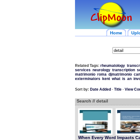
Home
Upl
Related Tags:
rheumatology
transcr
services
neurology
transcription
s
matrimonio
roma
djmatrimonio
can
exterminators
kent
what
is
an
inv
Sort by:
Date Added
-
Title
-
View Co
Search // detail
When Every Word Impacts C