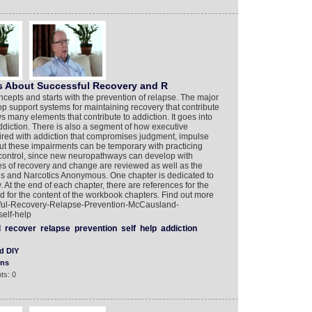
s About Successful Recovery and R
epts and starts with the prevention of relapse. The major
op support systems for maintaining recovery that contribute
s many elements that contribute to addiction. It goes into
addiction. There is also a segment of how executive
aired with addiction that compromises judgment, impulse
 But these impairments can be temporary with practicing
ontrol, since new neuropathways can develop with
es of recovery and change are reviewed as well as the
us and Narcotics Anonymous. One chapter is dedicated to
t the end of each chapter, there are references for the
d for the content of the workbook chapters. Find out more
ful-Recovery-Relapse-Prevention-McCausland-
elf-help
l
recover
relapse
prevention
self
help
addiction
d DIY
ons
ts: 0