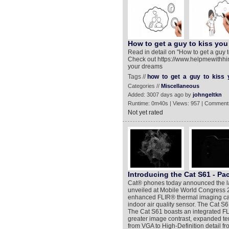
How to get a guy to kiss you
Read in detail on "How to get a guy
Check out https://www.helpmewithhim
your dreams
Tags //
how
to
get
a
guy
to
kiss
Categories //
Miscellaneous
Added: 3007 days ago by
johngeltkn
Runtime: 0m40s | Views: 957 | Comment
Not yet rated
Introducing the Cat S61 - Pac
Cat® phones today announced the lau
unveiled at Mobile World Congress 20
enhanced FLIR® thermal imaging capa
indoor air quality sensor. The Cat S6
The Cat S61 boasts an integrated F
greater image contrast, expanded t
from VGA to High-Definition detail 