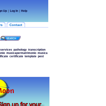
gn Up
|
Log In
|
Help
rs
Contact
services
pathology
transcription
onio
musicapermatrimonio
musica
ificate
certificate
template
pest