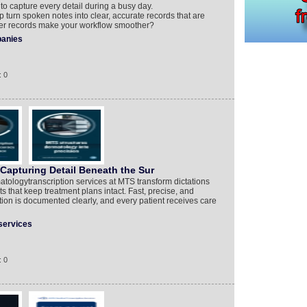
to capture every detail during a busy day.
turn spoken notes into clear, accurate records that are
rer records make your workflow smoother?
anies
: 0
Capturing Detail Beneath the Sur
tologytranscription services at MTS transform dictations
s that keep treatment plans intact. Fast, precise, and
ion is documented clearly, and every patient receives care
services
: 0