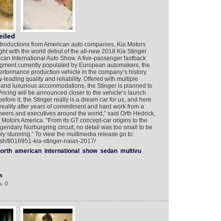
eiled
introductions from American auto companies, Kia Motors
ght with the world debut of the all-new 2018 Kia Stinger
rican International Auto Show. A five-passenger fastback
egment currently populated by European automakers, the
erformance production vehicle in the company’s history
leading quality and reliability. Offered with multiple
 and luxurious accommodations, the Stinger is planned to
 Pricing will be announced closer to the vehicle’s launch
fore it, the Stinger really is a dream car for us, and here
 reality after years of commitment and hard work from a
neers and executives around the world,” said Orth Hedrick,
 Motors America. “From its GT concept-car origins to the
egendary Nurburgring circuit, no detail was too small to be
ly stunning.” To view the multimedia release go to:
ish/8016951-kia-stinger-naias-2017/
orth
american
international
show
sedan
multivu
s
: 0