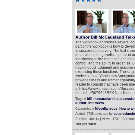
Author Bill McCausland Talk
The workbook addresses several conc
part of the workbook is how to devel
to successful recovery. The text show
detail about the genetic aspects of 
functioning of the brain can get imp
control, and the ability to organize.
having good judgment and impulse c
exercising these functions. The stag
twelve steps of Alcoholics Anonymo
powerlessness and unmanageability. A
reader to consult that have been use
at https://www.amazon.com/Success
ebook/dp/B079648R6X Non-fiction, s
Tags //
bill
mccausland
successfu
author
interview
Categories //
Miscellaneous
Howto an
Added: 2738 days ago by
cosproducti
Runtime: 3m41s | Views: 1734 | Commen
Not yet rated