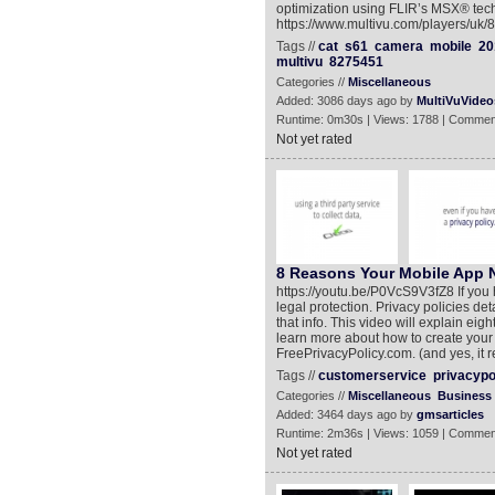
optimization using FLIR’s MSX® tech
https://www.multivu.com/players/uk/8
Tags //
cat
s61
camera
mobile
20
multivu
8275451
Categories //
Miscellaneous
Added: 3086 days ago by
MultiVuVideo
Runtime: 0m30s | Views: 1788 | Commen
Not yet rated
8 Reasons Your Mobile App N
https://youtu.be/P0VcS9V3fZ8 If you 
legal protection. Privacy policies de
that info. This video will explain ei
learn more about how to create your o
FreePrivacyPolicy.com. (and yes, it rea
Tags //
customerservice
privacypo
Categories //
Miscellaneous
Business
Added: 3464 days ago by
gmsarticles
Runtime: 2m36s | Views: 1059 | Commen
Not yet rated