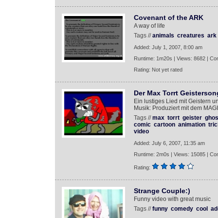
Covenant of the ARK
A way of life
Tags //
animals
creatures
ark
Added: July 1, 2007, 8:00 am
Runtime: 1m20s | Views: 8682 | C
Rating: Not yet rated
Der Max Torrt Geisterson
Ein lustiges Lied mit Geistern 
Musik: Produziert mit dem MAGI
Tags //
max
torrt
geister
ghos
comic
cartoon
animation
tri
video
Added: July 6, 2007, 11:35 am
Runtime: 2m0s | Views: 15085 | C
Rating:
Strange Couple:)
Funny video with great music
Tags //
funny
comedy
cool
ad