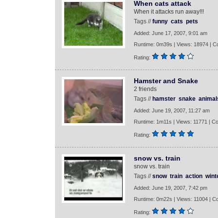
When cats attack
When it attacks run away!!!
Tags //
funny
cats
pets
Added: June 17, 2007, 9:01 am
Runtime: 0m39s | Views: 18974 | 
Rating:
Hamster and Snake
2 friends
Tags //
hamster
snake
animal
Added: June 19, 2007, 11:27 am
Runtime: 1m11s | Views: 11771 | C
Rating:
snow vs. train
snow vs. train
Tags //
snow
train
action
wint
Added: June 19, 2007, 7:42 pm
Runtime: 0m22s | Views: 11004 | C
Rating: