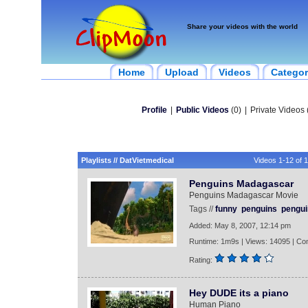
Share your videos with the world
Home
Upload
Videos
Categor
Profile
|
Public Videos
(0)
|
Private Videos 
Playlists // DatVietmedical
Videos 1-12 of 1
Penguins Madagascar
Penguins Madagascar Movie
Tags //
funny
penguins
pengui
Added: May 8, 2007, 12:14 pm
Runtime: 1m9s | Views: 14095 | C
Rating:
Hey DUDE its a piano
Human Piano