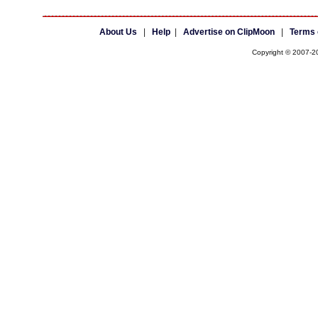
About Us
|
Help
|
Advertise on ClipMoon
|
Terms 
Copyright © 2007-