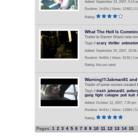
Added: September 24, 2007, 5:14 
Runtime: 1m10s | Views: 12462 | 
Rating:
What The Hell Is Commin
Trailer to Darren Shans new no
Tags //
scary
thriller
animatio
Added: September 25, 2007, 10:58
Runtime: 0m50s | Views: 9130 | C
Rating: Not yet rated
Warning!!!Jabman81 and 
Trailer of some movies create
Tags //
trash
jabman81
polter
gang
fight
cologne
poll
kult
Added: October 12, 2007, 7:35 pm
Runtime: 4m41s | Views: 12984 | 
Rating:
Pages:
1
2
3
4
5
6
7
8
9
10
11
12
13
14
15