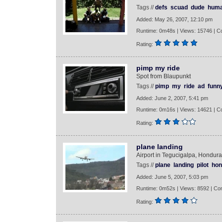
Tags //
defs
scuad
dude
hum
Added: May 26, 2007, 12:10 pm
Runtime: 0m48s | Views: 15746 | 
Rating:
pimp my ride
Spot from Blaupunkt
Tags //
pimp
my
ride
ad
funn
Added: June 2, 2007, 5:41 pm
Runtime: 0m16s | Views: 14621 | 
Rating:
plane landing
Airport in Tegucigalpa, Hondura
Tags //
plane
landing
pilot
hon
Added: June 5, 2007, 5:03 pm
Runtime: 0m52s | Views: 8592 | C
Rating: