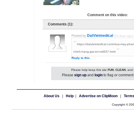
Comment on this video:
Comments (1):
DatVietmedical
Posted by
(24 days ago)
"
https://datvietmedical.com/mua-may-phan-t
"
chinh-hang-gia-tot-nid837.html
Reply to this
Please help keep this site
FUN
,
CLEAN
, and
Please
sign up
and
login
to flag or comment 
About Us
|
Help
|
Advertise on ClipMoon
|
Terms
Copyright © 20