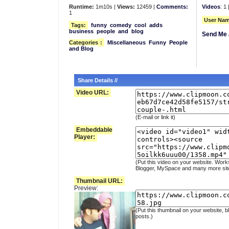
Runtime:
1m10s |
Views:
12459 |
Comments:
Videos
: 1 
1
User Nam
Tags:
funny
comedy
cool
adds
business
people
and
blog
Send Me 
Categories
:
Miscellaneous
Funny
People
and Blog
Share Details //
Video URL:
(E-mail or link it)
Embeddable
Player:
(Put this video on your website. Work
Blogger, MySpace and many more sit
Thumbnail URL:
Preview:
(Put this thumbnail on your website, b
posts.)