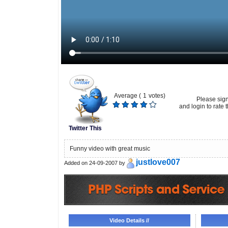
Average (
1
votes)
Please sig
and login to rate t
Twitter This
Funny video with great music
justlove007
Added on 24-09-2007 by
Video Details //