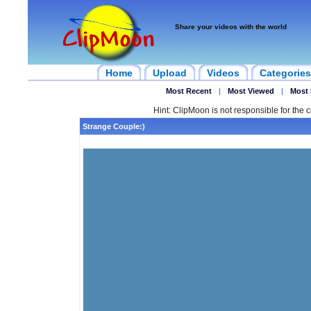
Share your videos with the world
Home
Upload
Videos
Categories
Most Recent
|
Most Viewed
|
Most 
Hint: ClipMoon is not responsible for the c
Strange Couple:)