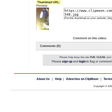
Thumbnail URL:
Preview:
(Put this thumbnail on your website, blo
Comment on this video:
Comments (0):
Please help keep this site
FUN
,
CLEAN
, and
Please
sign up
and
login
to flag or comment 
About Us
|
Help
|
Advertise on ClipMoon
|
Terms
Copyright © 20