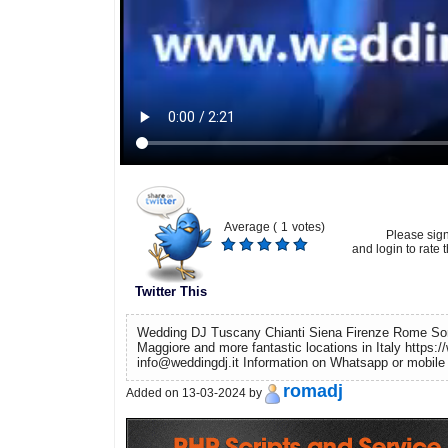
Average (
1
votes)
Please sig
and login to rate t
Twitter This
Wedding DJ Tuscany Chianti Siena Firenze Rome Sor
Maggiore and more fantastic locations in Italy https://
info@weddingdj.it Information on Whatsapp or mobil
romadj
Added on 13-03-2024 by