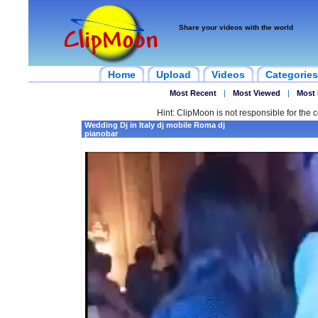
Share your videos with the world
Home
Upload
Videos
Categories
Most Recent
|
Most Viewed
|
Most 
Hint: ClipMoon is not responsible for the c
Wedding Dj in Italy dj mobile Roma dj
pianobar