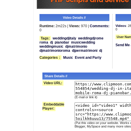
Video Details //
Runtime:
2m22s |
Views:
970 |
Comments:
Videos
: 2
0
0
User Nam
Tags:
weddingdjitaly
weddingdjrome
roma
dj
pianobar
musicwedding
Send Me 
weddingmusic
djmatrimonio
djmatrimonioroma
djpermatrimoni
dj
Categories
:
Music
Event and Party
Share Details //
Video URL:
(E-mail or link it)
Embeddable
Player:
(Put this video on your website. Works 
Blogger, MySpace and many more sites