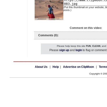
(Put this thumbnail on your website, b
posts.)
Comment on this video:
Comments (0):
Please help keep this site
FUN
,
CLEAN
, and
Please
sign up
and
login
to flag or comment 
About Us
|
Help
|
Advertise on ClipMoon
|
Terms
Copyright © 20