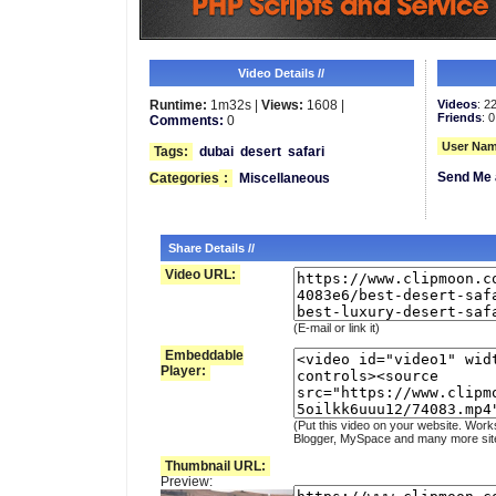
Video Details //
Runtime:
1m32s |
Views:
1608 |
Videos
: 2
Friends
: 0
Comments:
0
User Nam
Tags:
dubai
desert
safari
Send Me 
Categories
:
Miscellaneous
Share Details //
Video URL:
(E-mail or link it)
Embeddable
Player:
(Put this video on your website. Work
Blogger, MySpace and many more sit
Thumbnail URL:
Preview: