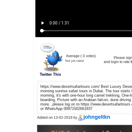
Average (
0
votes)
Please sig
Not yet rated
and login to rate t
Twitter This
https://www.desertsafaritours.com/ Best Luxury Desert
morning sunrise safari tours in Dubai. The tour starts 
morning, it's with one-hour long camel trekking, One-
boarding, Picture with an Arabian falcon, dune drivin
more...please log on to https://www.desertsafaritours
or WhatsApp 00971502661837
johngeltkn
Added on 13-02-2019 by