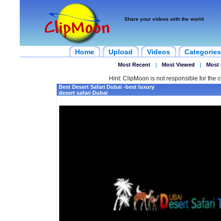
Share your videos with the world
Home
Upload
Videos
Categories
Most Recent
|
Most Viewed
|
Most 
Hint: ClipMoon is not responsible for the c
Best Desert Safari Dubai -best luxury
desert safari Dubai