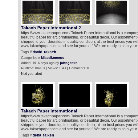
Takach Paper International 2
https://www.takachpaper.com/ Takach Paper International is a company 
beautiful paper for art, printmaking, or beautiful decor. Our assortment 
shipped to your doorstep in quality condition, at the best prices you will 
www.takachpaper.com and see for yourself. We are ready to ship your 
Tags //
david
takach
Categories //
Miscellaneous
Added: 1916 days ago by
johngeltkn
Runtime: 0m10s | Views: 1041 | Comments: 0
Not yet rated
Takach Paper International
https://www.takachpaper.com/ Takach Paper International is a company 
beautiful paper for art, printmaking, or beautiful decor. Our assortment 
shipped to your doorstep in quality condition, at the best prices you will 
www.takachpaper.com and see for yourself. We are ready to ship your 
Tags //
dena
falken