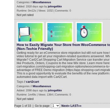
Categories //
Miscellaneous
Added: 1918 days ago by
johngeltkn
Runtime: 0m12s | Views: 1032 | Comments: 0
Not yet rated
How to Easily Migrate Your Store from WooCommerce to
(Non-Techie Friendly)
Getting ready for an eCommerce store migration but still not sure how t
video tutorial to get all your migration-related questions answered. 
Migrate? Cart2Cart Shopping Cart Migration Service can transfer y
like Products, Orders, Coupons to the new Wix store. Learn more here
cart-migration.com/shopping-cart-migration-options/woocommerce-to-
advantage of FREE Demo migration (https://app.shopping-cart-migrati
This is a good opportunity to evaluate the benefits of the new platform 
automated data import with Cart2Cart.
Tags //
cart2cart
Categories //
Miscellaneous
Added: 2098 days ago by
johngeltkn
Runtime: 1m49s | Views: 1364 | Comments: 0
Not yet rated
Page 1 of 33 | Go to page
Next»
LAST»»