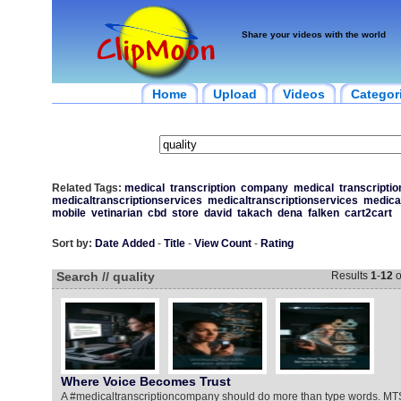
Share your videos with the world
Home
Upload
Videos
Categor
Related Tags:
medical
transcription
company
medical
transcriptio
medicaltranscriptionservices
medicaltranscriptionservices
medica
mobile
vetinarian
cbd
store
david
takach
dena
falken
cart2cart
Sort by:
Date Added
-
Title
-
View Count
-
Rating
Search // quality
Results
1
-
12
o
Where Voice Becomes Trust
A #medicaltranscriptioncompany should do more than type words. MT