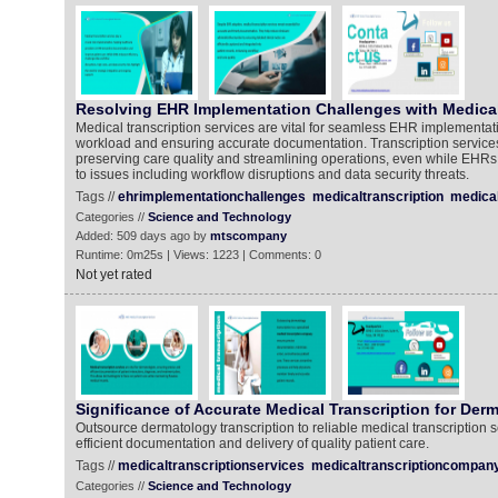
Resolving EHR Implementation Challenges with Medical
Medical transcription services are vital for seamless EHR implementati
workload and ensuring accurate documentation. Transcription services 
preserving care quality and streamlining operations, even while EHRs 
to issues including workflow disruptions and data security threats.
Tags //
ehrimplementationchallenges
medicaltranscription
medical
Categories //
Science and Technology
Added: 509 days ago by
mtscompany
Runtime: 0m25s | Views: 1223 | Comments: 0
Not yet rated
Significance of Accurate Medical Transcription for Der
Outsource dermatology transcription to reliable medical transcription s
efficient documentation and delivery of quality patient care.
Tags //
medicaltranscriptionservices
medicaltranscriptioncompan
Categories //
Science and Technology