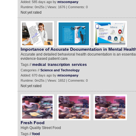
Added: 585 days ago by
mtscompany
Runtime: 0m25s | Views: 1676 | Comments: 0
Not yet rated
Importance of Accurate Documentation in Mental Healt
Accurate and detailed behavioral health documentation is an essential 
evidence-based patient care.
Tags //
medical
transcription
services
Categories //
Science and Technology
Added: 670 days ago by
mtscompany
Runtime: 0m25s | Views: 1652 | Comments: 0
Not yet rated
Fresh Food
High Quality Street Food
Tags //
food