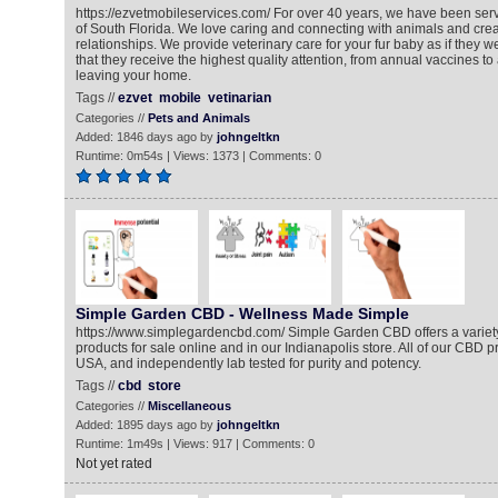
https://ezvetmobileservices.com/ For over 40 years, we have been serv
of South Florida. We love caring and connecting with animals and crea
relationships. We provide veterinary care for your fur baby as if they 
that they receive the highest quality attention, from annual vaccines to
leaving your home.
Tags //
ezvet
mobile
vetinarian
Categories //
Pets and Animals
Added: 1846 days ago by
johngeltkn
Runtime: 0m54s | Views: 1373 | Comments: 0
Simple Garden CBD - Wellness Made Simple
https://www.simplegardencbd.com/ Simple Garden CBD offers a variety
products for sale online and in our Indianapolis store. All of our CBD 
USA, and independently lab tested for purity and potency.
Tags //
cbd
store
Categories //
Miscellaneous
Added: 1895 days ago by
johngeltkn
Runtime: 1m49s | Views: 917 | Comments: 0
Not yet rated