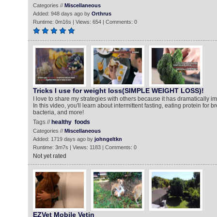
Categories //
Miscellaneous
Added: 948 days ago by
Orthrus
Runtime: 0m16s | Views: 654 | Comments: 0
Tricks I use for weight loss(SIMPLE WEIGHT LOSS)!
I love to share my strategies with others because it has dramatically im
In this video, you'll learn about intermittent fasting, eating protein for 
bacteria, and more!
Tags //
healthy
foods
Categories //
Miscellaneous
Added: 1719 days ago by
johngeltkn
Runtime: 3m7s | Views: 1183 | Comments: 0
Not yet rated
EZVet Mobile Vetin