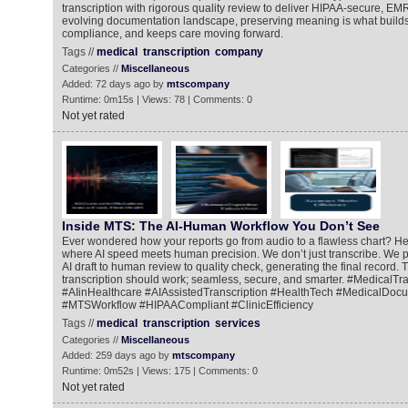
transcription with rigorous quality review to deliver HIPAA-secure, EM
evolving documentation landscape, preserving meaning is what builds 
compliance, and keeps care moving forward.
Tags //
medical
transcription
company
Categories //
Miscellaneous
Added: 72 days ago by
mtscompany
Runtime: 0m15s | Views: 78 | Comments: 0
Not yet rated
Inside MTS: The AI-Human Workflow You Don’t See
Ever wondered how your reports go from audio to a flawless chart? He
where AI speed meets human precision. We don’t just transcribe. We pe
AI draft to human review to quality check, generating the final record. 
transcription should work; seamless, secure, and smarter. #MedicalTra
#AIinHealthcare #AIAssistedTranscription #HealthTech #MedicalDoc
#MTSWorkflow #HIPAACompliant #ClinicEfficiency
Tags //
medical
transcription
services
Categories //
Miscellaneous
Added: 259 days ago by
mtscompany
Runtime: 0m52s | Views: 175 | Comments: 0
Not yet rated