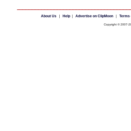
About Us
|
Help
|
Advertise on ClipMoon
|
Terms 
Copyright © 2007-