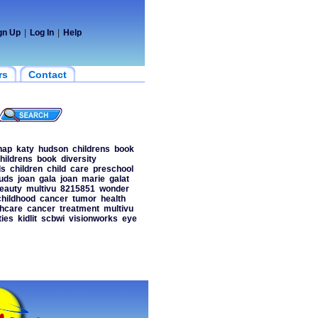
gn Up
|
Log In
|
Help
rs
Contact
nap
katy
hudson
childrens
book
hildrens
book
diversity
ds
children
child
care
preschool
uds
joan
gala
joan
marie
galat
eauty
multivu
8215851
wonder
childhood
cancer
tumor
health
thcare
cancer
treatment
multivu
ies
kidlit
scbwi
visionworks
eye