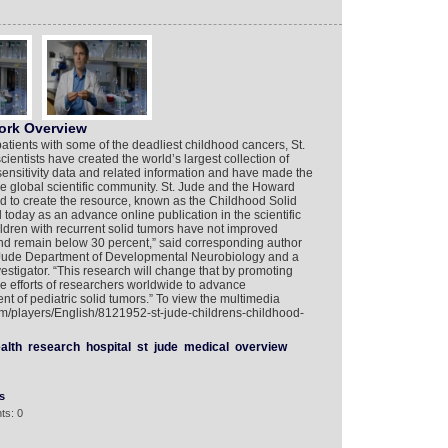
ork Overview
patients with some of the deadliest childhood cancers, St.
entists have created the world’s largest collection of
sensitivity data and related information and have made the
he global scientific community. St. Jude and the Howard
d to create the resource, known as the Childhood Solid
today as an advance online publication in the scientific
hildren with recurrent solid tumors have not improved
and remain below 30 percent,” said corresponding author
t. Jude Department of Developmental Neurobiology and a
stigator. “This research will change that by promoting
the efforts of researchers worldwide to advance
nt of pediatric solid tumors.” To view the multimedia
com/players/English/8121952-st-jude-childrens-childhood-
alth
research
hospital
st
jude
medical
overview
s
ts: 0