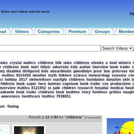
Share your videos with the world
Si
oad
Videos
Categories
Premium
Groups
Membe
tales
crystal
walters
childrens
folk
tales
childrens
ebooks
a
loud
winters
r
childrens
book
mari
hillyer
adversity
kids
author
interview
book
trailer
c
btq
disabled
disfigured
kids
absurdimals
gwendolyn
javor
boo
primrose
ki
multivu
8014458
weather
myth
folklore
science
meteorology
seasons
clo
ci
holiday
2017
olehenriksen
starlight
childrens
foundation
donation
skin
b
childrens
book
super
hero
batman
capstone
book
trailer
cos
productions
overview
multivu
8121952
st
jude
children
research
hospital
medical
heal
adewole
book
trailer
childrens
book
bedtime
story
funtimes
gritties
naught
awareness
healthcare
multivu
7938651
unt
-
Rating
Results
1
-
12
of
84
for
' childrens '
(0 seconds)