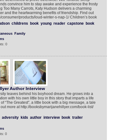
riends convince him to stay awake and experience the frosty
ling Too Many Carrots, Katy Hudson delivers a charming
nter and the heartwarming benefits of friendship. Find out
/consumer/products/loud-winter-s-nap-1/ Children’s book
udson
childrens
book
young
reader
capstone
book
laneous
Family
ons
ts: 0
lyer Author Interview
rsity leaves behind his boyhood dream. He grows into a
n with his own little boy in this story that imparts a life
of “The Greatest”, a little book with a big message, a tale
out more at http://booksbymarijanehillyer.com/book-list/
adversity
kids
author
interview
book
trailer
ons
ts: 0