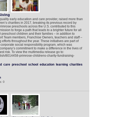
Giving
uality early education and care provider, raised more than
ren’s charities in 2017, breaking its previous record by
imrose preschools across the U.S. contributed to this
ssion to forge a path that leads to a brighter future for all
 preschool children and their families – in addition to
rt Team members, Franchise Owners, teachers and staff –
g efforts throughout the year. These initiatives are part of
orporate social responsibility program, which was
company’s commitment to make a difference in the lives of
test risk. To view the multimedia release go to:
lish/8014458-primrose-childrens-charity-fundraising-
ld
care
preschool
school
education
learning
charities
s
s: 0