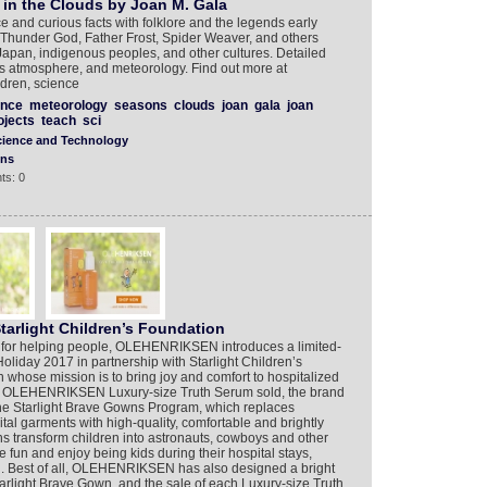
s in the Clouds by Joan M. Gala
e and curious facts with folklore and the legends early
e Thunder God, Father Frost, Spider Weaver, and others
Japan, indigenous peoples, and other cultures. Detailed
’s atmosphere, and meteorology. Find out more at
ldren, science
ence
meteorology
seasons
clouds
joan
gala
joan
ojects
teach
sci
cience and Technology
ons
ts: 0
tarlight Children’s Foundation
n for helping people, OLEHENRIKSEN introduces a limited-
oliday 2017 in partnership with Starlight Children’s
n whose mission is to bring joy and comfort to hospitalized
ery OLEHENRIKSEN Luxury-size Truth Serum sold, the brand
the Starlight Brave Gowns Program, which replaces
tal garments with high-quality, comfortable and brightly
s transform children into astronauts, cowboys and other
fun and enjoy being kids during their hospital stays,
n. Best of all, OLEHENRIKSEN has also designed a bright
Starlight Brave Gown, and the sale of each Luxury-size Truth