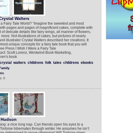
Crystal Walters
 a Fairy Tale World? “Imagine the sweetest and most
ed with pages and pages of magnificent cakes, complete with
delicate details like fairy wings, all manner of flowers,
e. Not illustrations of cakes, but pictures of nearly
nd illustrator Crystal Walters described her creations. It
 most unique concepts for a fairy tale book that you will
ree Press I Wish I Were a Fairy Tale
ntact: Scott Lorenz, Westwind Book Marketing,
ren's book
crystal
walters
childrens
folk
tales
childrens
ebooks
Family
ons
s: 0
y Hudson
thing: a nice long nap. Can friends open his eyes to a
 Tortoise hibernates through winter. He assumes he isn’t
re determined to prove otherwise! Will Tortoise sleep