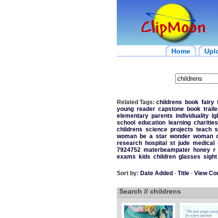
Home
Upl
Related Tags:
childrens
book
fairy
young
reader
capstone
book
traile
elementary
parents
individuality
lg
school
education
learning
charities
childrens
science
projects
teach
s
woman
be
a
star
wonder
woman
research
hospital
st
jude
medical
7924752
materbeampater
honey
r
exams
kids
children
glasses
sight
Sort by:
Date Added
-
Title
-
View Co
Search // childrens