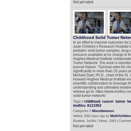
Not yet rated
Childhood Solid Tumor Netw
In an effort to improve outcomes for 
Jude Children’s Research Hospital sci
pediatric solid tumor samples, drug-
resource available at no charge to t
Hughes Medical Institute collaborate
Tumor Network. The work is reported 
journal Nature. “Survival rates for c
significantly in more than 20 years 
Michael Dyer, Ph.D., chair of the S
Howard Hughes Medical Institute inve
scientific collaboration to leverage 
understanding and ultimately treatme
release go to: https://www.multivu.
solid-tumor-network/
Tags //
childhood
cancer
tumor
he
multivu
8121952
Categories //
Miscellaneous
Added: 3262 days ago by
MultiVuVideo
Runtime: 1m34s | Views: 1063 | Commen
Not yet rated