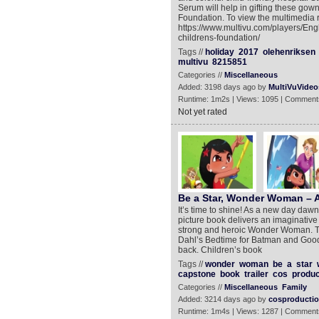
Serum will help in gifting these gow
Foundation. To view the multimedia r
https://www.multivu.com/players/Eng
childrens-foundation/
Tags //
holiday
2017
olehenriksen
multivu
8215851
Categories //
Miscellaneous
Added: 3198 days ago by
MultiVuVideo
Runtime: 1m2s | Views: 1095 | Comment
Not yet rated
Be a Star, Wonder Woman – A
It’s time to shine! As a new day dawn
picture book delivers an imaginative 
strong and heroic Wonder Woman. Th
Dahl’s Bedtime for Batman and Good 
back. Children’s book
Tags //
wonder
woman
be
a
star
capstone
book
trailer
cos
produc
Categories //
Miscellaneous
Family
Added: 3214 days ago by
cosproducti
Runtime: 1m4s | Views: 1287 | Comment