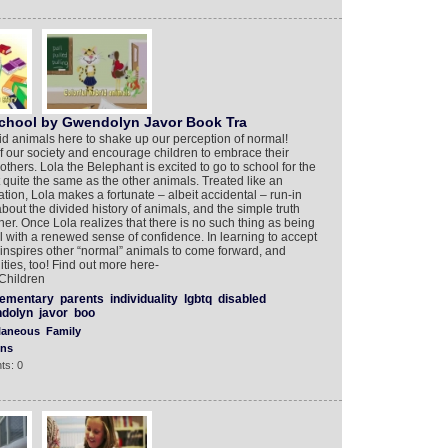
School by Gwendolyn Javor Book Tra
id animals here to shake up our perception of normal!
f our society and encourage children to embrace their
 others. Lola the Belephant is excited to go to school for the
not quite the same as the other animals. Treated like an
tion, Lola makes a fortunate – albeit accidental – run-in
bout the divided history of animals, and the simple truth
her. Once Lola realizes that there is no such thing as being
l with a renewed sense of confidence. In learning to accept
a inspires other “normal” animals to come forward, and
ies, too! Find out more here-
Children
lementary
parents
individuality
lgbtq
disabled
dolyn
javor
boo
laneous
Family
ons
ts: 0