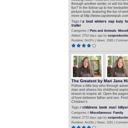
through another winter, or will his f
fun? In the follow-up to her bestsel
picture book, featuring the fun of wi
more at http://www.capstonepub.com
Tags //
a
loud
winters
nap
katy
h
trailer
Categories //
Pets and Animals
Miscel
Added: 2752 days ago by
cosproducti
Runtime: 0m37s | Views: 1585 | Commen
The Greatest by Mari Jane Hil
Follow a little boy who through adve
man and shares his childhood aspiratio
lesson to inspire all. Open the pages 
of love between father and son. Find 
Children’s
Tags //
childrens
book
mari
hillyer
Categories //
Miscellaneous
Family
Added: 2772 days ago by
cosproducti
Runtime: 4m18s | Views: 1181 | Commen