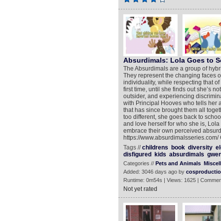
Absurdimals: Lola Goes to 
The Absurdimals are a group of hybr
They represent the changing faces o
individuality, while respecting that of
first time, until she finds out she’s 
outsider, and experiencing discrimina
with Principal Hooves who tells her a
that has since brought them all toget
too different, she goes back to schoo
and love herself for who she is, Lol
embrace their own perceived absurdit
https://www.absurdimalsseries.com/ 
Tags //
childrens
book
diversity
e
disfigured
kids
absurdimals
gwen
Categories //
Pets and Animals
Miscel
Added: 3046 days ago by
cosproducti
Runtime: 0m54s | Views: 1625 | Commen
Not yet rated