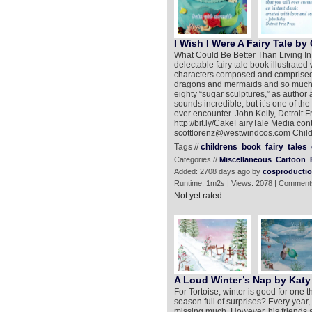
I Wish I Were A Fairy Tale by 
What Could Be Better Than Living In
delectable fairy tale book illustrat
characters composed and comprised of 
dragons and mermaids and so much mor
eighty “sugar sculptures,” as author a
sounds incredible, but it’s one of the
ever encounter. John Kelly, Detroit F
http://bit.ly/CakeFairyTale Media co
scottlorenz@westwindcos.com Child
Tags //
childrens
book
fairy
tales
Categories //
Miscellaneous
Cartoon
Added: 2708 days ago by
cosproducti
Runtime: 1m2s | Views: 2078 | Comment
Not yet rated
A Loud Winter’s Nap by Kat
For Tortoise, winter is good for one 
season full of surprises? Every year,
missing much. However, his friends a