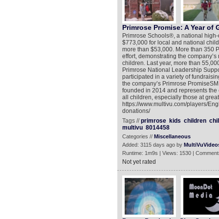
Primrose Promise: A Year of 
Primrose Schools®, a national high-q
$773,000 for local and national child
more than $53,000. More than 350 Pr
effort, demonstrating the company’s mi
children. Last year, more than 55,000
Primrose National Leadership Suppo
participated in a variety of fundraisin
the company’s Primrose PromiseSM c
founded in 2014 and represents the 
all children, especially those at grea
https://www.multivu.com/players/Eng
donations/
Tags //
primrose
kids
children
chi
multivu
8014458
Categories //
Miscellaneous
Added: 3115 days ago by
MultiVuVideo
Runtime: 1m9s | Views: 1530 | Comment
Not yet rated