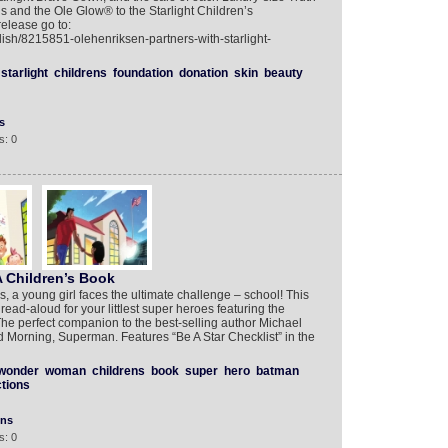
ns and the Ole Glow® to the Starlight Children’s
elease go to:
lish/8215851-olehenriksen-partners-with-starlight-
starlight
childrens
foundation
donation
skin
beauty
s
s: 0
 Children’s Book
s, a young girl faces the ultimate challenge – school! This
read-aloud for your littlest super heroes featuring the
e perfect companion to the best-selling author Michael
Morning, Superman. Features “Be A Star Checklist” in the
wonder
woman
childrens
book
super
hero
batman
tions
ons
s: 0