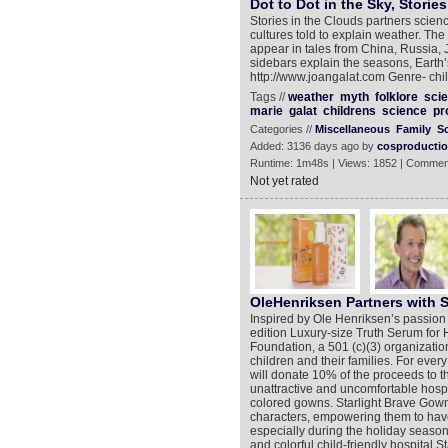
Dot to Dot in the Sky, Storie
Stories in the Clouds partners scienc
cultures told to explain weather. Th
appear in tales from China, Russia, 
sidebars explain the seasons, Earth
http://www.joangalat.com Genre- chi
Tags //
weather
myth
folklore
sci
marie
galat
childrens
science
pr
Categories //
Miscellaneous
Family
S
Added: 3136 days ago by
cosproducti
Runtime: 1m48s | Views: 1852 | Commen
Not yet rated
OleHenriksen Partners with S
Inspired by Ole Henriksen’s passio
edition Luxury-size Truth Serum for H
Foundation, a 501 (c)(3) organizatio
children and their families. For ev
will donate 10% of the proceeds to 
unattractive and uncomfortable hospi
colored gowns. Starlight Brave Gown
characters, empowering them to have 
especially during the holiday seaso
and colorful child-friendly hospital 