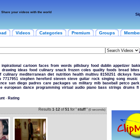
Share your videos with the world
Si
oad
Videos
Categories
Premium
Groups
Membe
inpirational
cartoon
faces
from
words
pillsbury
food
dublin
appetizer
baki
drawing
ideas
food
culinary
snack
frozen
coles
quality
foods
bread
bites
f
culinary
mediterranean
diet
nutrition
health
multivu
8150251
dickeys
foo
u
7717951
stephen
hereford
steven
steve
guitar
rock
singing
song
music
ance
san
diego
padres
care
packages
us
military
mlb
baseball
petco
park
ce
european
dance
programming
virtual
audio
piano
bass
strings
drums
fl
unt
-
Rating
Results
1
-
12
of
51
for
' stuff '
(0 seconds)