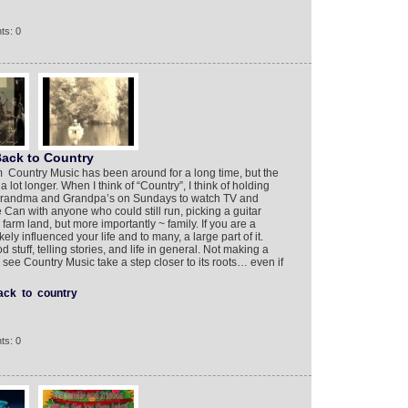
ts: 0
ack to Country
 Country Music has been around for a long time, but the
lot longer. When I think of “Country”, I think of holding
 Grandma and Grandpa’s on Sundays to watch TV and
e Can with anyone who could still run, picking a guitar
arm land, but more importantly ~ family. If you are a
ely influenced your life and to many, a large part of it.
stuff, telling stories, and life in general. Not making a
to see Country Music take a step closer to its roots… even if
ack
to
country
ts: 0