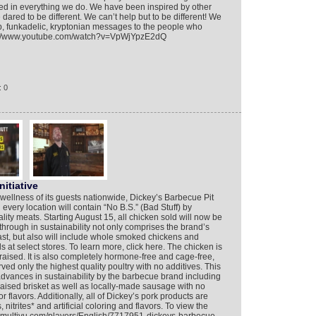
nfused in everything we do. We have been inspired by other
ared to be different. We can’t help but to be different! We
op, funkadelic, kryptonian messages to the people who
ttps://www.youtube.com/watch?v=VpWjYpzE2dQ
: 0
nitiative
d wellness of its guests nationwide, Dickey’s Barbecue Pit
every location will contain “No B.S.” (Bad Stuff) by
lity meats. Starting August 15, all chicken sold will now be
kthrough in sustainability not only comprises the brand’s
ast, but also will include whole smoked chickens and
 at select stores. To learn more, click here. The chicken is
ised. It is also completely hormone-free and cage-free,
ved only the highest quality poultry with no additives. This
ances in sustainability by the barbecue brand including
ised brisket as well as locally-made sausage with no
g or flavors. Additionally, all of Dickey’s pork products are
nitrites* and artificial coloring and flavors. To view the