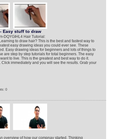
 Easy stuff to draw
m-DQYGIHL4 Hair Tutorial:
arning to draw hair? This is the best and fastest way to
reatest easy drawing ideas you could ever see. These
d. Easy drawing ideas for beginners and lots of things to
e are step by step tutorials for total beginners. The easy
ant to live. This is the greatest and best way to do it.
 Click immediately and you will see the results. Grab your
ts: 0
an overview of how our compnay started. Thinking