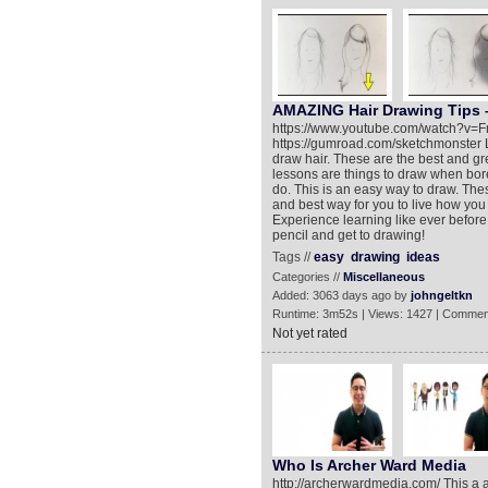
AMAZING Hair Drawing Tips –
https://www.youtube.com/watch?v=F
https://gumroad.com/sketchmonster Le
draw hair. These are the best and g
lessons are things to draw when bore
do. This is an easy way to draw. Thes
and best way for you to live how you w
Experience learning like ever before.
pencil and get to drawing!
Tags //
easy
drawing
ideas
Categories //
Miscellaneous
Added: 3063 days ago by
johngeltkn
Runtime: 3m52s | Views: 1427 | Commen
Not yet rated
Who Is Archer Ward Media
http://archerwardmedia.com/ This a 