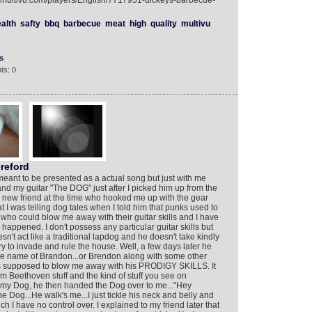
w.multivu.com/players/English/7717951-dickeys-barbecue-
alth
safty
bbq
barbecue
meat
high
quality
multivu
s
ts: 0
reford
 meant to be presented as a actual song but just with me
d my guitar "The DOG" just after I picked him up from the
y new friend at the time who hooked me up with the gear
t I was telling dog tales when I told him that punks used to
ho could blow me away with their guitar skills and I have
happened. I don't possess any particular guitar skills but
n't act like a traditional lapdog and he doesn't take kindly
try to invade and rule the house. Well, a few days later he
the name of Brandon...or Brendon along with some other
as supposed to blow me away with his PRODIGY SKILLS. It
 Beethoven stuff and the kind of stuff you see on
h my Dog, he then handed the Dog over to me..."Hey
the Dog...He walk's me...I just tickle his neck and belly and
hich I have no control over. I explained to my friend later that