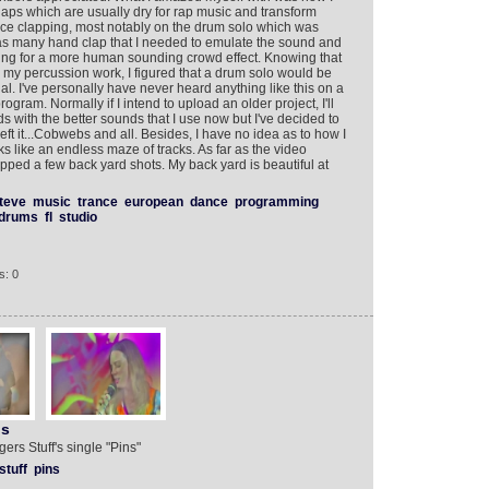
laps which are usually dry for rap music and transform
ce clapping, most notably on the drum solo which was
d as many hand clap that I needed to emulate the sound and
timing for a more human sounding crowd effect. Knowing that
h my percussion work, I figured that a drum solo would be
ial. I've personally have never heard anything like this on a
rogram. Normally if I intend to upload an older project, I'll
 with the better sounds that I use now but I've decided to
eft it...Cobwebs and all. Besides, I have no idea as to how I
ooks like an endless maze of tracks. As far as the video
pped a few back yard shots. My back yard is beautiful at
teve
music
trance
european
dance
programming
drums
fl
studio
s: 0
ns
ers Stuff's single "Pins"
stuff
pins