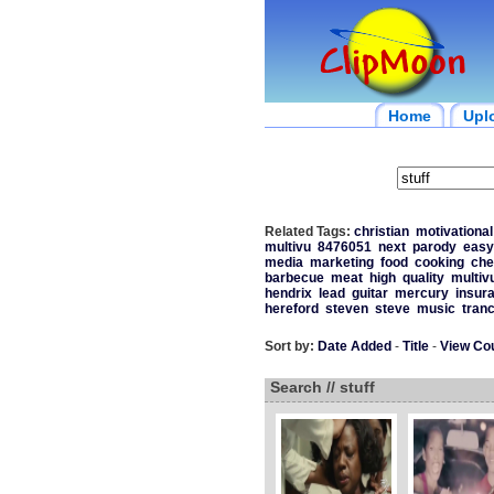
Home
Upl
Related Tags:
christian
motivational
multivu
8476051
next
parody
easy
media
marketing
food
cooking
che
barbecue
meat
high
quality
multiv
hendrix
lead
guitar
mercury
insur
hereford
steven
steve
music
tran
Sort by:
Date Added
-
Title
-
View Co
Search // stuff