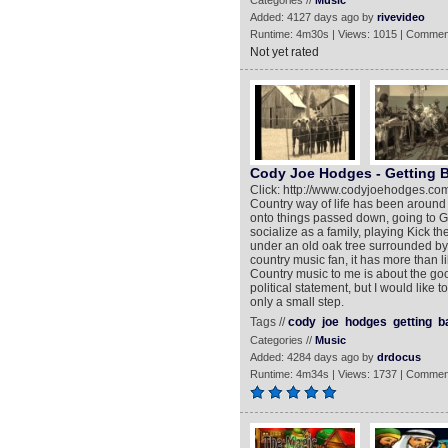
Categories //
Music
Added: 4127 days ago by
rivevideo
Runtime: 4m30s | Views: 1015 | Commen
Not yet rated
Cody Joe Hodges - Getting B
Click: http://www.codyjoehodges.com
Country way of life has been around a 
onto things passed down, going to
socialize as a family, playing Kick th
under an old oak tree surrounded by f
country music fan, it has more than lik
Country music to me is about the good 
political statement, but I would like 
only a small step.
Tags //
cody
joe
hodges
getting
b
Categories //
Music
Added: 4284 days ago by
drdocus
Runtime: 4m34s | Views: 1737 | Commen