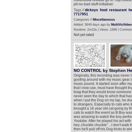
multimedia release go to: http://ww
pit-no-bad-stuff-initiative/
Tags //
dickeys
food
restaurant
he
7717951
Categories //
Miscellaneous
Added: 3649 days ago by
MultiVuVideo
Runtime: 2m10s | Views: 1686 | Commen
Not yet rated
NO CONTROL by Stephen He
Originally, this recording was never
goofing around with my music gear an
music pound. It started soon after m
that I now use, must have thought tha
brag that they would know someone w
never seen the day to which that has 
when I put the Dog on my lap, he does
to strangers. Especially to cats who 
brought a 16 year old cat going by 
cats to watch the event as B Boy w
was amazing to watch the boy perform
Youtube. After he played his act wit
hey..chuckle chuckle" ...I don't walk 
then he'll pull off his Dog tricks to w