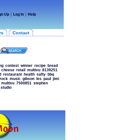
gn Up
|
Log In
|
Help
rs
Contact
ng
contest
winner
recipe
bread
cheese
retail
multivu
8139251
d
restaurant
health
safty
bbq
rock
music
gibson
les
paul
jimi
multivu
7500851
stephen
studio