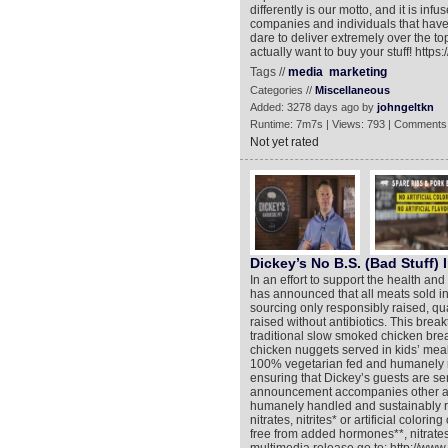
differently is our motto, and it is i
companies and individuals that have d
dare to deliver extremely over the t
actually want to buy your stuff! h
Tags //
media
marketing
Categories //
Miscellaneous
Added: 3278 days ago by
johngeltkn
Runtime: 7m7s | Views: 793 | Comments
Not yet rated
Dickey’s No B.S. (Bad Stuff) I
In an effort to support the health an
has announced that all meats sold in 
sourcing only responsibly raised, qua
raised without antibiotics. This brea
traditional slow smoked chicken bre
chicken nuggets served in kids’ meals
100% vegetarian fed and humanely ra
ensuring that Dickey’s guests are ser
announcement accompanies other adv
humanely handled and sustainably ra
nitrates, nitrites* or artificial colorin
free from added hormones**, nitrates, 