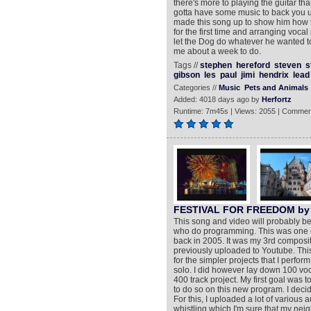
there's more to playing the guitar tha
gotta have some music to back you u
made this song up to show him how th
for the first time and arranging voca
let the Dog do whatever he wanted to
me about a week to do.
Tags //
stephen
hereford
steven
s
gibson
les
paul
jimi
hendrix
lead
Categories //
Music
Pets and Animals
Added: 4018 days ago by
Herfortz
Runtime: 7m45s | Views: 2055 | Commen
FESTIVAL FOR FREEDOM by 
This song and video will probably be
who do programming. This was one of 
back in 2005. It was my 3rd compositi
previously uploaded to Youtube. Thi
for the simpler projects that I perform
solo. I did however lay down 100 voc
400 track project. My first goal was
to do so on this new program. I decid
For this, I uploaded a lot of variou
whistling which I'm sure that my ne