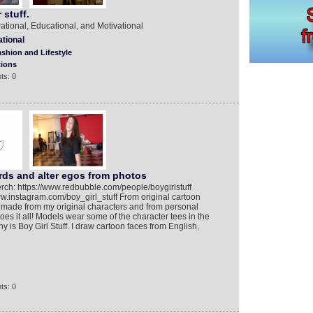
 stuff.
rational, Educational, and Motivational
ational
shion and Lifestyle
tions
ts: 0
ds and alter egos from photos
rch: https://www.redbubble.com/people/boygirlstuff
www.instagram.com/boy_girl_stuff From original cartoon
 made from my original characters and from personal
oes it all! Models wear some of the character tees in the
is Boy Girl Stuff. I draw cartoon faces from English,
ts: 0