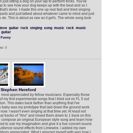
n just sitting a dog on your lap to perform tricks. You've
p to see how your dog keeps up with the beat and so I
at's done. I made this one up real fast and tried singing
l parts and just talked about whatever came to mind and just
 do. This is about as raw as it get's. The whole song took
teve
guitar
rock
singing
song
music
rock
music
guitar
Funny
ts: 0
Stephen Hereford
 most appreciated by fellow musicians. Especially those
my first experimental songs that I tried out on FL 5 out
on. This dates back farther than anything that I've
s baby was my prototype that laid down the ground work
 now. I wasn't even singing at that time yet. At least not
al tracks of "Ahs" and mixed them down to 1 track on this
 to compose an original European style song and learn how
ed to use my imagination and give it a live concert sound.
s audience sound effects from Limewire. I added my own
ighbors appreciated. What I amazed myself with was how I