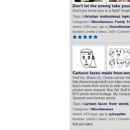
Don't let the enemy take your
Don't you know your in a fight? Inspi
Tags //
christian
motivational
inpir
Categories //
Miscellaneous
Family
Fa
Added: 2259 days ago by
DivineRevela
Runtime: 2m46s | Views: 1025 | Commen
Cartoon faces made from wor
Visit Us, Share Us, Check out our me
http://www.boygirlstuff.com https://
faces made from words to alter egos
photos upon request, Boy Girl Stuff d
BTS photo shoot footage. My company 
Spanish and Korean words.
Tags //
cartoon
faces
from
words
Categories //
Miscellaneous
Added: 2470 days ago by
johngeltkn
Runtime: 1m53s | Views: 1221 | Commen
Not yet rated