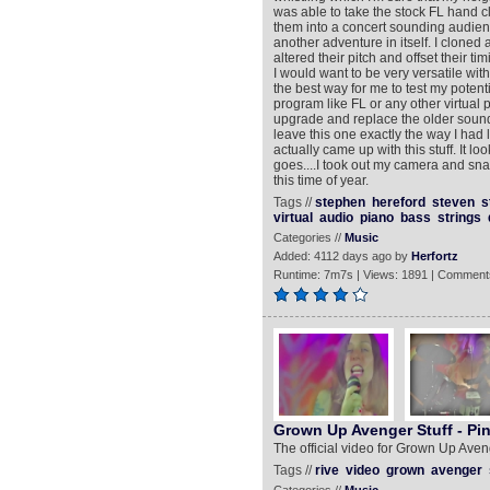
was able to take the stock FL hand c
them into a concert sounding audien
another adventure in itself. I clone
altered their pitch and offset their 
I would want to be very versatile wit
the best way for me to test my potent
program like FL or any other virtual p
upgrade and replace the older sounds
leave this one exactly the way I had l
actually came up with this stuff. It l
goes....I took out my camera and sna
this time of year.
Tags //
stephen
hereford
steven
s
virtual
audio
piano
bass
strings
Categories //
Music
Added: 4112 days ago by
Herfortz
Runtime: 7m7s | Views: 1891 | Comment
Grown Up Avenger Stuff - Pi
The official video for Grown Up Aveng
Tags //
rive
video
grown
avenger