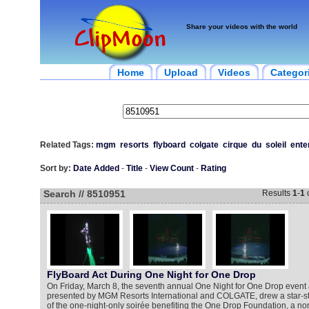
Share your videos with the world
Home
Upload
Videos
Categor
Related Tags:
mgm
resorts
flyboard
colgate
cirque
du
soleil
ente
Sort by:
Date Added
-
Title
-
View Count
-
Rating
Search // 8510951
Results
1
-
1
FlyBoard Act During One Night for One Drop
On Friday, March 8, the seventh annual One Night for One Drop event a
presented by MGM Resorts International and COLGATE, drew a star-s
of the one-night-only soirée benefiting the One Drop Foundation, a non