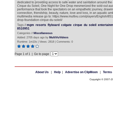
dedicated to providing access to safe water and sanitation around the
Cirque du Soleil, One Night for One Drop mesmerized the sold-out au
performance that took the spectators on an empathetic journey, drawi
connection, friendship, beauty, nature, love and loss, in an aquatic am
multimedia release go to: https://www.multivu.com/players/English/85
drop-foundation-cirque-du-soleil/
Tags //
mgm
resorts
flyboard
colgate
cirque
du
soleil
entertain
8510951
Categories //
Miscellaneous
Added: 2705 days ago by
MultiVuVideos
Runtime: 1m10s | Views: 2818 | Comments: 0
Page 1 of 1 | Go to page
About Us
|
Help
|
Advertise on ClipMoon
|
Terms 
Copyright © 2007-