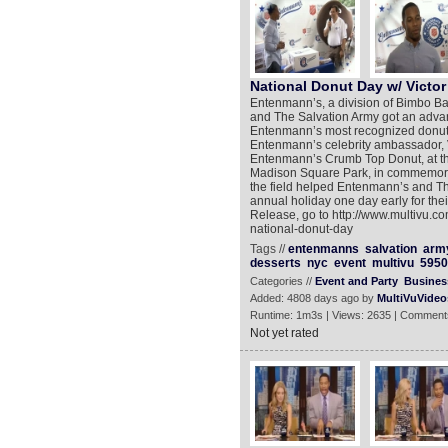
National Donut Day w/ Victor
Entenmann’s, a division of Bimbo B
and The Salvation Army got an advan
Entenmann’s most recognized donut
Entenmann’s celebrity ambassador, Vi
Entenmann’s Crumb Top Donut, at the
Madison Square Park, in commemorati
the field helped Entenmann’s and The
annual holiday one day early for th
Release, go to http://www.multivu.c
national-donut-day
Tags //
entenmanns
salvation
arm
desserts
nyc
event
multivu
5950
Categories //
Event and Party
Busines
Added: 4808 days ago by
MultiVuVideo
Runtime: 1m3s | Views: 2635 | Comment
Not yet rated