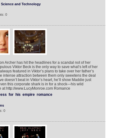
Science and Technology
ts: 0
n Archer has hit the headlines for a scandal not of her
lous Viktor Beck is the only way to save what’s left of her
lways featured in Viktor’s plans to take over her father’s
 intense attraction between them only sweetens the deal
e doesn’t beat in Viktor’s heart, he’ll show Maddie just
ven this corporate shark is in for a shock—his wild
t more at http://www.LucyMonroe.com Romance
ress
for
his
empire
romance
ons
s: 0