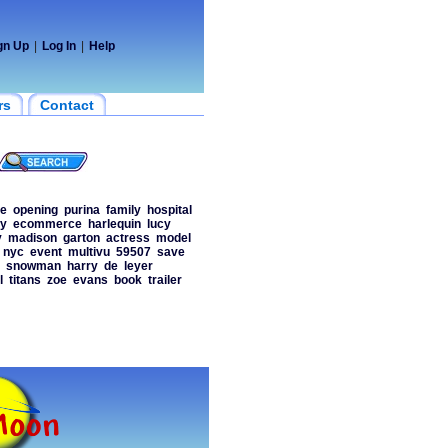
gn Up
|
Log In
|
Help
rs
Contact
te
opening
purina
family
hospital
ty
ecommerce
harlequin
lucy
y
madison
garton
actress
model
nyc
event
multivu
59507
save
snowman
harry
de
leyer
l
titans
zoe
evans
book
trailer