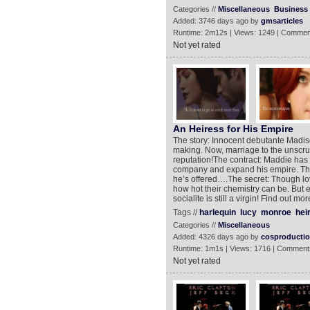
Categories //
Miscellaneous
Business
Added: 3746 days ago by
gmsarticles
Runtime: 2m12s | Views: 1249 | Commen
Not yet rated
An Heiress for His Empire
The story: Innocent debutante Madiso
making. Now, marriage to the unscrupu
reputation!The contract: Maddie has a
company and expand his empire. The
he’s offered….The secret: Though lov
how hot their chemistry can be. But e
socialite is still a virgin! Find ou
Tags //
harlequin
lucy
monroe
hei
Categories //
Miscellaneous
Added: 4326 days ago by
cosproducti
Runtime: 1m1s | Views: 1716 | Comment
Not yet rated