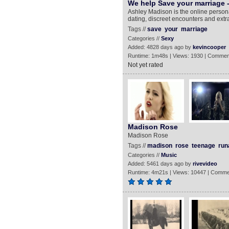
We help Save your marriage 
Ashley Madison is the online persona
dating, discreet encounters and extra
Tags //
save
your
marriage
Categories //
Sexy
Added: 4828 days ago by
kevincooper
Runtime: 1m48s | Views: 1930 | Commen
Not yet rated
Madison Rose
Madison Rose
Tags //
madison
rose
teenage
run
Categories //
Music
Added: 5461 days ago by
rivevideo
Runtime: 4m21s | Views: 10447 | Comme