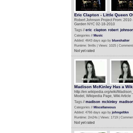
Eric Clapton - Little Queen 
Robert Johnson Project From: 2010 -
Garden NYC 02-18-2010
Tags //
eric
clapton
robert
johnso
Categories //
Music
Added: 4643 days ago by
blueshalter
Runtime: 9m9s | Views: 1025 | Comment
Not yet rated
Madison McKinley Has a Wik
http://en.wikipedia.org/wiki/Madiso
Model, Wikipedia Page, Wiki Article
Tags //
madison
mckinley
madiso
Categories //
Miscellaneous
Added: 4766 days ago by
johngeltkn
Runtime: 2m24s | Views: 1719 | Commen
Not yet rated