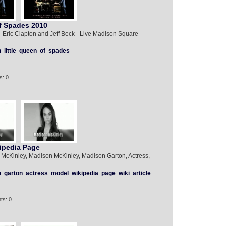
Of Spades 2010
 Eric Clapton and Jeff Beck - Live Madison Square
n
little
queen
of
spades
s: 0
ipedia Page
n_McKinley, Madison McKinley, Madison Garton, Actress,
n
garton
actress
model
wikipedia
page
wiki
article
ts: 0