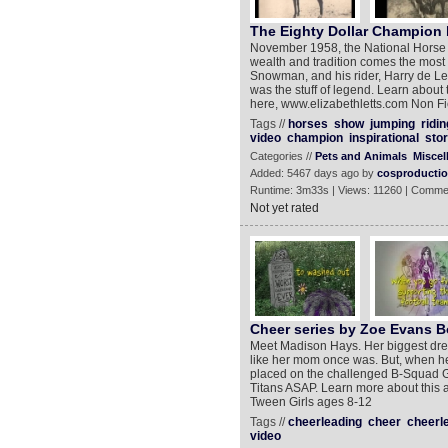
The Eighty Dollar Champion b
November 1958, the National Horse 
wealth and tradition comes the most
Snowman, and his rider, Harry de Ley
was the stuff of legend. Learn about 
here, www.elizabethletts.com Non Fi
Tags //
horses
show
jumping
ridin
video
champion
inspirational
stor
Categories //
Pets and Animals
Miscel
Added: 5467 days ago by
cosproducti
Runtime: 3m33s | Views: 11260 | Comme
Not yet rated
Cheer series by Zoe Evans Bo
Meet Madison Hays. Her biggest dre
like her mom once was. But, when her
placed on the challenged B-Squad Gr
Titans ASAP. Learn more about this
Tween Girls ages 8-12
Tags //
cheerleading
cheer
cheerl
video