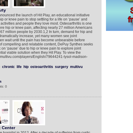
rty
nced the launch of Hit Play, an educational initiative
p or knee pain to stop settling for a life on ‘pause’ and
 activities and people they love most. Osteoarthritis is one
e hip or knee pain, affecting nearly 27 million Americans
to 67 million people by 2030.1,2 In turn, demand for hip and
ramatically increase, yet many women see joint
ften wait until the pain has become unbearable before
 of compelling and relatable content, DePuy Synthes seeks
k on ‘pause’ due to hip or knee pain to explore joint
tial viable solution when they Hit Play. To view the
w.multivu.com/players/English/79644241-lysol-madison-
e
chronic
life
hip
osteoarthritis
surgery
multivu
s
ts: 0
t Center
 hospital in 2012. After a decade of suffering from cystic