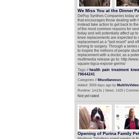
We Miss You at the Dinner Pa
DePuy Synthes Companies today annou
that encourages those dealing with hi
instead take action to get back to the
of the most common reasons for sever
today and will potentially affect up 
knee replacements are expected to d
replacement as a “last resort” and o
turning to surgery. Through a series
to inspire the millions of people stuc
replacement with a doctor, as a poten
multimedia release go to: http://ww
square-bgca-expose-germs/
Tags //
health
pain
treatment
kne
79644241
Categories //
Miscellaneous
Added: 3559 days ago by
MultiVuVideo
Runtime: 1m13s | Views: 1425 | Commen
Not yet rated
Opening of Purina Family Pe
Madison Taliaferro spent weeks in the