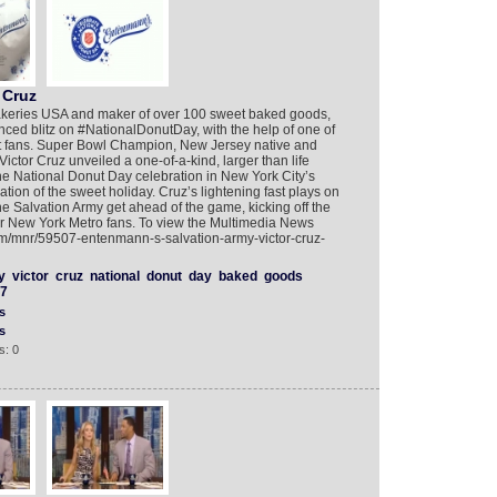
 Cruz
akeries USA and maker of over 100 sweet baked goods,
ced blitz on #NationalDonutDay, with the help of one of
 fans. Super Bowl Champion, New Jersey native and
ctor Cruz unveiled a one-of-a-kind, larger than life
 National Donut Day celebration in New York City’s
on of the sweet holiday. Cruz’s lightening fast plays on
 Salvation Army get ahead of the game, kicking off the
eir New York Metro fans. To view the Multimedia News
om/mnr/59507-entenmann-s-salvation-army-victor-cruz-
y
victor
cruz
national
donut
day
baked
goods
7
s
s
s: 0