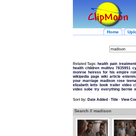
Home
Upl
Related Tags:
health
pain
treatment
health
children
multivu
7835951
c
monroe
heiress
for
his
empire
ro
wikipedia
page
wiki
article
entenm
your
marriage
madison
rose
teen
elizabeth
letts
book
trailer
video
c
video
sobe
try
everything
bernie
w
Sort by:
Date Added
-
Title
-
View Co
Search // madison