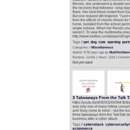
fibrosis, she underwent a double lun
the recovery that followed –long day
there. Her best friend visited from 
But one request still lingered. “I j
from the effects of chronic illness f
home, isolated from the school germs t
single sneeze. When her friends could
weren’t. To view the multimedia rele
http://www.multivu.com/players/Engli
Tags //
pet
dog
cute
opening
puri
Categories //
Miscellaneous
Added: 3730 days ago by
MultiVuVideo
Runtime: 1m20s | Views: 1226 | Commen
Not yet rated
3 Takeaways From the Talk T
https://youtu.be/dHE5O2GlGN8 Briti
was only one of many hitting consum
and Sony come to mind – but the les
three takeaways from the TalkTalk dat
business after a cyber attack.
Tags //
cyberattack
cybersecurity
ecommerce