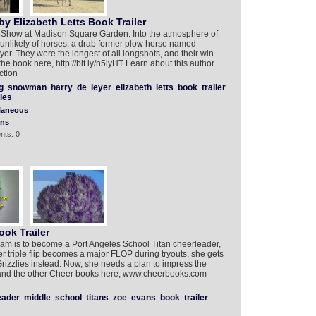
y Elizabeth Letts Book Trailer
Show at Madison Square Garden. Into the atmosphere of
 unlikely of horses, a drab former plow horse named
er. They were the longest of all longshots, and their win
the book here, http://bit.ly/n5lyHT Learn about this author
ction
g
snowman
harry
de
leyer
elizabeth
letts
book
trailer
ies
laneous
ons
nts: 0
ok Trailer
am is to become a Port Angeles School Titan cheerleader,
 triple flip becomes a major FLOP during tryouts, she gets
izzlies instead. Now, she needs a plan to impress the
 and the other Cheer books here, www.cheerbooks.com
eader
middle
school
titans
zoe
evans
book
trailer