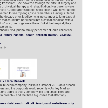
g transplant. She powered through the difficult surgery and
s of physical therapy and rehabilitation. Her parents were
Kansas. Grandparents rotated shifts so she was never alone.
ust wanted to see my dogs,” she remembers. Having suffered
or the decade prior, Madison was no stranger to long days at
hat could turn her illness into a critical condition with a
n’t visit, her dogs were there. But at the hospital, they
ase go to:
sh/7835951-purina-family-pet-center-st-louis-childrens/
na
family
hospital
health
children
multivu
7835951
s
ts: 0
alk Data Breach
sh Telecom company TalkTalk’s October 2015 data breach
ers and the corporate world recently – Ashley Madison
sons apply to every company, big and small. Here are
a breach – and the three big losses that affect any
news
databreach
talktalk
trustguard
websitesecurity