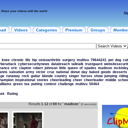
Share your videos with the world
Si
oad
Videos
Categories
Premium
Groups
Membe
knee
chronic
life
hip
osteoarthritis
surgery
multivu
79644241
pet
dog
cu
yberattack
cybersecuritynews
databreach
talktalk
trustguard
websitesecuri
mance
eric
clapton
robert
johnson
little
queen
of
spades
madison
mckinle
anns
salvation
army
victor
cruz
national
donut
day
baked
goods
desserts
age
runaway
rock
guitar
blonde
country
singer
horses
show
jumping
riding
hampion
inspirational
stories
cheerleading
cheer
cheerleader
middle
schoo
illiams
green
tea
putting
contest
challenge
multivu
50464
unt
-
Rating
Results
1
-
12
of
69
for
' madison '
(0 seconds)