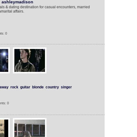
- ashleymadison
ls & dating destination for casual encounters, married
marital affairs.
ts: 0
away
rock
guitar
blonde
country
singer
nts: 0