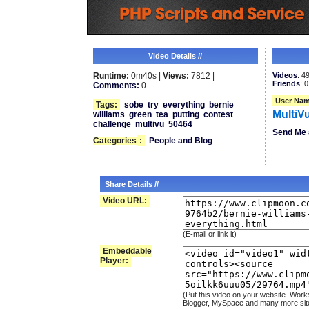
Video Details //
Runtime:
0m40s |
Views:
7812 |
Videos
: 4
Friends
: 0
Comments:
0
User Nam
Tags:
sobe
try
everything
bernie
MultiV
williams
green
tea
putting
contest
challenge
multivu
50464
Send Me 
Categories
:
People and Blog
Share Details //
Video URL:
(E-mail or link it)
Embeddable
Player:
(Put this video on your website. Work
Blogger, MySpace and many more sit