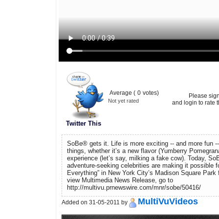
Average (
0
votes)
Please sig
Not yet rated
and login to rate t
Twitter This
SoBe® gets it. Life is more exciting -- and more fun 
things, whether it’s a new flavor (Yumberry Pomegran
experience (let’s say, milking a fake cow). Today, So
adventure-seeking celebrities are making it possible fo
Everything” in New York City’s Madison Square Park 
view Multimedia News Release, go to
http://multivu.prnewswire.com/mnr/sobe/50416/
MultiVuVideos
Added on 31-05-2011 by