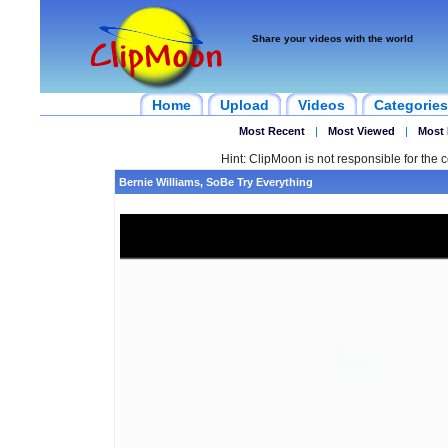
Share your videos with the world
Home
Upload
Videos
Categories
Most Recent
|
Most Viewed
|
Most 
Hint: ClipMoon is not responsible for the c
Bernie Williams, SoBe Try Everything