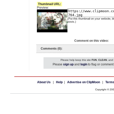
Thumbnail URL:
Preview:
(Put this thumbnail on your website, b
posts.)
Comment on this video:
Comments (0):
Please help keep this site
FUN
,
CLEAN
, and
Please
sign up
and
login
to flag or comment 
About Us
|
Help
|
Advertise on ClipMoon
|
Terms
Copyright © 20