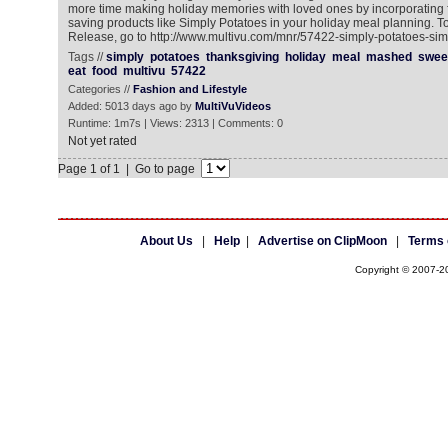
more time making holiday memories with loved ones by incorporating fr
saving products like Simply Potatoes in your holiday meal planning. 
Release, go to http://www.multivu.com/mnr/57422-simply-potatoes-sim
Tags //
simply
potatoes
thanksgiving
holiday
meal
mashed
swee
eat
food
multivu
57422
Categories //
Fashion and Lifestyle
Added: 5013 days ago by
MultiVuVideos
Runtime: 1m7s | Views: 2313 | Comments: 0
Not yet rated
Page 1 of 1 | Go to page
About Us
|
Help
|
Advertise on ClipMoon
|
Terms 
Copyright © 2007-