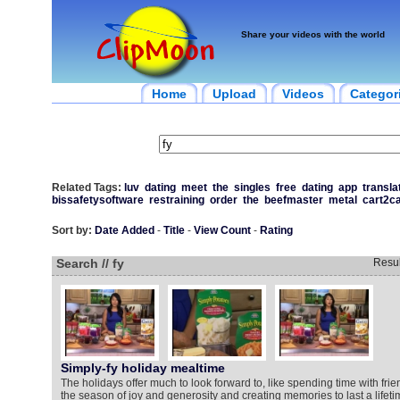
Share your videos with the world
Home
Upload
Videos
Categor
Related Tags:
luv
dating
meet
the
singles
free
dating
app
transla
bissafetysoftware
restraining
order
the
beefmaster
metal
cart2ca
Sort by:
Date Added
-
Title
-
View Count
-
Rating
Search // fy
Resu
Simply-fy holiday mealtime
The holidays offer much to look forward to, like spending time with frie
the season of joy and generosity and creating memories to last a lifeti