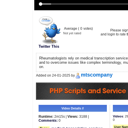
Average (
0
votes)
Please sig
Not yet rated
and login to rate t
Twitter This
Rheumatologists rely on medical transcription service
and to overcome issues like complex terminology, mu
on.
mtscompany
Added on 24-01-2025 by
Video Details //
Runtime:
2m15s |
Views:
3188 |
Videos
: 2
0
Comments:
0
User Nam