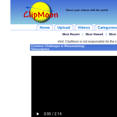
Share your videos with the world
Home
Upload
Videos
Categories
Most Recent
|
Most Viewed
|
Most 
Hint: ClipMoon is not responsible for the c
Common Challenges in Rheumatology
Transcription