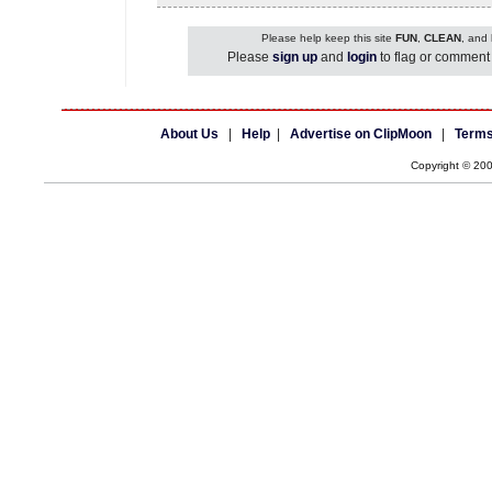
Please help keep this site
FUN
,
CLEAN
, and
Please
sign up
and
login
to flag or comment 
About Us
|
Help
|
Advertise on ClipMoon
|
Terms
Copyright © 20