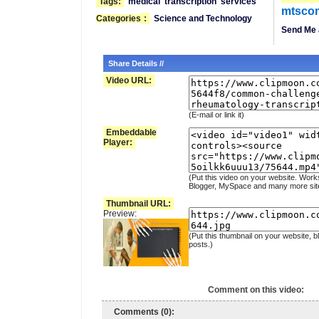
Tags:
medical
transcription
services
mtsco
Categories
:
Science and Technology
Send Me 
Share Details //
Video URL:
(E-mail or link it)
Embeddable
Player:
(Put this video on your website. Work
Blogger, MySpace and many more sit
Thumbnail URL:
Preview:
(Put this thumbnail on your website, b
posts.)
Comment on this video:
Comments (0):