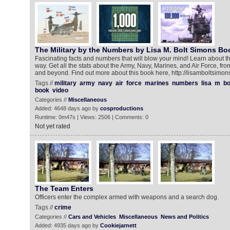
The Military by the Numbers by Lisa M. Bolt Simons Boo
Fascinating facts and numbers that will blow your mind! Learn about th
way. Get all the stats about the Army, Navy, Marines, and Air Force, f
and beyond. Find out more about this book here, http://lisamboltsimon
Tags //
military
army
navy
air
force
marines
numbers
lisa
m
bo
book
video
Categories //
Miscellaneous
Added: 4648 days ago by
cosproductions
Runtime: 0m47s | Views: 2506 | Comments: 0
Not yet rated
The Team Enters
Officers enter the complex armed with weapons and a search dog.
Tags //
crime
Categories //
Cars and Vehicles
Miscellaneous
News and Politics
Added: 4935 days ago by
Cookiejarnett