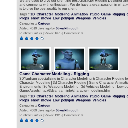
We are used to give our client the best character Rigging Designer an
and comments with enthusiasm. We do have a great passion in what 
is to give the best quality to our client.
Tags //
3D
Character
Modeling
Animation
studio
Game
Rigging
Props
short
movie
Low
polygon
Weapons
Vehicles
Categories //
Cartoon
Added: 4519 days ago by
3dwalkthrough
Runtime: 0m17s | Views: 1675 | Comments: 0
Game Character Modeling - Rigging
3DYantram specializing in Character Modeling & Character Rigging fo
Character Modeling | 3d Character Rigging | Game Character Animatio
Environments | 3d Weapons Modeling | 3d Vehicles Modeling | Low po
Game Assets http://3dyantram.info/character-modeling.html
Tags //
3D
Character
Modeling
Animation
studio
Game
Rigging
Props
short
movie
Low
polygon
Weapons
Vehicles
Categories //
Cartoon
Added: 4589 days ago by
3dwalkthrough
Runtime: 0m12s | Views: 1925 | Comments: 0