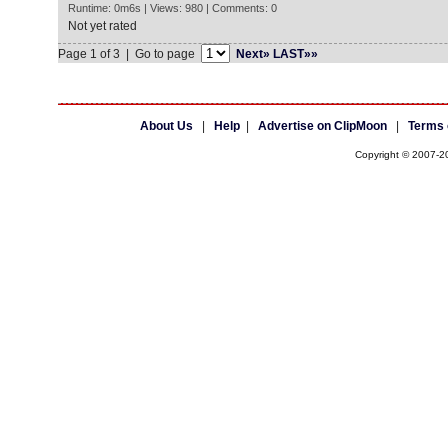
Runtime: 0m6s | Views: 980 | Comments: 0
Not yet rated
Page 1 of 3 | Go to page
Next»
LAST»»
About Us
|
Help
|
Advertise on ClipMoon
|
Terms 
Copyright © 2007-