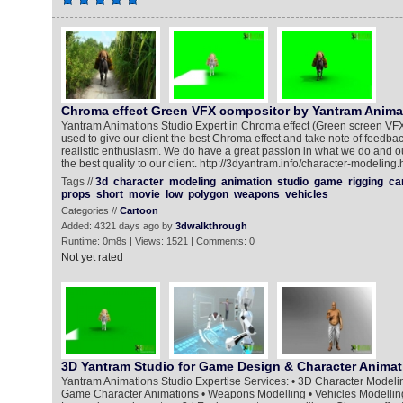
Chroma effect Green VFX compositor by Yantram Anima
Yantram Animations Studio Expert in Chroma effect (Green screen VF
used to give our client the best Chroma effect and take note of feedb
realistic enthusiasm. We do have a great passion in what we do and ou
the best quality to our client. http://3dyantram.info/character-modeling.
Tags //
3d
character
modeling
animation
studio
game
rigging
ca
props
short
movie
low
polygon
weapons
vehicles
Categories //
Cartoon
Added: 4321 days ago by
3dwalkthrough
Runtime: 0m8s | Views: 1521 | Comments: 0
Not yet rated
3D Yantram Studio for Game Design & Character Animat
Yantram Animations Studio Expertise Services: • 3D Character Modelin
Game Character Animations • Weapons Modelling • Vehicles Modelling