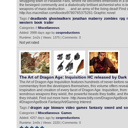
struggling town of Paradise Falls, where he becomes embroiled in a d
the besieged community and a diabolically brilliant alchemist who is bu
weapons of mass destruction . . . and an army of the living dead! Find 
http://us.macmillan.com/books/9780765375261 Graphic novel
Tags //
deadlands
ghostwalkers
jonathan
maberry
zombies
rpg
r
western
book
trailer
Categories //
Miscellaneous
Added: 3988 days ago by
cosproductions
Runtime: 1m2s | Views: 1375 | Comments: 0
Not yet rated
The Art of Dragon Age: Inquisition HC released by Dark
The Art of Dragon Age Inquisition features hundreds of never-before-s
commentary from the developers themselves, this volume offers reveali
inspiration and creation of every facet of Dragon Age: Inquisition, from
wondrous weapons they wield, the powerful beasts they battle, and th
they inhabit. Find out more here- http://www.bitly.com/DragonAgeBook 
#DragonAgeBook Fantasy/Art/Gaming Interest
Tags //
dragon
age
bioware
video
games
fantasty
sword
and
so
Categories //
Miscellaneous
Games
Added: 4257 days ago by
cosproductions
Runtime: 1m0s | Views: 2220 | Comments: 0