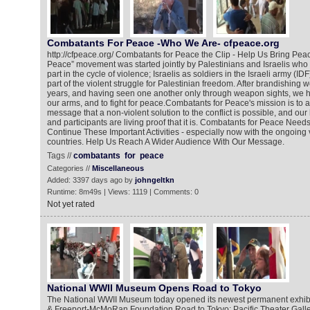
Combatants For Peace -Who We Are- cfpeace.org
http://cfpeace.org/ Combatants for Peace the Clip - Help Us Bring Pe
Peace” movement was started jointly by Palestinians and Israelis who
part in the cycle of violence; Israelis as soldiers in the Israeli army (I
part of the violent struggle for Palestinian freedom. After brandishing
years, and having seen one another only through weapon sights, we 
our arms, and to fight for peace.Combatants for Peace's mission is to a
message that a non-violent solution to the conflict is possible, and o
and participants are living proof that it is. Combatants for Peace Need
Continue These Important Activities - especially now with the ongoing
countries. Help Us Reach A Wider Audience With Our Message.
Tags //
combatants
for
peace
Categories //
Miscellaneous
Added: 3397 days ago by
johngeltkn
Runtime: 8m49s | Views: 1119 | Comments: 0
Not yet rated
National WWII Museum Opens Road to Tokyo
The National WWII Museum today opened its newest permanent exhibi
& Freeport-McMoRan Foundation Road to Tokyo: Pacific Theater Galler