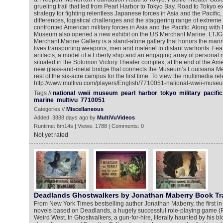
grueling trail that led from Pearl Harbor to Tokyo Bay, Road to Tokyo e
strategy for fighting relentless Japanese forces in Asia and the Pacific
differences, logistical challenges and the staggering range of extreme 
confronted American military forces in Asia and the Pacific. Along with
Museum also opened a new exhibit on the US Merchant Marine. LTJG
Merchant Marine Gallery is a stand-alone gallery that honors the marin
lives transporting weapons, men and matériel to distant warfronts. Fea
artifacts, a model of a Liberty ship and an engaging array of personal n
situated in the Solomon Victory Theater complex, at the end of the Ame
new glass-and-metal bridge that connects the Museum’s Louisiana Mem
rest of the six-acre campus for the first time. To view the multimedia rel
http://www.multivu.com/players/English/7710051-national-wwii-museu
Tags //
national
wwii
museum
pearl
harbor
tokyo
military
pacific
marine
multivu
7710051
Categories //
Miscellaneous
Added: 3888 days ago by
MultiVuVideos
Runtime: 6m14s | Views: 1788 | Comments: 0
Not yet rated
Deadlands Ghostwalkers by Jonathan Maberry Book Tra
From New York Times bestselling author Jonathan Maberry, the first in a 
novels based on Deadlands, a hugely successful role-playing game (R
Weird West. In Ghostwalkers, a gun-for-hire, literally haunted by his b