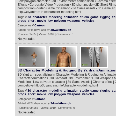
Low polygon character • 3d Environments composition • Chroma effect
Effects • Corporate Video Production • 3D short movie • 2D Short Film
composition • Video Game Cinematic • 3d Game Assets • 3d Game art
http://3dyantram.info/character-modeling.html
Tags //
3d
character
modeling
animation
studio
game
rigging
ca
props
short
movie
low
polygon
weapons
vehicles
Categories //
Cartoon
Added: 4348 days ago by
3dwalkthrough
Runtime: 2m7s | Views: 1602 | Comments: 0
Not yet rated
3D Character Modeling & Rigging By Yantram Animation
3D Yantram specializing in Character Modeling & Rigging for Animati
Character Animations | 3d Gameart | 3d Environments | 3d Weapons M
Modeling | Low polygon character | 3d Game Assets | Chroma effect | 
competitive http://3dyantram.info/character-modeling.html
Tags //
3d
character
modeling
animation
studio
game
rigging
ca
props
short
movie
low
polygon
weapons
vehicles
Categories //
Cartoon
Added: 4424 days ago by
3dwalkthrough
Runtime: 0m15s | Views: 1919 | Comments: 0
Not yet rated