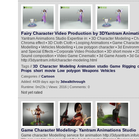
Fairy Character Video Production by 3DYantram Animat
Yantram Animations Studio Expertise in: • 3D Character Modeling • Ch
Chroma effect • 3D Cloth Cloth • Looping Animations • Game Charact
Modelling • Vehicles Modelling • Low polygon character • 3d Environ
and Special Effects • Corporate Video Production • 3D short movie • 2D
Sound composition • Video Game Cinematic • 3d Game Assets • 3d G
http://3dyantram.info/character-modeling.html
Tags //
3D
Character
Modeling
Animation
studio
Game
Rigging
Props
short
movie
Low
polygon
Weapons
Vehicles
Categories //
Cartoon
Added: 4439 days ago by
3dwalkthrough
Runtime: 0m23s | Views: 2016 | Comments: 0
Not yet rated
Game Character Modeling- Yantram Animations Studio
Game character Modelling service for animation http://3dyantram.info