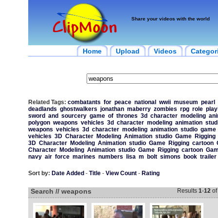
Share your videos with the world
Home
Upload
Videos
Categor
Related Tags:
combatants
for
peace
national
wwii
museum
pearl
deadlands
ghostwalkers
jonathan
maberry
zombies
rpg
role
play
sword
and
sourcery
game
of
thrones
3d
character
modeling
ani
polygon
weapons
vehicles
3d
character
modeling
animation
stud
weapons
vehicles
3d
character
modeling
animation
studio
game
vehicles
3D
Character
Modeling
Animation
studio
Game
Rigging
3D
Character
Modeling
Animation
studio
Game
Rigging
cartoon
Character
Modeling
Animation
studio
Game
Rigging
cartoon
Gam
navy
air
force
marines
numbers
lisa
m
bolt
simons
book
trailer
Sort by:
Date Added
-
Title
-
View Count
-
Rating
Search // weapons
Results
1
-
12
o