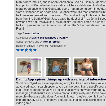
Man is born into sin, and is open rebellion to God as Psalm 53 declar
his opinion of God whether He exist or not, has a debt owed to God, not 
moral obedience to Him. God starts every human being born into Adam’s
state of innocence as Adam and Eve once were. If a man continues in the
be forever separated from the love of God and will pay for his sin in h
born from the Spirit of God (Jesus pays the debt of sin), as John 3 spe
now has two natures dwelling inside of him. An inner battle to please
battle to please his own Adamic sin nature. That’s the prelude into this
Flesh!
Tags //
war
battle
Categories //
Music
Miscellaneous
Family
Added: 14 days ago by
forhimforever
Runtime: 1m57s | Views: 91 | Comments: 0
Dating App spices things up with a variety of interactiv
Somluv isn’t just your average dating app; it’s like a Swiss Army knife 
advanced match search options, you can swipe, sift, and specify your w
features include personalized profiles that let you show off your quirky 
messaging that ensures your conversations stay lively, and those co
receipts—because who doesn’t want to know if they’ve been left on “r
explore 3DCity for an immersive experience that feels less like texting
video game.