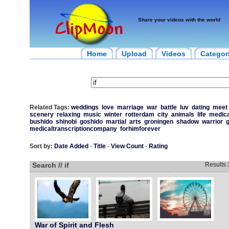
Share your videos with the world
Home
Upload
Videos
Categor
Related Tags:
weddings
love
marriage
war
battle
luv
dating
meet
scenery
relaxing
music
winter
rotterdam
city
animals
life
medica
bushido
shinobi
goshido
martial
arts
groningen
shadow
warrior
g
medicaltranscriptioncompany
forhimforever
Sort by:
Date Added
-
Title
-
View Count
-
Rating
Search // if
Results
War of Spirit and Flesh