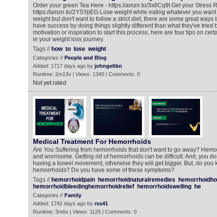
Order your green Tea Here - https://amzn.to/3x8Cq9t Get your Stress R
https://amzn.to/2YSYpEG Lose weight while eating whatever you want If
weight but don't want to follow a strict diet, there are some great ways
have success by doing things slightly different than what they've tried
motivation or inspiration to start this process, here are four tips on cert
in your weight loss journey.
Tags //
how
to
lose
weight
Categories //
People and Blog
Added: 1717 days ago by
johngeltkn
Runtime: 2m13s | Views: 1340 | Comments: 0
Not yet rated
Medical Treatment For Hemorrhoids
Are You Suffering from hemorrhoids that don't want to go away? Hemo
and worrisome. Getting rid of hemorrhoids can be difficult. And, you do
having a bowel movement, otherwise they will get bigger. But, do you 
hemorrhoids? Do you have some of these symptoms?
Tags //
hemorrhoidpain
hemorrhoidnaturalremedies
hemorrhoidh
hemorrhoidbleedinghemorrhoidrelief
hemorrhoidswelling
he
Categories //
Family
Added: 1742 days ago by
rss41
Runtime: 3m6s | Views: 1126 | Comments: 0