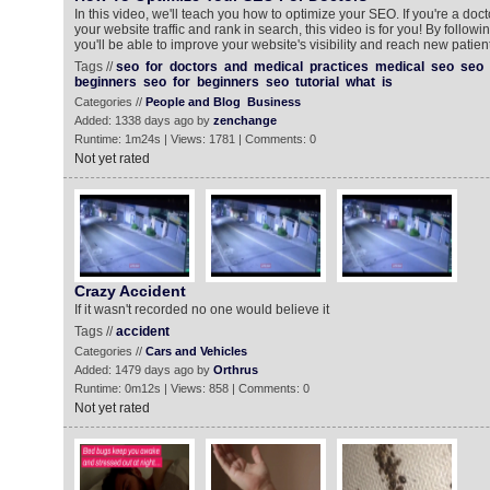
In this video, we'll teach you how to optimize your SEO. If you're a doc
your website traffic and rank in search, this video is for you! By following
you'll be able to improve your website's visibility and reach new patie
Tags //
seo
for
doctors
and
medical
practices
medical
seo
seo
beginners
seo
for
beginners
seo
tutorial
what
is
Categories //
People and Blog
Business
Added: 1338 days ago by
zenchange
Runtime: 1m24s | Views: 1781 | Comments: 0
Not yet rated
Crazy Accident
If it wasn't recorded no one would believe it
Tags //
accident
Categories //
Cars and Vehicles
Added: 1479 days ago by
Orthrus
Runtime: 0m12s | Views: 858 | Comments: 0
Not yet rated