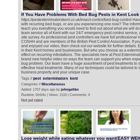
If You Have Problems With Bed Bug Pests in Kent Look 
https://pestexterminatorskent.co.uk/insect-control/bed-bug-control Ha
with recurring bed bugs, or are you experiencing one now? The informa
teach you everything you would need to find out about what we will do
team service all of Kent with our 24/7 emergency pest control service,
site survey. As professional pest controllers we have full professional 
COSHH and are members of the British Pest Control Association. If y
and enjoyed our video, then check out our website for further details
in their Kent homes and businesses. But who you choose as a exterm
effect on recurring infestations. The specialists here at Pest Extermin
brand new helpful video on ways the team can support you when expe
bug problem. Our team have a huge assortment of pest treatments to s
effective heat treatments. Many of our techniques could be tailored to 
business property and your unique case.
Tags //
pest
exterminators
kent
Categories //
Miscellaneous
Added: 1707 days ago by
johngeltkn
Runtime: 0m54s | Views: 2110 | Comments: 0
Not yet rated
Lose weight while eating whatever you want(EASY WE