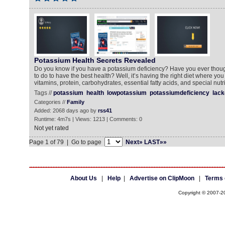
Potassium Health Secrets Revealed
Do you know if you have a potassium deficiency? Have you ever thou
to do to have the best health? Well, it’s having the right diet where you 
vitamins, protein, carbohydrates, essential fatty acids, and special nut
Tags //
potassium
health
lowpotassium
potassiumdeficiency
lack
Categories //
Family
Added: 2068 days ago by
rss41
Runtime: 4m7s | Views: 1213 | Comments: 0
Not yet rated
Page 1 of 79 | Go to page
Next»
LAST»»
About Us
|
Help
|
Advertise on ClipMoon
|
Terms 
Copyright © 2007-