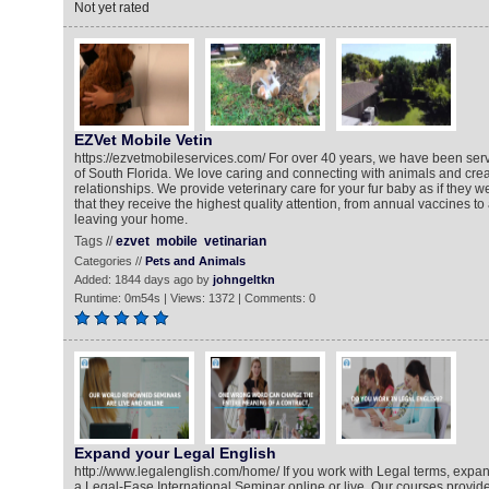
Not yet rated
EZVet Mobile Vetin
https://ezvetmobileservices.com/ For over 40 years, we have been serv
of South Florida. We love caring and connecting with animals and crea
relationships. We provide veterinary care for your fur baby as if they 
that they receive the highest quality attention, from annual vaccines to
leaving your home.
Tags //
ezvet
mobile
vetinarian
Categories //
Pets and Animals
Added: 1844 days ago by
johngeltkn
Runtime: 0m54s | Views: 1372 | Comments: 0
Expand your Legal English
http://www.legalenglish.com/home/ If you work with Legal terms, expa
a Legal-Ease International Seminar online or live. Our courses provid