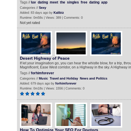
Tags //
luv
dating
meet
the
singles
free
dating
app
Categories //
Sexy
Added: 83 days ago by
Kalibiz
Runtime: 0m58s | Views: 389 | Comments: 0
Not yet rated
Desert Highway of Peace
If let your imagination go, you can hear the whistle blow, for a trip, thr
Magnificent, Ease West corridor, on a Highway in the sky. A Highway in
Tags //
forhimforever
Categories //
Music
Travel and Holiday
News and Politics
Added: 679 days ago by
forhimforever
Runtime: 0m18s | Views: 1556 | Comments: 0
How To Optimize Your SEO For Doctors