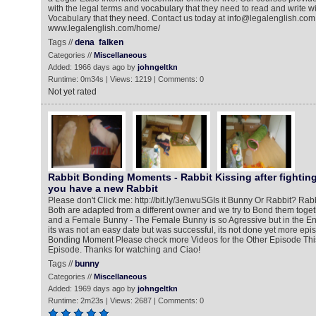
with the legal terms and vocabulary that they need to read and write w
Vocabulary that they need. Contact us today at info@legalenglish.com
www.legalenglish.com/home/
Tags //
dena
falken
Categories //
Miscellaneous
Added: 1966 days ago by
johngeltkn
Runtime: 0m34s | Views: 1219 | Comments: 0
Not yet rated
Rabbit Bonding Moments - Rabbit Kissing after fighting
you have a new Rabbit
Please don't Click me: http://bit.ly/3enwuSG​ Is it Bunny Or Rabbit? Ra
Both are adapted from a different owner and we try to Bond them toge
and a Female Bunny - The Female Bunny is so Agressive but in the E
its was not an easy date but was successful, its not done yet more ep
Bonding Moment Please check more Videos for the Other Episode This 
Episode. Thanks for watching and Ciao!
Tags //
bunny
Categories //
Miscellaneous
Added: 1969 days ago by
johngeltkn
Runtime: 2m23s | Views: 2687 | Comments: 0