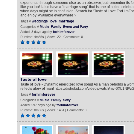
experience through someone else as an observer, but remember its fo
like you too! I also have a “marriage song” that is one of a kind celebra
when days might be in confusion. Search for “Taste of Love ForHimFore
and enjoy! Available everywhere ?
Tags //
weddings
love
marriage
Categories //
Music
Family
Event and Party
Added: 3 days ago by
forhimforever
Runtime: 4m35s | Views: 22 | Comments: 0
Taste of love
Taste of love - Dynamic energized love song! As a man beholds a w
reflects glory of man! https://distrokid.com/videos/watch/mv-6Xb1NfWi
Tags //
forhimforever
Categories //
Music
Family
Sexy
Added: 597 days ago by
forhimforever
Runtime: 0m36s | Views: 1461 | Comments: 0