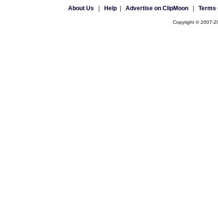
About Us
|
Help
|
Advertise on ClipMoon
|
Terms 
Copyright © 2007-