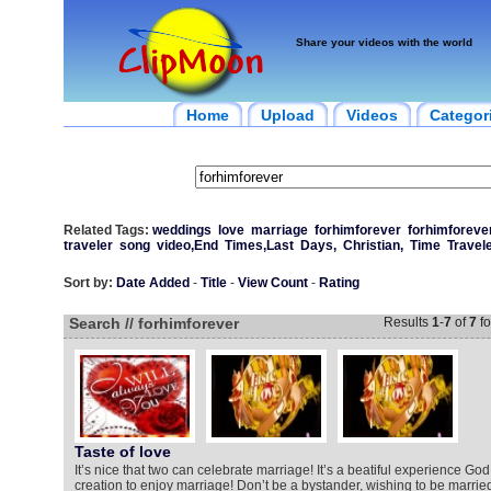
Share your videos with the world
Home
Upload
Videos
Categor
Related Tags:
weddings
love
marriage
forhimforever
forhimforeve
traveler
song
video,End
Times,Last
Days,
Christian,
Time
Travel
Sort by:
Date Added
-
Title
-
View Count
-
Rating
Search // forhimforever
Results
1
-
7
of
7
fo
Taste of love
It’s nice that two can celebrate marriage! It’s a beatiful experience God 
creation to enjoy marriage! Don’t be a bystander, wishing to be married