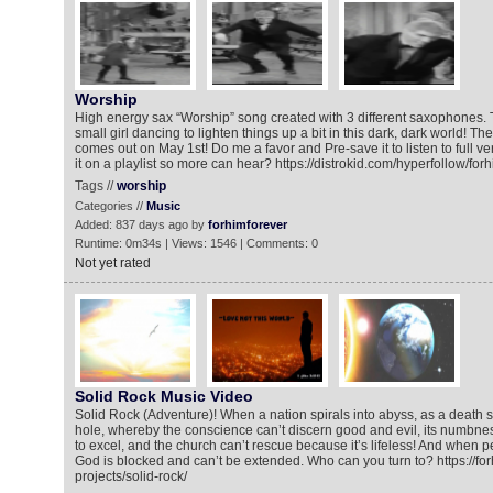
Worship
High energy sax “Worship” song created with 3 different saxophones. 
small girl dancing to lighten things up a bit in this dark, dark world! The
comes out on May 1st! Do me a favor and Pre-save it to listen to full ve
it on a playlist so more can hear? https://distrokid.com/hyperfollow/fo
Tags //
worship
Categories //
Music
Added: 837 days ago by
forhimforever
Runtime: 0m34s | Views: 1546 | Comments: 0
Not yet rated
Solid Rock Music Video
Solid Rock (Adventure)! When a nation spirals into abyss, as a death st
hole, whereby the conscience can’t discern good and evil, its numbne
to excel, and the church can’t rescue because it’s lifeless! And when 
God is blocked and can’t be extended. Who can you turn to? https://fo
projects/solid-rock/