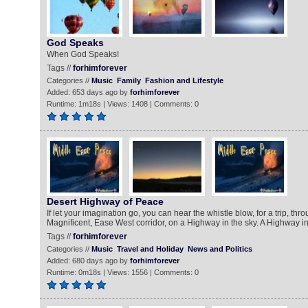
God Speaks
When God Speaks!
Tags //
forhimforever
Categories //
Music
Family
Fashion and Lifestyle
Added: 653 days ago by
forhimforever
Runtime: 1m18s | Views: 1408 | Comments: 0
Desert Highway of Peace
If let your imagination go, you can hear the whistle blow, for a trip, thr
Magnificent, Ease West corridor, on a Highway in the sky. A Highway in
Tags //
forhimforever
Categories //
Music
Travel and Holiday
News and Politics
Added: 680 days ago by
forhimforever
Runtime: 0m18s | Views: 1556 | Comments: 0