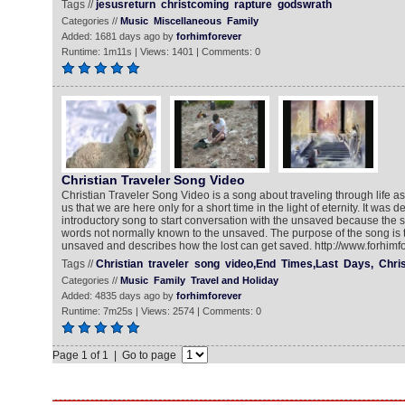
Tags //
jesusreturn
christcoming
rapture
godswrath
Categories //
Music
Miscellaneous
Family
Added: 1681 days ago by
forhimforever
Runtime: 1m11s | Views: 1401 | Comments: 0
Christian Traveler Song Video
Christian Traveler Song Video is a song about traveling through life as
us that we are here only for a short time in the light of eternity. It was 
introductory song to start conversation with the unsaved because the s
words not normally known to the unsaved. The purpose of the song is t
unsaved and describes how the lost can get saved. http://www.forhimf
Tags //
Christian
traveler
song
video,End
Times,Last
Days,
Chris
Categories //
Music
Family
Travel and Holiday
Added: 4835 days ago by
forhimforever
Runtime: 7m25s | Views: 2574 | Comments: 0
Page 1 of 1 | Go to page