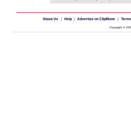
About Us
|
Help
|
Advertise on ClipMoon
|
Terms
Copyright © 20