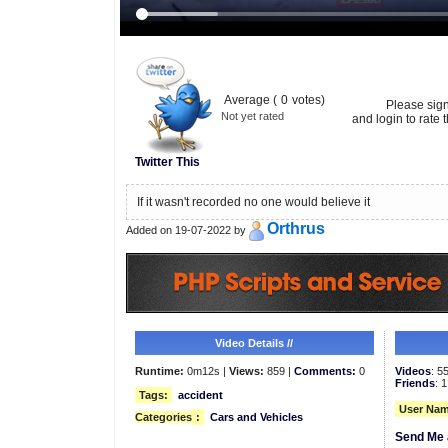
Average (
0
votes)
Please sig
Not yet rated
and login to rate t
Twitter This
If it wasn't recorded no one would believe it
Orthrus
Added on 19-07-2022 by
Video Details //
Runtime:
0m12s |
Views:
859 |
Comments:
0
Videos
: 5
Friends
: 1
Tags:
accident
User Nam
Categories
:
Cars and Vehicles
Send Me 