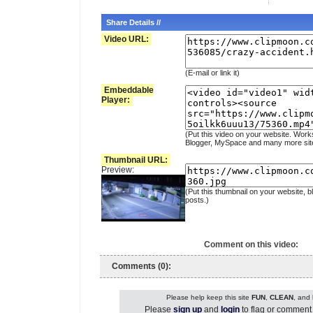
Share Details //
Video URL:
(E-mail or link it)
Embeddable
Player:
(Put this video on your website. Work
Blogger, MySpace and many more sit
Thumbnail URL:
Preview:
(Put this thumbnail on your website, b
posts.)
Comment on this video:
Comments (0):
Please help keep this site
FUN
,
CLEAN
, and
Please
sign up
and
login
to flag or comment 