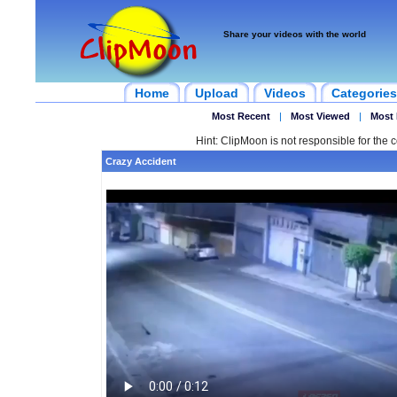
Share your videos with the world
Home
Upload
Videos
Categories
Most Recent
|
Most Viewed
|
Most 
Hint: ClipMoon is not responsible for the c
Crazy Accident