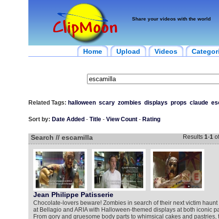
Share your videos with the world
Home
Upload
Videos
Categor
Related Tags:
halloween
scary
zombies
displays
props
claude
es
Sort by:
Date Added
-
Title
-
View Count
-
Rating
Search // escamilla
Results
1
-
1
o
Jean Philippe Patisserie
Chocolate-lovers beware! Zombies in search of their next victim haunt
at Bellagio and ARIA with Halloween-themed displays at both iconic pa
From gory and gruesome body parts to whimsical cakes and pastries, t