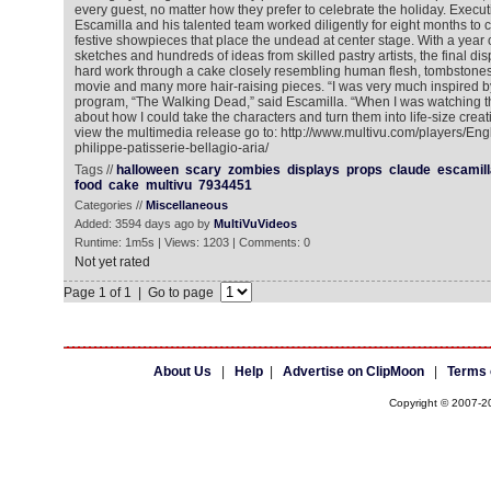
every guest, no matter how they prefer to celebrate the holiday. Execu
Escamilla and his talented team worked diligently for eight months to 
festive showpieces that place the undead at center stage. With a year 
sketches and hundreds of ideas from skilled pastry artists, the final di
hard work through a cake closely resembling human flesh, tombstones s
movie and many more hair-raising pieces. “I was very much inspired b
program, “The Walking Dead,” said Escamilla. “When I was watching th
about how I could take the characters and turn them into life-size creati
view the multimedia release go to: http://www.multivu.com/players/En
philippe-patisserie-bellagio-aria/
Tags //
halloween
scary
zombies
displays
props
claude
escamill
food
cake
multivu
7934451
Categories //
Miscellaneous
Added: 3594 days ago by
MultiVuVideos
Runtime: 1m5s | Views: 1203 | Comments: 0
Not yet rated
Page 1 of 1 | Go to page
About Us
|
Help
|
Advertise on ClipMoon
|
Terms 
Copyright © 2007-