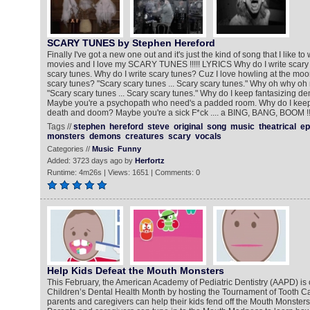
SCARY TUNES by Stephen Hereford
Finally I've got a new one out and it's just the kind of song that I like to 
movies and I love my SCARY TUNES !!!!! LYRICS Why do I write scary 
scary tunes. Why do I write scary tunes? Cuz I love howling at the moo
scary tunes? "Scary scary tunes ... Scary scary tunes." Why oh why oh
"Scary scary tunes ... Scary scary tunes." Why do I keep fantasizing
Maybe you're a psychopath who need's a padded room. Why do I keep
death and doom? Maybe you're a sick F*ck .... a BING, BANG, BOOM !!!
Tags //
stephen
hereford
steve
original
song
music
theatrical
ep
monsters
demons
creatures
scary
vocals
Categories //
Music
Funny
Added: 3723 days ago by
Herfortz
Runtime: 4m26s | Views: 1651 | Comments: 0
Help Kids Defeat the Mouth Monsters
This February, the American Academy of Pediatric Dentistry (AAPD) is 
Children’s Dental Health Month by hosting the Tournament of Tooth 
parents and caregivers can help their kids fend off the Mouth Monsters 