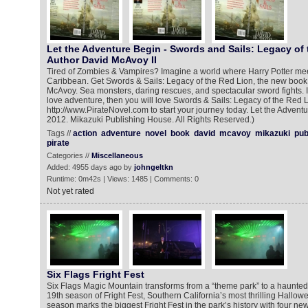
Let the Adventure Begin - Swords and Sails: Legacy of
Author David McAvoy II
Tired of Zombies & Vampires? Imagine a world where Harry Potter meet
Caribbean. Get Swords & Sails: Legacy of the Red Lion, the new book
McAvoy. Sea monsters, daring rescues, and spectacular sword fights. I
love adventure, then you will love Swords & Sails: Legacy of the Red L
http://www.PirateNovel.com to start your journey today. Let the Adventu
2012. Mikazuki Publishing House. All Rights Reserved.)
Tags //
action
adventure
novel
book
david
mcavoy
mikazuki
pub
pirate
Categories //
Miscellaneous
Added: 4955 days ago by
johngeltkn
Runtime: 0m42s | Views: 1485 | Comments: 0
Not yet rated
Six Flags Fright Fest
Six Flags Magic Mountain transforms from a “theme park” to a haunted 
19th season of Fright Fest, Southern California’s most thrilling Hallo
season marks the biggest Fright Fest in the park’s history with four n