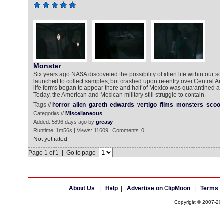
Monster
Six years ago NASA discovered the possibility of alien life within our 
launched to collect samples, but crashed upon re-entry over Central 
life forms began to appear there and half of Mexico was quarantine
Today, the American and Mexican military still struggle to contain
Tags //
horror
alien
gareth
edwards
vertigo
films
monsters
scoo
Categories //
Miscellaneous
Added: 5896 days ago by
greasy
Runtime: 1m56s | Views: 11609 | Comments: 0
Not yet rated
Page 1 of 1 | Go to page
About Us
|
Help
|
Advertise on ClipMoon
|
Terms 
Copyright © 2007-