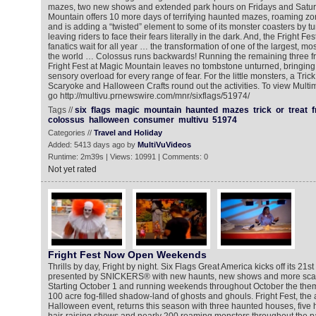
mazes, two new shows and extended park hours on Fridays and Satur
Mountain offers 10 more days of terrifying haunted mazes, roaming 
and is adding a “twisted” element to some of its monster coasters by turn
leaving riders to face their fears literally in the dark. And, the Fright Fe
fanatics wait for all year … the transformation of one of the largest, mo
the world … Colossus runs backwards! Running the remaining three fr
Fright Fest at Magic Mountain leaves no tombstone unturned, bringing 
sensory overload for every range of fear. For the little monsters, a Trick 
Scaryoke and Halloween Crafts round out the activities. To view Mult
go http://multivu.prnewswire.com/mnr/sixflags/51974/
Tags //
six
flags
magic
mountain
haunted
mazes
trick
or
treat
f
colossus
halloween
consumer
multivu
51974
Categories //
Travel and Holiday
Added: 5413 days ago by
MultiVuVideos
Runtime: 2m39s | Views: 10991 | Comments: 0
Not yet rated
Fright Fest Now Open Weekends
Thrills by day, Fright by night. Six Flags Great America kicks off its 21s
presented by SNICKERS® with new haunts, new shows and more scare
Starting October 1 and running weekends throughout October the them
100 acre fog-filled shadow-land of ghosts and ghouls. Fright Fest, the
Halloween event, returns this season with three haunted houses, five h