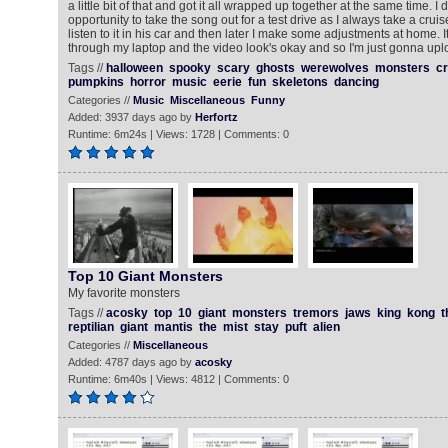
a little bit of that and got it all wrapped up together at the same time. I 
opportunity to take the song out for a test drive as I always take a cru
listen to it in his car and then later I make some adjustments at home. I
through my laptop and the video look's okay and so I'm just gonna uploa
Tags //
halloween
spooky
scary
ghosts
werewolves
monsters
cr
pumpkins
horror
music
eerie
fun
skeletons
dancing
Categories //
Music
Miscellaneous
Funny
Added: 3937 days ago by
Herfortz
Runtime: 6m24s | Views: 1728 | Comments: 0
Top 10 Giant Monsters
My favorite monsters
Tags //
acosky
top
10
giant
monsters
tremors
jaws
king
kong
t
reptilian
giant
mantis
the
mist
stay
puft
alien
Categories //
Miscellaneous
Added: 4787 days ago by
acosky
Runtime: 6m40s | Views: 4812 | Comments: 0