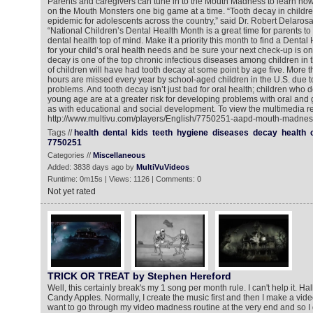
Parents and caregivers can tune in to the Mouth Madness to learn how to
on the Mouth Monsters one big game at a time. “Tooth decay in childre
epidemic for adolescents across the country,” said Dr. Robert Delaros
“National Children’s Dental Health Month is a great time for parents to 
dental health top of mind. Make it a priority this month to find a Dent
for your child’s oral health needs and be sure your next check-up is on
decay is one of the top chronic infectious diseases among children in 
of children will have had tooth decay at some point by age five. More t
hours are missed every year by school-aged children in the U.S. due to 
problems. And tooth decay isn’t just bad for oral health; children who 
young age are at a greater risk for developing problems with oral and 
as with educational and social development. To view the multimedia re
http://www.multivu.com/players/English/7750251-aapd-mouth-madness
Tags //
health
dental
kids
teeth
hygiene
diseases
decay
health
7750251
Categories //
Miscellaneous
Added: 3838 days ago by
MultiVuVideos
Runtime: 0m15s | Views: 1126 | Comments: 0
Not yet rated
TRICK OR TREAT by Stephen Hereford
Well, this certainly break's my 1 song per month rule. I can't help it. H
Candy Apples. Normally, I create the music first and then I make a video fo
want to go through my video madness routine at the very end and so I did