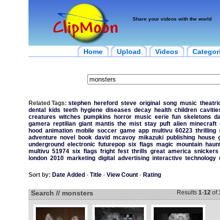
Share your videos with the world
Home
Upload
Videos
Categor
Related Tags:
stephen
hereford
steve
original
song
music
theatri
dental
kids
teeth
hygiene
diseases
decay
health
children
cavitie
creatures
witches
pumpkins
horror
music
eerie
fun
skeletons
d
gamera
reptilian
giant
mantis
the
mist
stay
puft
alien
minecraft
hood
animation
mobile
soccer
game
app
multivu
60223
thrilling
adventure
novel
book
david
mcavoy
mikazuki
publishing
house
underground
electronic
futurepop
six
flags
magic
mountain
haun
multivu
51974
six
flags
fright
fest
thrills
great
america
snickers
london
2010
marketing
digital
advertising
interactive
technology
Sort by:
Date Added
-
Title
-
View Count
-
Rating
Search // monsters
Results
1
-
12
of