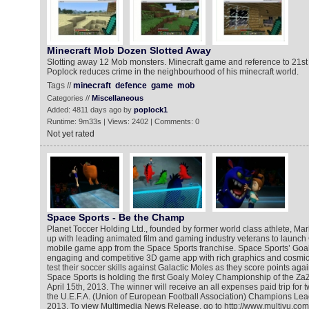
Minecraft Mob Dozen Slotted Away
Slotting away 12 Mob monsters. Minecraft game and reference to 21s
Poplock reduces crime in the neighbourhood of his minecraft world.
Tags //
minecraft
defence
game
mob
Categories //
Miscellaneous
Added: 4811 days ago by
poplock1
Runtime: 9m33s | Views: 2402 | Comments: 0
Not yet rated
Space Sports - Be the Champ
Planet Toccer Holding Ltd., founded by former world class athlete, M
up with leading animated film and gaming industry veterans to launch G
mobile game app from the Space Sports franchise. Space Sports’ Goal
engaging and competitive 3D game app with rich graphics and cosmic
test their soccer skills against Galactic Moles as they score points ag
Space Sports is holding the first Goaly Moley Championship of the ZaZ
April 15th, 2013. The winner will receive an all expenses paid trip for 
the U.E.F.A. (Union of European Football Association) Champions Lea
2013. To view Multimedia News Release, go to http://www.multivu.co