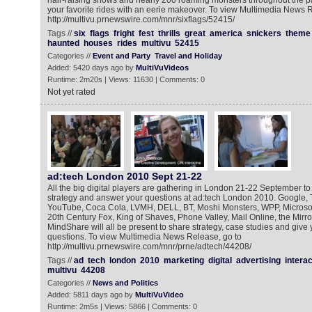
hair-raising shows and nearly 200 roaming monsters throughout the pa
your favorite rides with an eerie makeover. To view Multimedia News R
http://multivu.prnewswire.com/mnr/sixflags/52415/
Tags //
six
flags
fright
fest
thrills
great
america
snickers
theme
haunted
houses
rides
multivu
52415
Categories //
Event and Party
Travel and Holiday
Added: 5420 days ago by
MultiVuVideos
Runtime: 2m20s | Views: 11630 | Comments: 0
Not yet rated
ad:tech London 2010 Sept 21-22
All the big digital players are gathering in London 21-22 September to
strategy and answer your questions at ad:tech London 2010. Google, T
YouTube, Coca Cola, LVMH, DELL, BT, Moshi Monsters, WPP, Microso
20th Century Fox, King of Shaves, Phone Valley, Mail Online, the Mir
MindShare will all be present to share strategy, case studies and give
questions. To view Multimedia News Release, go to
http://multivu.prnewswire.com/mnr/prne/adtech/44208/
Tags //
ad
tech
london
2010
marketing
digital
advertising
interac
multivu
44208
Categories //
News and Politics
Added: 5811 days ago by
MultiVuVideo
Runtime: 2m5s | Views: 5866 | Comments: 0