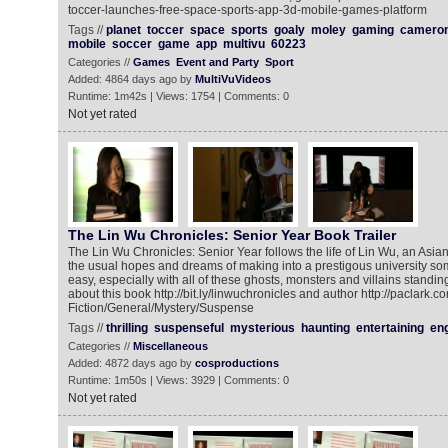
toccer-launches-free-space-sports-app-3d-mobile-games-platform
Tags //
planet
toccer
space
sports
goaly
moley
gaming
camero
mobile
soccer
game
app
multivu
60223
Categories //
Games
Event and Party
Sport
Added: 4864 days ago by
MultiVuVideos
Runtime: 1m42s | Views: 1754 | Comments: 0
Not yet rated
The Lin Wu Chronicles: Senior Year Book Trailer
The Lin Wu Chronicles: Senior Year follows the life of Lin Wu, an Asian
the usual hopes and dreams of making into a prestigous university som
easy, especially with all of these ghosts, monsters and villains standi
about this book http://bit.ly/linwuchronicles and author http://paclark.c
Fiction/General/Mystery/Suspense
Tags //
thrilling
suspenseful
mysterious
haunting
entertaining
en
Categories //
Miscellaneous
Added: 4872 days ago by
cosproductions
Runtime: 1m50s | Views: 3929 | Comments: 0
Not yet rated