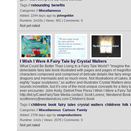
Tags //
rebounding
benefits
Categories //
Miscellaneous
Added: 2244 days ago by
johngeltkn
Runtime: 2m33s | Views: 901 | Comments: 0
Not yet rated
I Wish I Were A Fairy Tale by Crystal Walters
What Could Be Better Than Living In a Fairy Tale World? “Imagine the
delectable fairy tale book illustrated with pages and pages of magnifi
characters composed and comprised of delicate details like fairy wings
dragons and mermaids and so much more. Not illustrations of cakes, bu
eighty “sugar sculptures,” as author and illustrator Crystal Walters desc
sounds incredible, but it’s one of the most unique concepts for a fairy t
ever encounter. John Kelly, Detroit Free Press I Wish I Were a Fairy Ta
http://bit.ly/CakeFairyTale Media contact: Scott Lorenz, Westwind Book
scottlorenz@westwindcos.com Children's book
Tags //
childrens
book
fairy
tales
crystal
walters
childrens
folk
Categories //
Miscellaneous
Cartoon
Family
Added: 2708 days ago by
cosproductions
Runtime: 1m2s | Views: 2078 | Comments: 0
Not yet rated