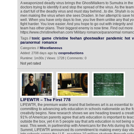
A weaponized deadly virus brings the GhostWalkers to Sumutra in the
doctors trying to identify it and stop the spread of the virus. As the tea
a dart full of the deadly virus and must stay behind...to die. Shylah is 
men making the virus when she sees Draden. In her attempt to save h
well. When you have only days to live, you live them unlike any that y
fight harder. You love easier. And you hope to go out with integrity and
team has other plans. Their biggest enemy is now time. Find out more 
https://www.christinefeehan.com/ Military romance/paranormal roman
Tags //
toxic
game
christine
feehan
ghostwalker
pandemic
hot
v
paranormal
romance
Categories //
Miscellaneous
Added: 2708 days ago by
cosproductions
Runtime: 1m30s | Views: 1728 | Comments: 0
Not yet rated
LIFEWTR – The First 778
LIFEWTR, the premium water brand that believes art is as essential to li
committing to advancing arts education in schools nationwide as the 
creativity begins. New research shows we are heading toward a creativi
91% of American parents agree that arts education is important to teach
outside the box, yet 4 in 5 people say that arts education is not being 
wasi. This week, in partnership with Americans for the Arts during its Na
Summit, LIFEWTR announced its commitment to making every day vibran