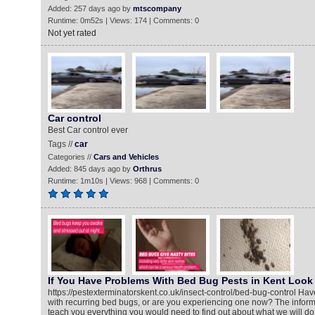
Added: 257 days ago by
mtscompany
Runtime: 0m52s | Views: 174 | Comments: 0
Not yet rated
Car control
Best Car control ever
Tags //
car
Categories //
Cars and Vehicles
Added: 845 days ago by
Orthrus
Runtime: 1m10s | Views: 968 | Comments: 0
If You Have Problems With Bed Bug Pests in Kent Look 
https://pestexterminatorskent.co.uk/insect-control/bed-bug-control Ha
with recurring bed bugs, or are you experiencing one now? The informa
teach you everything you would need to find out about what we will do