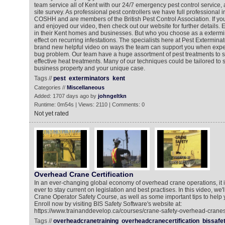
team service all of Kent with our 24/7 emergency pest control service,
site survey. As professional pest controllers we have full professional 
COSHH and are members of the British Pest Control Association. If y
and enjoyed our video, then check out our website for further details
in their Kent homes and businesses. But who you choose as a exterm
effect on recurring infestations. The specialists here at Pest Extermin
brand new helpful video on ways the team can support you when expe
bug problem. Our team have a huge assortment of pest treatments to s
effective heat treatments. Many of our techniques could be tailored to 
business property and your unique case.
Tags //
pest
exterminators
kent
Categories //
Miscellaneous
Added: 1707 days ago by
johngeltkn
Runtime: 0m54s | Views: 2110 | Comments: 0
Not yet rated
Overhead Crane Certification
In an ever-changing global economy of overhead crane operations, it 
ever to stay current on legislation and best practises. In this video, we
Crane Operator Safety Course, as well as some important tips to help y
Enroll now by visiting BIS Safety Software's website at:
https://www.trainanddevelop.ca/courses/crane-safety-overhead-cranes
Tags //
overheadcranetraining
overheadcranecertification
bissafe