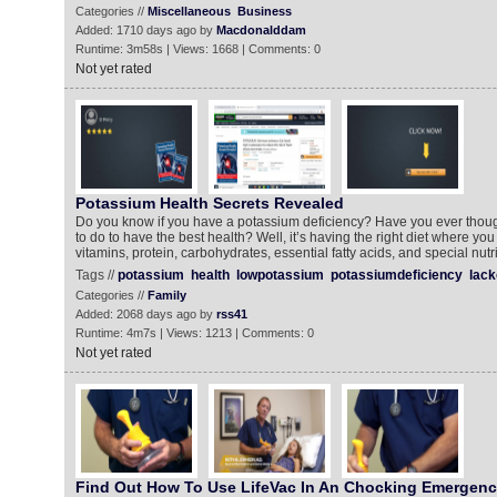
Categories //
Miscellaneous
Business
Added: 1710 days ago by
Macdonalddam
Runtime: 3m58s | Views: 1668 | Comments: 0
Not yet rated
Potassium Health Secrets Revealed
Do you know if you have a potassium deficiency? Have you ever thou
to do to have the best health? Well, it’s having the right diet where you 
vitamins, protein, carbohydrates, essential fatty acids, and special nut
Tags //
potassium
health
lowpotassium
potassiumdeficiency
lack
Categories //
Family
Added: 2068 days ago by
rss41
Runtime: 4m7s | Views: 1213 | Comments: 0
Not yet rated
Find Out How To Use LifeVac In An Chocking Emergen