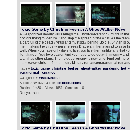
Toxic Game by Christine Feehan A GhostWalker Novel
A weaponized deadly virus brings the GhostWalkers to Sumutra in the
doctors trying to identify it and stop the spread of the virus. As the tea
a dart full of the deadly virus and must stay behind...to die. Shylah is 
men making the virus when she sees Draden. In her attempt to save h
well. When you have only days to live, you live them unlike any that y
fight harder. You love easier. And you hope to go out with integrity and
team has other plans. Their biggest enemy is now time. Find out more 
https://www.christinefeehan.com/ Military romance/paranormal roman
Tags //
toxic
game
christine
feehan
ghostwalker
pandemic
hot
v
paranormal
romance
Categories //
Miscellaneous
Added: 2708 days ago by
cosproductions
Runtime: 1m30s | Views: 1651 | Comments: 0
Not yet rated
Toxic Game by Christine Feehan A GhostWalker Novel