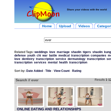
Share your videos with the world
Home
Upload
Videos
Categor
Related Tags:
weddings
love
marriage
shaolin
tigers
shaolin
kung
defense
youth
chi
war
battle
medical
transcription
companies
me
love
dentistry
transcription
service
dermatology
transcription
se
transcription
services
mental
health
transcription
Sort by:
Date Added
-
Title
-
View Count
-
Rating
Search // ever
Results
1
-
1
ONLINE DATING AND RELATIONSHIPS