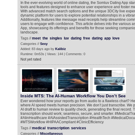
In the ever-evolving world of online dating, the Somluv Dating App stan
tools and features designed to enhance user experience and foster m
With advanced match search options and the unique 3DCity live exper
dynamic platform for users to explore potential relationships in a vibra
Additionally, features like message read receipts help streamline com
users to engage with confidence. This article delves into the various 
App, showcasing its offerings and benefits for those seeking companion
landscape.
Tags //
meet
the
singles
luv
dating
free
dating
app
love
Categories //
Sexy
Added: 83 days ago by
Kalibiz
Runtime: 0m53s | Views: 144 | Comments: 0
Not yet rated
Inside MTS: The AI-Human Workflow You Don’t See
Ever wondered how your reports go from audio to a flawless chart? He
where AI speed meets human precision. We don’t just transcribe. We pe
AI draft to human review to quality check, generating the final record. 
transcription should work; seamless, secure, and smarter. #MedicalTra
#AIinHealthcare #AIAssistedTranscription #HealthTech #MedicalDoc
#MTSWorkflow #HIPAACompliant #ClinicEfficiency
Tags //
medical
transcription
services
Categories //
Miscellaneous