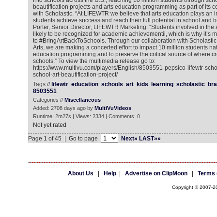
into schools across the U.S., reaching 10 million students through sc
beautification projects and arts education programming as part of its c
with Scholastic. “At LIFEWTR we believe that arts education plays an i
students achieve success and reach their full potential in school and b
Porter, Senior Director, LIFEWTR Marketing. “Students involved in the 
likely to be recognized for academic achievementii, which is why it’s 
to #BringArtBackToSchools. Through our collaboration with Scholastic
Arts, we are making a concerted effort to impact 10 million students na
education programming and to preserve the critical source of where cre
schools.” To view the multimedia release go to:
https://www.multivu.com/players/English/8503551-pepsico-lifewtr-sch
school-art-beautification-project/
Tags //
lifewtr
education
schools
art
kids
learning
scholastic
br
8503551
Categories //
Miscellaneous
Added: 2708 days ago by
MultiVuVideos
Runtime: 2m27s | Views: 2334 | Comments: 0
Not yet rated
Page 1 of 45 | Go to page
Next»
LAST»»
About Us
|
Help
|
Advertise on ClipMoon
|
Terms 
Copyright © 2007-