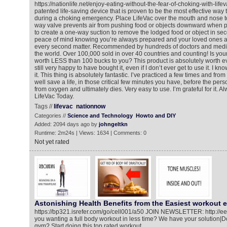
https://nationlife.net/enjoy-eating-without-the-fear-of-choking-with-life
patented life-saving device that is proven to be the most effective way t
during a choking emergency. Place LifeVac over the mouth and nose to
way valve prevents air from pushing food or objects downward when p
to create a one-way suction to remove the lodged food or object in se
peace of mind knowing you’re always prepared and your loved ones a
every second matter. Recommended by hundreds of doctors and medic
the world. Over 100,000 sold in over 40 countries and counting! Is your li
worth LESS than 100 bucks to you? This product is absolutely worth ev
still very happy to have bought it, even if I don’t ever get to use it. I know
it. This thing is absolutely fantastic. I’ve practiced a few times and from
well save a life, in those critical few minutes you have, before the p
from oxygen and ultimately dies. Very easy to use. I’m grateful for it. 
LifeVac Today.
Tags //
lifevac
nationnow
Categories //
Science and Technology
Howto and DIY
Added: 2094 days ago by
johngeltkn
Runtime: 2m24s | Views: 1634 | Comments: 0
Not yet rated
Astonishing Health Benefits from the Easiest workout e
https://bp321.isrefer.com/go/cell001/a50 JOIN NEWSLETTER: http://e
you wanting a full body workout in less time? We have your solution|Do
gym? Start doing this top rated workout