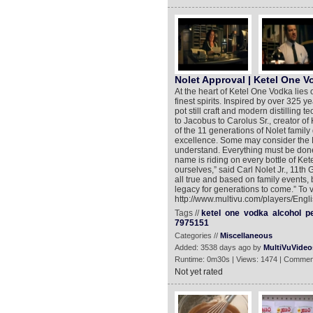
Nolet Approval | Ketel One V
At the heart of Ketel One Vodka lies 
finest spirits. Inspired by over 325 ye
pot still craft and modern distilling
to Jacobus to Carolus Sr., creator of
of the 11 generations of Nolet family d
excellence. Some may consider the Nol
understand. Everything must be done 
name is riding on every bottle of Ket
ourselves,” said Carl Nolet Jr., 11th 
all true and based on family events,
legacy for generations to come.” To 
http://www.multivu.com/players/Eng
Tags //
ketel
one
vodka
alcohol
p
7975151
Categories //
Miscellaneous
Added: 3538 days ago by
MultiVuVideo
Runtime: 0m30s | Views: 1474 | Commen
Not yet rated