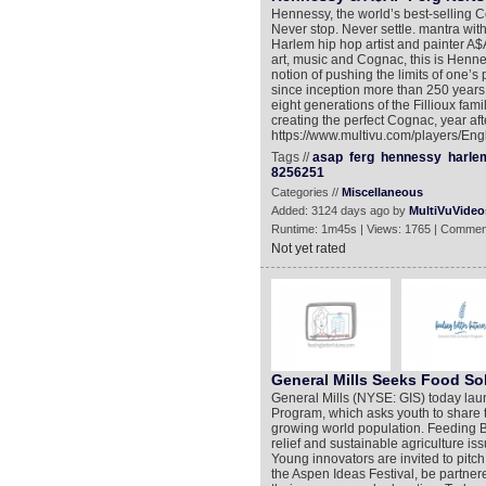
Hennessy, the world’s best-selling Co
Never stop. Never settle. mantra with
Harlem hip hop artist and painter A$A
art, music and Cognac, this is Henne
notion of pushing the limits of one’s 
since inception more than 250 years
eight generations of the Fillioux fam
creating the perfect Cognac, year aft
https://www.multivu.com/players/Eng
Tags //
asap
ferg
hennessy
harle
8256251
Categories //
Miscellaneous
Added: 3124 days ago by
MultiVuVideo
Runtime: 1m45s | Views: 1765 | Commen
Not yet rated
General Mills Seeks Food So
General Mills (NYSE: GIS) today lau
Program, which asks youth to share t
growing world population. Feeding Be
relief and sustainable agriculture is
Young innovators are invited to pitch 
the Aspen Ideas Festival, be partner