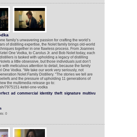
odka
one family’s unwavering passion for crafting the world’s
ars of distilling expertise, the Nolet family brings old-world
 techniques together in one flawless process. From Joannes
 Ketel One Vodka, to Carolus Jr. and Bob Nolet today, each
istillers is tasked with upholding a legacy of distilling
ets a little obsessive, but those individuals just don’t
with meticulous attention to detail, because the family
el One Vodka. “We take our work very seriously, not
Generation Nolet Family Distillery. “The stories we tell are
 beliefs and the pressure of upholding 11 generations of
view the multimedia release go to:
lish/7975151-ketel-one-vodka
erfect
ad
commercial
identity
theft
signature
multivu
s
ts: 0