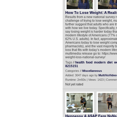
How To Lose Weight: A Reali
Results from a new national survey re
challenge of trying to lose weight, ma
further suggest that adults who are 
with how we live today. Specifically,
say losing weight is harder today tha
modern lifestyle of Americans (77% 
62% U.S. adults). In fact, approximat
Americans today to lose weight comp
pharmacists), and the vast majority
loss that fits with today’s modern li
multimedia release go to: https://ww
weight-loss-national-survey/
Tags //
health
food
modern
diet
w
8215151
Categories //
Miscellaneous
Added: 3047 days ago by
MultiVuVideo
Runtime: 2m50s | Views: 1423 | Commen
Not yet rated
Hennessy & A$AP Ferg NsNs 