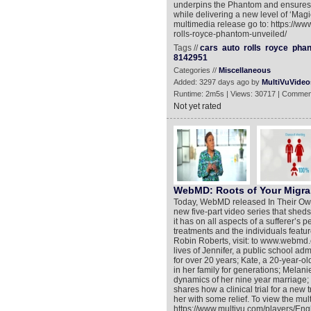
underpins the Phantom and ensures t
while delivering a new level of ‘Magic 
multimedia release go to: https://w
rolls-royce-phantom-unveiled/
Tags //
cars
auto
rolls
royce
pha
8142951
Categories //
Miscellaneous
Added: 3297 days ago by
MultiVuVideo
Runtime: 2m5s | Views: 30717 | Commen
Not yet rated
WebMD: Roots of Your Migrai
Today, WebMD released In Their Ow
new five-part video series that sheds
it has on all aspects of a sufferer’s 
treatments and the individuals feat
Robin Roberts, visit: to www.webmd
lives of Jennifer, a public school a
for over 20 years; Kate, a 20-year-ol
in her family for generations; Melan
dynamics of her nine year marriage; 
shares how a clinical trial for a new
her with some relief. To view the mul
https://www.multivu.com/players/En