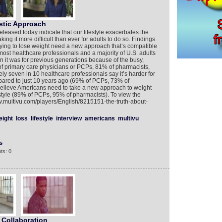
stic Approach
leased today indicate that our lifestyle exacerbates the
king it more difficult than ever for adults to do so. Findings
trying to lose weight need a new approach that’s compatible
 most healthcare professionals and a majority of U.S. adults
n it was for previous generations because of the busy,
of primary care physicians or PCPs, 81% of pharmacists,
ely seven in 10 healthcare professionals say it’s harder for
ared to just 10 years ago (69% of PCPs, 73% of
 believe Americans need to take a new approach to weight
festyle (89% of PCPs, 95% of pharmacists). To view the
w.multivu.com/players/English/8215151-the-truth-about-
eight
loss
lifestyle
interview
americans
multivu
s
ts: 0
Collaboration