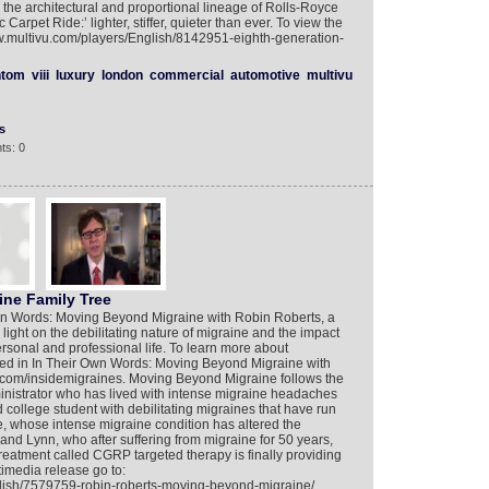
he architectural and proportional lineage of Rolls-Royce
Carpet Ride:’ lighter, stiffer, quieter than ever. To view the
ww.multivu.com/players/English/8142951-eighth-generation-
ntom
viii
luxury
london
commercial
automotive
multivu
s
ts: 0
ne Family Tree
n Words: Moving Beyond Migraine with Robin Roberts, a
 light on the debilitating nature of migraine and the impact
personal and professional life. To learn more about
ured in In Their Own Words: Moving Beyond Migraine with
.com/insidemigraines. Moving Beyond Migraine follows the
dministrator who has lived with intense migraine headaches
d college student with debilitating migraines that have run
ie, whose intense migraine condition has altered the
and Lynn, who after suffering from migraine for 50 years,
 treatment called CGRP targeted therapy is finally providing
timedia release go to:
glish/7579759-robin-roberts-moving-beyond-migraine/