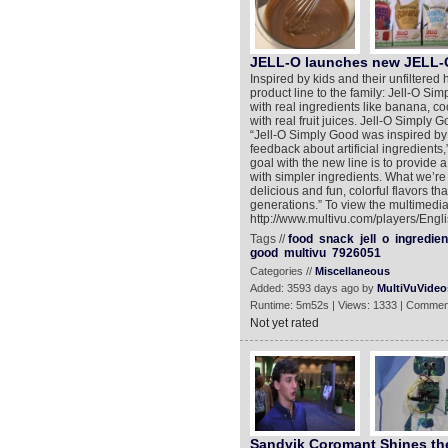
JELL-O launches new JELL
Inspired by kids and their unfiltered 
product line to the family: Jell-O 
with real ingredients like banana, c
with real fruit juices. Jell-O Simply G
“Jell-O Simply Good was inspired by 
feedback about artificial ingredients,
goal with the new line is to provide 
with simpler ingredients. What we’re m
delicious and fun, colorful flavors th
generations.” To view the multimedia
http://www.multivu.com/players/Engl
Tags //
food
snack
jell
o
ingredien
good
multivu
7926051
Categories //
Miscellaneous
Added: 3593 days ago by
MultiVuVideo
Runtime: 5m52s | Views: 1333 | Commen
Not yet rated
Sandvik Coromant Shines the