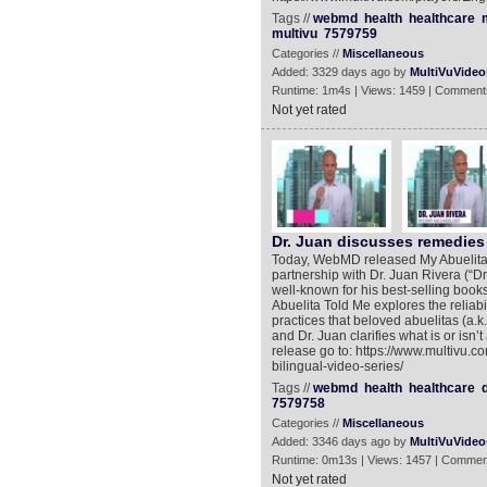
Tags //
webmd
health
healthcare
multivu
7579759
Categories //
Miscellaneous
Added: 3329 days ago by
MultiVuVideo
Runtime: 1m4s | Views: 1459 | Comment
Not yet rated
Dr. Juan discusses remedies 
Today, WebMD released My Abuelita T
partnership with Dr. Juan Rivera (“Dr.
well-known for his best-selling boo
Abuelita Told Me explores the reliabi
practices that beloved abuelitas (a
and Dr. Juan clarifies what is or isn
release go to: https://www.multivu
bilingual-video-series/
Tags //
webmd
health
healthcare
7579758
Categories //
Miscellaneous
Added: 3346 days ago by
MultiVuVideo
Runtime: 0m13s | Views: 1457 | Commen
Not yet rated