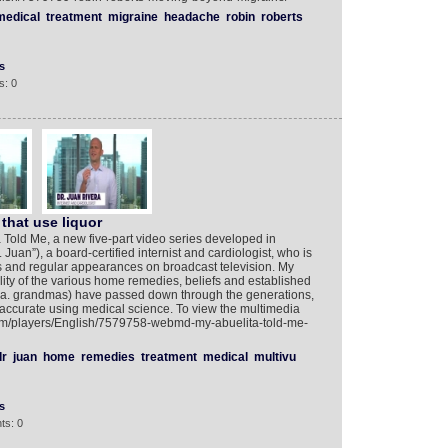
medical
treatment
migraine
headache
robin
roberts
s
s: 0
that use liquor
old Me, a new five-part video series developed in
 Juan”), a board-certified internist and cardiologist, who is
ks and regular appearances on broadcast television. My
lity of the various home remedies, beliefs and established
.k.a. grandmas) have passed down through the generations,
’t accurate using medical science. To view the multimedia
.com/players/English/7579758-webmd-my-abuelita-told-me-
dr
juan
home
remedies
treatment
medical
multivu
s
ts: 0