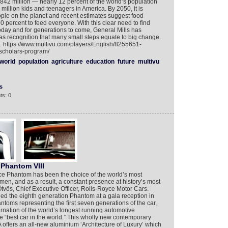
842 million — nearly 12 percent of the world’s population
million kids and teenagers in America. By 2050, it is
eople on the planet and recent estimates suggest food
0 percent to feed everyone. With this clear need to find
oday and for generations to come, General Mills has
s recognition that many small steps equate to big change.
o: https://www.multivu.com/players/English/8255651-
-scholars-program/
world
population
agriculture
education
future
multivu
s
ts: 0
Phantom VIII
yce Phantom has been the choice of the world’s most
en, and as a result, a constant presence at history’s most
tvös, Chief Executive Officer, Rolls-Royce Motor Cars.
ed the eighth generation Phantom at a gala reception in
oms representing the first seven generations of the car,
arnation of the world’s longest running automotive
 “best car in the world.” This wholly new contemporary
ffers an all-new aluminium ‘Architecture of Luxury’ which