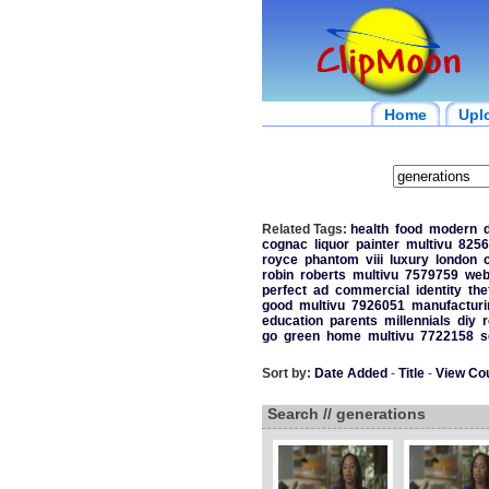
Home
Upl
Related Tags:
health
food
modern
d
cognac
liquor
painter
multivu
8256
royce
phantom
viii
luxury
london
robin
roberts
multivu
7579759
we
perfect
ad
commercial
identity
the
good
multivu
7926051
manufacturi
education
parents
millennials
diy
r
go
green
home
multivu
7722158
s
Sort by:
Date Added
-
Title
-
View Co
Search // generations