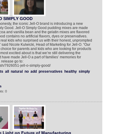
-O SIMPLY GOOD
honesty, the iconic Jell-O brand is introducing a new
Simply Good. Jell-O Simply Good pudding mixes are made
ocoa and vanilla bean and the gelatin mixes are flavored
ood contains no artificial flavors, dyes or preservatives.
real kids who surprised us with their honest, unprompted
” said Nicole Kulwicki, Head of Marketing for Jell-O. “Our
a choice for parents and kids who are looking for products
ost excited about is that we’re still delivering the
at have made Jell-O a part of families’ memories for
 release go to:
ish/7926051-jell-o-simply-good/
ts
all
natural
no
add
preservatives
healthy
simply
s
ts: 0
 Light on Future of Manufacturing