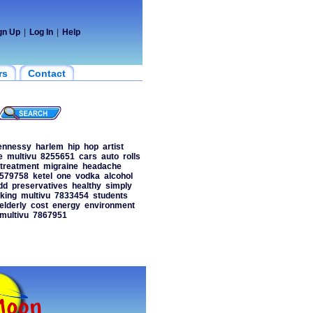
gn Up
|
Log In
|
Help
rs
Contact
ennessy
harlem
hip
hop
artist
e
multivu
8255651
cars
auto
rolls
treatment
migraine
headache
579758
ketel
one
vodka
alcohol
dd
preservatives
healthy
simply
king
multivu
7833454
students
elderly
cost
energy
environment
multivu
7867951