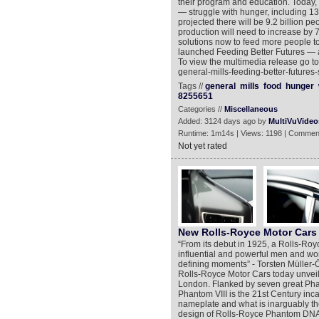
their program and education. Today, 
— struggle with hunger, including 13 
projected there will be 9.2 billion p
production will need to increase by 7
solutions now to feed more people t
launched Feeding Better Futures — a
To view the multimedia release go t
general-mills-feeding-better-futures
Tags //
general
mills
food
hunger
8255651
Categories //
Miscellaneous
Added: 3124 days ago by
MultiVuVideo
Runtime: 1m14s | Views: 1198 | Commen
Not yet rated
New Rolls-Royce Motor Cars 
“From its debut in 1925, a Rolls-Ro
influential and powerful men and wom
defining moments” - Torsten Müller-Ö
Rolls-Royce Motor Cars today unveil
London. Flanked by seven great Phant
Phantom VIII is the 21st Century inc
nameplate and what is inarguably the
design of Rolls-Royce Phantom DNA o