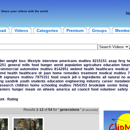
Share your videos with the world
Si
oad
Videos
Categories
Premium
Groups
Membe
iet
weight
loss
lifestyle
interview
americans
multivu
8215151
asap
ferg
h
251
general
mills
food
hunger
world
population
agriculture
education
futur
commercial
automotive
multivu
8142951
webmd
health
healthcare
medical
bmd
health
healthcare
dr
juan
home
remedies
treatment
medical
multivu
7
ft
signature
multivu
7975151
food
snack
jell
o
ingredients
all
natural
no
a
ng
sandvik
youth
students
education
engineering
industry
career
metalwor
esearch
children
home
schooling
multivu
7654353
brookdale
senior
living
eniors
hunger
meals
on
wheels
america
ad
council
food
volunteer
safety
unt
-
Rating
Results
1
-
12
of
54
for
' generations '
(0 seconds)