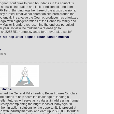
gnac, continues to push boundaries in the spirit of its
 a new collaboration and limited-edition offering from
P Ferg. Bringing together three of the artist’s passions:
ssy’s latest creative collaboration centered around the
potential. It is a value the Cognac producer has prioritized
 ago, with eight generations of the Hennessy family and
ily Master Blenders representing the endless pursuit of
er year. To view the multimedia release go to:
lish/8256251-hennessy-asap-ferg-never-stop-settle/
m
hip
hop
artist
cognac
liquor
painter
multivu
s
ts: 0
lutions
nched the General Mills Feeding Better Futures Scholars
heir ideas to help solve the challenge of feeding a
tter Futures will serve as a catalyst in addressing hunger
sues by championing the bright ideas of today’s youth.
their in-action solutions for the opportunity to present at
ed with industry mentors, and earn up to $50,000 to further