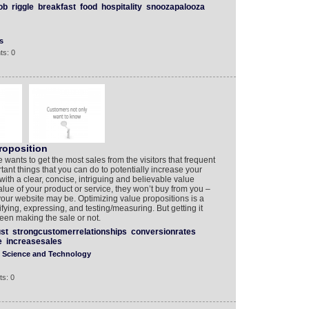
ob
riggle
breakfast
food
hospitality
snoozapalooza
s
ts: 0
roposition
 wants to get the most sales from the visitors that frequent
tant things that you can do to potentially increase your
 with a clear, concise, intriguing and believable value
 value of your product or service, they won’t buy from you –
our website may be. Optimizing value propositions is a
ifying, expressing, and testing/measuring. But getting it
een making the sale or not.
ust
strongcustomerrelationships
conversionrates
e
increasesales
Science and Technology
s: 0