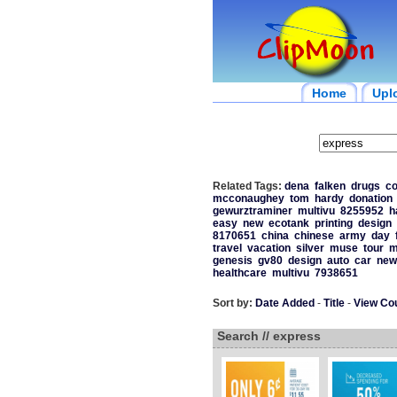
Home
Upl
Related Tags:
dena
falken
drugs
co
mcconaughey
tom
hardy
donation
gewurztraminer
multivu
8255952
h
easy
new
ecotank
printing
design
8170651
china
chinese
army
day
travel
vacation
silver
muse
tour
m
genesis
gv80
design
auto
car
new
healthcare
multivu
7938651
Sort by:
Date Added
-
Title
-
View Co
Search // express