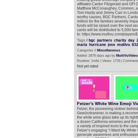
affiliates Cantor Fitzgerald and GFI
Matthew McConaughey, Common, and 
Tom Hardy and Jimmy Carr in London. 
worthy causes, BGC Partners, Canto
million for the families severely im
funds will be raised over the next 
cards will be distributed to 5,000 fa
to: https://www.multivu.com/players
Tags //
bgc
partners
charity
day
maria
hurricane
jose
multivu
83
Categories //
Miscellaneous
Added: 2878 days ago by
MultiVuVideo
Runtime: 1m6s | Views: 1735 | Comment
Not yet rated
Fetzer’s White Wine Emoji V
Fetzer, the pioneering vintner behin
Gewürztraminer, is making a recommend
the white wine glass take up its righ
a dozen California wineries and the g
a variety of inspired tools to the ca
Fetzer’s engaging “I Want My White Win
generate awareness and enthusiasm