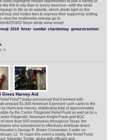
video highlights missed opportunities to pair a variety of
 like fish to day trips to sunny beaches—with the white
mpaign to life on its website, which sheds light on the
eEmoji and invites fans to express their support by visiting
To view the multimedia release go to:
lish/8255952-fetzer-white-wine-emoji/
emoji
2019
fetzer
sundial
chardonnay
gewurztraminer
s
s: 0
d Gives Harvey Aid
Relief Fund”) today announced that it worked with
nate prepaid $1,000 American Express® cash cards to the
 by Hurricane Harvey, distributing total of approximately
sible by the Cantor Fitzgerald Relief Fund as well as by a
f Cantor Fitzgerald, Newmark Knight Frank and BGC
 of more than 500 employees throughout Texas, the
es who volunteered to effectively distribute direct
 at Houston’s George R. Brown Convention Center on
uary 12. To make this event a reality, the Relief Fund
or Sylvester Turner, along with officials and