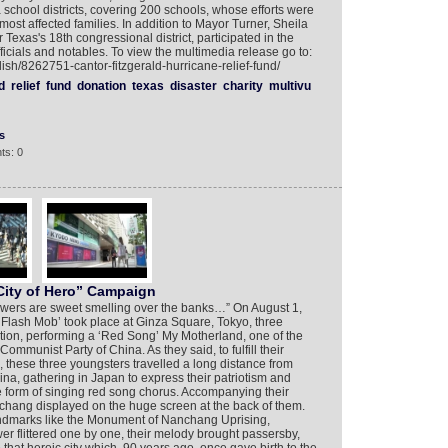
school districts, covering 200 schools, whose efforts were
e most affected families. In addition to Mayor Turner, Sheila
Texas's 18th congressional district, participated in the
ficials and notables. To view the multimedia release go to:
ish/8262751-cantor-fitzgerald-hurricane-relief-fund/
d
relief
fund
donation
texas
disaster
charity
multivu
s
ts: 0
ity of Hero” Campaign
 flowers are sweet smelling over the banks…” On August 1,
Flash Mob’ took place at Ginza Square, Tokyo, three
ion, performing a ‘Red Song’ My Motherland, one of the
Communist Party of China. As they said, to fulfill their
 these three youngsters travelled a long distance from
ina, gathering in Japan to express their patriotism and
he form of singing red song chorus. Accompanying their
nchang displayed on the huge screen at the back of them.
ndmarks like the Monument of Nanchang Uprising,
r flittered one by one, their melody brought passersby,