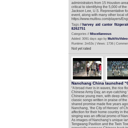
administrators from 15 Houston-area 
critical to identifying the 5,000 of th
Jackson Lee, U.S. Representative for 
event, along with many other local of
https://www.multivu.com/players/Engl
Tags //
harvey
aid
cantor
fitzgeral
8262751
Categories //
Miscellaneous
Added: 3091 days ago by
MultiVuVideo
Runtime: 2m53s | Views: 1736 | Commen
Not yet rated
Nanchang China launched “C
“A broad river is in waves, the rice
Chinese Army Day, an eye-catching ‘
Chinese young men, with deep affect
classic songs written in praise of the 
shared promise made five years ago,
Nanchang, ‘the City of Heroes’ of Ch
affection for their home country in t
singing was an official promo of Na
As images of Nanchang’s unique la
Tengwang Pavilion and the Twin Towe