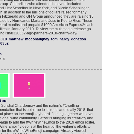
 Group. Celebrities who attended the event included
Liev Schreiber in New York, and Nicole Scherzinger,
In addition to the millions of dollars raised for many
r Fitzgerald and GFI Group announced they are raising $5
pacted by Hurricanes Maria and Jose in Puerto Rico. These
several months and prepaid $1000 American Express® cash
milies in January 2019. To view the multimedia release go
/English/8320352-bgc-partners-2018-charity-day/
2018
matthew
mcconaughey
tom
hardy
donation
20352
s
s: 0
ideo
d Sundial Chardonnay and the nation’s #1-selling
ation that is both true to its roots and totally 2018: that
tful place on the emoji keyboard. Joining together with over
lobal wine community, Fetzer is bringing its creativity and
mpaign to add the #WhiteWineEmoji to the 2019 emoji roster.
e Emoji” video is at the heart of the vintner’s efforts to
 for the #WhiteWineEmoji campaign. Already viewed