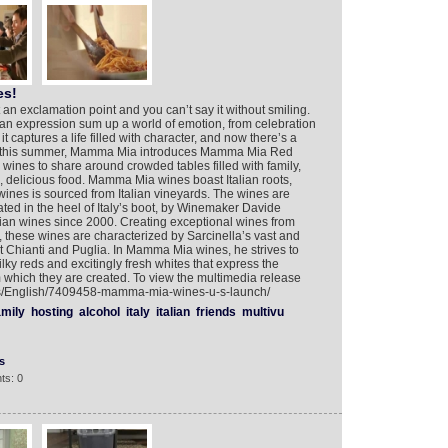
es!
an exclamation point and you can’t say it without smiling.
ian expression sum up a world of emotion, from celebration
 it captures a life filled with character, and now there’s a
de this summer, Mamma Mia introduces Mamma Mia Red
nes to share around crowded tables filled with family,
 delicious food. Mamma Mia wines boast Italian roots,
the wines is sourced from Italian vineyards. The wines are
cated in the heel of Italy’s boot, by Winemaker Davide
ian wines since 2000. Creating exceptional wines from
s, these wines are characterized by Sarcinella’s vast and
 Chianti and Puglia. In Mamma Mia wines, he strives to
lky reds and excitingly fresh whites that express the
rom which they are created. To view the multimedia release
ers/English/7409458-mamma-mia-wines-u-s-launch/
amily
hosting
alcohol
italy
italian
friends
multivu
s
ts: 0