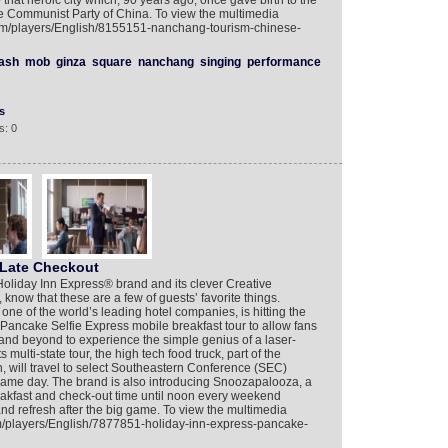
hat heroic city which, 90 years ago, once gave birth to the
the Communist Party of China. To view the multimedia
com/players/English/8155151-nanchang-tourism-chinese-
lash
mob
ginza
square
nanchang
singing
performance
s
s: 0
 Late Checkout
 Holiday Inn Express® brand and its clever Creative
know that these are a few of guests’ favorite things.
one of the world’s leading hotel companies, is hitting the
 Pancake Selfie Express mobile breakfast tour to allow fans
l and beyond to experience the simple genius of a laser-
 multi-state tour, the high tech food truck, part of the
 will travel to select Southeastern Conference (SEC)
e game day. The brand is also introducing Snoozapalooza, a
akfast and check-out time until noon every weekend
 and refresh after the big game. To view the multimedia
om/players/English/7877851-holiday-inn-express-pancake-