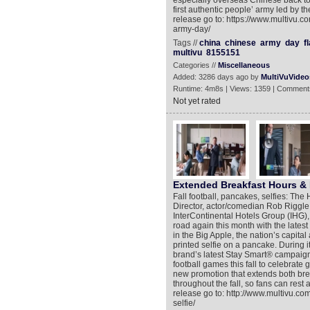
especially overseas Chinese back to t
first authentic people’ army led by 
release go to: https://www.multivu.
army-day/
Tags //
china
chinese
army
day
f
multivu
8155151
Categories //
Miscellaneous
Added: 3286 days ago by
MultiVuVideo
Runtime: 4m8s | Views: 1359 | Comment
Not yet rated
Extended Breakfast Hours &
Fall football, pancakes, selfies: The
Director, actor/comedian Rob Riggle, 
InterContinental Hotels Group (IHG), 
road again this month with the latest
in the Big Apple, the nation’s capita
printed selfie on a pancake. During its
brand’s latest Stay Smart® campaign,
football games this fall to celebrat
new promotion that extends both bre
throughout the fall, so fans can rest
release go to: http://www.multivu.c
selfie/