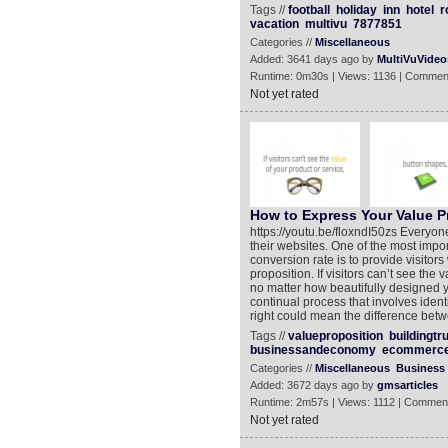
Tags //
football
holiday
inn
hotel
r
vacation
multivu
7877851
Categories //
Miscellaneous
Added: 3641 days ago by
MultiVuVideo
Runtime: 0m30s | Views: 1136 | Commen
Not yet rated
How to Express Your Value P
https://youtu.be/floxndI50zs Everyone
their websites. One of the most impor
conversion rate is to provide visitors
proposition. If visitors can’t see the
no matter how beautifully designed y
continual process that involves ident
right could mean the difference betw
Tags //
valueproposition
buildingtr
businessandeconomy
ecommerc
Categories //
Miscellaneous
Business
Added: 3672 days ago by
gmsarticles
Runtime: 2m57s | Views: 1112 | Comment
Not yet rated