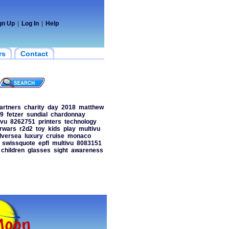
gn Up
|
Log In
|
Help
rs
Contact
artners
charity
day
2018
matthew
9
fetzer
sundial
chardonnay
ivu
8262751
printers
technology
rwars
r2d2
toy
kids
play
multivu
ilversea
luxury
cruise
monaco
swissquote
epfl
multivu
8083151
children
glasses
sight
awareness