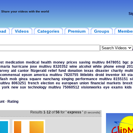
Share your videos with the world
Si
oad
Videos
Categories
Premium
Groups
Membe
st
medication
medical
health
money
prices
saving
multivu
8478051
bgc
p
maria
hurricane
jose
multivu
8320352
wine
alcohol
white
phone
emoji
201
arvey
aid
cantor
fitzgerald
relief
fund
donation
texas
disaster
charity
mult
commensal
epson
america
multivu
7820755
littlebits
droid
inventor
kit
sta
flash
mob
ginza
square
nanchang
singing
performance
multivu
8155151
s
ultivu
8063251
french
election
eu
european
union
financial
markets
brexit
york
new
suv
technology
multivu
75060512
visionworks
eye
exams
kids
unt
-
Rating
Results
1
-
12
of
56
for
' express '
(0 seconds)