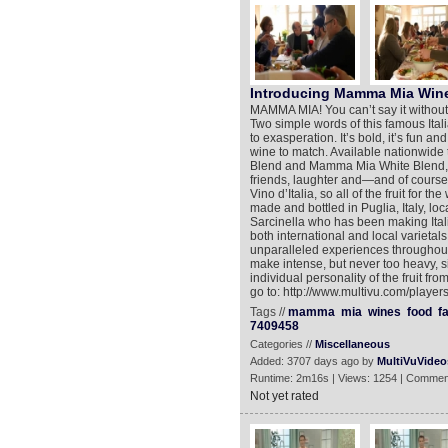
Introducing Mamma Mia Win
MAMMA MIA! You can’t say it without 
Two simple words of this famous Ital
to exasperation. It’s bold, it’s fun and
wine to match. Available nationwi
Blend and Mamma Mia White Blend, wi
friends, laughter and—and of course,
Vino d’Italia, so all of the fruit for 
made and bottled in Puglia, Italy, lo
Sarcinella who has been making Ital
both international and local varietal
unparalleled experiences throughout
make intense, but never too heavy, si
individual personality of the fruit f
go to: http://www.multivu.com/play
Tags //
mamma
mia
wines
food
f
7409458
Categories //
Miscellaneous
Added: 3707 days ago by
MultiVuVideo
Runtime: 2m16s | Views: 1254 | Commen
Not yet rated