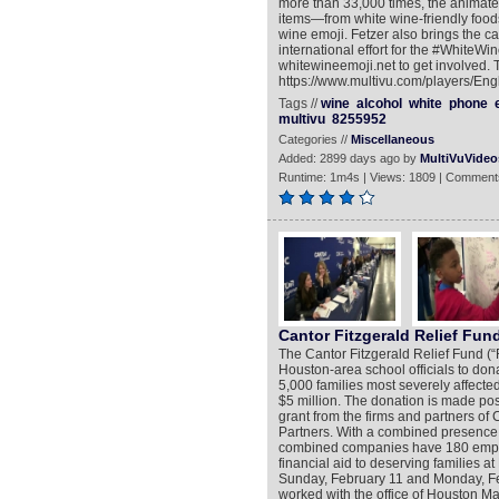
more than 33,000 times, the animated 
items—from white wine-friendly foods
wine emoji. Fetzer also brings the ca
international effort for the #WhiteWin
whitewineemoji.net to get involved. 
https://www.multivu.com/players/Eng
Tags //
wine
alcohol
white
phone
multivu
8255952
Categories //
Miscellaneous
Added: 2899 days ago by
MultiVuVideo
Runtime: 1m4s | Views: 1809 | Comment
Cantor Fitzgerald Relief Fun
The Cantor Fitzgerald Relief Fund (“
Houston-area school officials to do
5,000 families most severely affected
$5 million. The donation is made pos
grant from the firms and partners o
Partners. With a combined presence
combined companies have 180 employe
financial aid to deserving families
Sunday, February 11 and Monday, Febr
worked with the office of Houston May