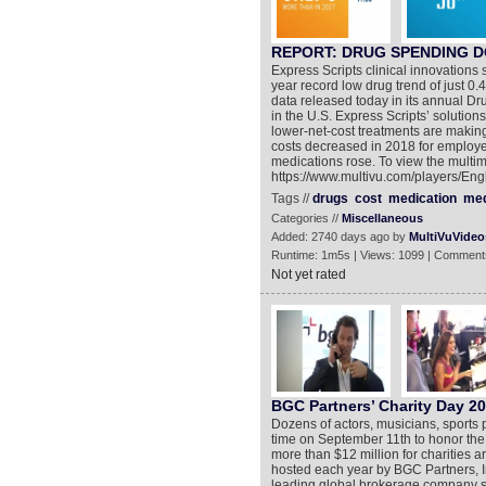
REPORT: DRUG SPENDING D
Express Scripts clinical innovations 
year record low drug trend of just 0
data released today in its annual Dr
in the U.S. Express Scripts’ solutions
lower-net-cost treatments are making
costs decreased in 2018 for employe
medications rose. To view the multim
https://www.multivu.com/players/Eng
Tags //
drugs
cost
medication
med
Categories //
Miscellaneous
Added: 2740 days ago by
MultiVuVideo
Runtime: 1m5s | Views: 1099 | Comment
Not yet rated
BGC Partners’ Charity Day 20
Dozens of actors, musicians, sports 
time on September 11th to honor the 
more than $12 million for charities a
hosted each year by BGC Partners, 
leading global brokerage company ser