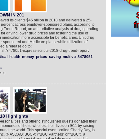
OWN IN 201
saved its clients $45 billion in 2018 and delivered a 25-
.4 percent across employer-sponsored plans, according to
ug Trend Report, an authoritative analysis of drug spending
 for driving lower drug prices and fostering the use of
 medication more accessible for beneficiaries. Unit drug
r-sponsored and Medicare plans, while utilization of
edia release go to:
lish/8478051-express-scripts-2018-drug-trend-report/
ical
health
money
prices
saving
multivu
8478051
s
s: 0
18 Highlights
personalities and other distinguished guests donated their
memories of those who lost their lives on 9/11 by raising
round the world. This special event, called Charity Day, is
Inc. (NASDAQ: BGCP) (“BGC Partners” or “BGC”), a
vicing the financial and real estate markets, and its