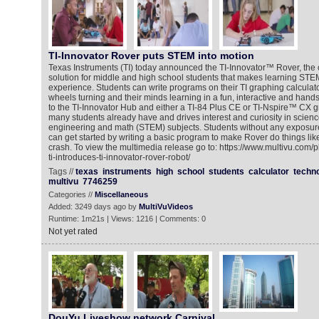
TI-Innovator Rover puts STEM into motion
Texas Instruments (TI) today announced the TI-Innovator™ Rover, the c
solution for middle and high school students that makes learning STE
experience. Students can write programs on their TI graphing calculato
wheels turning and their minds learning in a fun, interactive and han
to the TI-Innovator Hub and either a TI-84 Plus CE or TI-Nspire™ CX gr
many students already have and drives interest and curiosity in scienc
engineering and math (STEM) subjects. Students without any exposure 
can get started by writing a basic program to make Rover do things li
crash. To view the multimedia release go to: https://www.multivu.com/
ti-introduces-ti-innovator-rover-robot/
Tags //
texas
instruments
high
school
students
calculator
techn
multivu
7746259
Categories //
Miscellaneous
Added: 3249 days ago by
MultiVuVideos
Runtime: 1m21s | Views: 1216 | Comments: 0
Not yet rated
DouYu Liveshow network Carnival