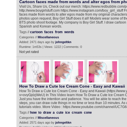
Cartoon faces made from words and alter egos from ph
Visit Us, Share Us, Check out our merch: https://www.redbubble.com/pe
http://www.boygirlstuff.com https://www.instagram.com/boy_girl_stuff F
faces made from words to alter egos made from my original character
photos upon request, Boy Girl Stuff does it all! Models wear some of th
BTS photo shoot footage. My company is Boy Girl Stuff. I draw cartoon 
Spanish and Korean words.
Tags //
cartoon
faces
from
words
Categories //
Miscellaneous
Added: 2471 days ago by
johngeltkn
Runtime: 1m53s | Views: 1222 | Comments: 0
Not yet rated
How To Draw a Cute Ice Cream Cone - Easy and Kawaii
How To Draw a Cute Ice Cream Cone - Easy and Kawaii (https://www
v=ovyGjdzjWeU) In This Video learn How To Draw a Cute Ice Cream 
Just you have the intention and patience. You will be able to reach the
steps, you can draw cute things in no time or less than 10 minutes. As 
tutorials video. More Video : https://www.youtube.com/channel/U
Tags //
how
to
draw
a
cute
ice
cream
cone
Categories //
Miscellaneous
Added: 2571 days ago by
johngeltkn