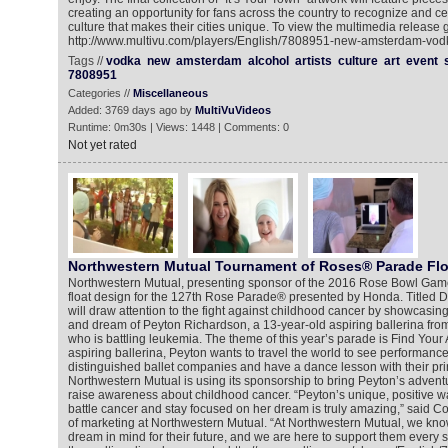
creating an opportunity for fans across the country to recognize and ce
culture that makes their cities unique. To view the multimedia release g
http://www.multivu.com/players/English/7808951-new-amsterdam-vodk
Tags //
vodka
new
amsterdam
alcohol
artists
culture
art
event
7808951
Categories //
Miscellaneous
Added: 3769 days ago by
MultiVuVideos
Runtime: 0m30s | Views: 1448 | Comments: 0
Not yet rated
Northwestern Mutual Tournament of Roses® Parade Flo
Northwestern Mutual, presenting sponsor of the 2016 Rose Bowl Game
float design for the 127th Rose Parade® presented by Honda. Titled Da
will draw attention to the fight against childhood cancer by showcasin
and dream of Peyton Richardson, a 13-year-old aspiring ballerina fro
who is battling leukemia. The theme of this year’s parade is Find Your
aspiring ballerina, Peyton wants to travel the world to see performanc
distinguished ballet companies and have a dance lesson with their pri
Northwestern Mutual is using its sponsorship to bring Peyton’s adventur
raise awareness about childhood cancer. “Peyton’s unique, positive way
battle cancer and stay focused on her dream is truly amazing,” said Co
of marketing at Northwestern Mutual. “At Northwestern Mutual, we kno
dream in mind for their future, and we are here to support them every s