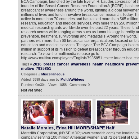
BCA Campaign, launched by the late Evelyn H. Lauder, co-creator of 
founder of the Breast Cancer Research Foundation® (BCRF), has been
breast cancer awareness around the world, igniting a global movemen
millions of lives and fund innovative breast cancer research. Today, 
active in more than 70 countries and has raised more than $65 million 
research, education and medical services, with more than $50 millio
medical research grants worldwide over the past 22 years. These funds
research across wide-ranging areas such as tumor biology, heredity and 
prevention, treatment, survivorship and metastasis. Around the worl
partners with more than 60 breast cancer organizations focused on br
education and medical services. This year, The BCA Campaign is comm
million in support of its mission to defeat breast cancer through educa
research. To view the multimedia release go to:
http://www.multivu.com/players/English/7935851-estee-lauder-bca-c
Tags //
2016
breast
cancer
awareness
health
healthcare
preven
multivu
7935851
Categories //
Miscellaneous
Added: 3599 days ago by
MultiVuVideos
Runtime: 0m30s | Views: 1058 | Comments: 0
Not yet rated
Natalie Morales, Erica Hill MORE/SHAPE Half
Meredith Corporation, (NYSE:MDP; www.meredith.com) the leading m
company serving 100 million American women and 72 percent of U.S. 