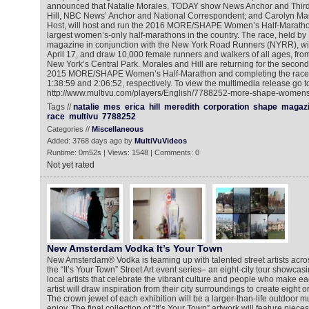
announced that Natalie Morales, TODAY show News Anchor and Third
Hill, NBC News’ Anchor and National Correspondent; and Carolyn M
Host, will host and run the 2016 MORE/SHAPE Women’s Half-Marathon 
largest women’s-only half-marathons in the country. The race, held b
magazine in conjunction with the New York Road Runners (NYRR), wil
April 17, and draw 10,000 female runners and walkers of all ages, from
New York’s Central Park. Morales and Hill are returning for the second 
2015 MORE/SHAPE Women’s Half-Marathon and completing the race 
1:38:59 and 2:06:52, respectively. To view the multimedia release go t
http://www.multivu.com/players/English/7788252-more-shape-womens
Tags //
natalie
mes
erica
hill
meredith
corporation
shape
magaz
race
multivu
7788252
Categories //
Miscellaneous
Added: 3768 days ago by
MultiVuVideos
Runtime: 0m52s | Views: 1548 | Comments: 0
Not yet rated
New Amsterdam Vodka It’s Your Town
New Amsterdam® Vodka is teaming up with talented street artists acros
the “It’s Your Town” Street Art event series– an eight-city tour showcas
local artists that celebrate the vibrant culture and people who make ea
artist will draw inspiration from their city surroundings to create eight o
The crown jewel of each exhibition will be a larger-than-life outdoor mura
enjoy. The final collection of “It’s Your Town” artwork will feature pieces 