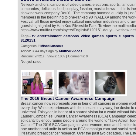
Network anchors, cartoons of video games, electronic sports, famous 
companies, delicious food, cosplay, fashion, music shows — this is the
show network company DouYu. The company boomed quickly in just 3 y
members in the beginning to one-ranked 90 in ALEXA among the world
Festival, all those invited enjoy cultural innovation industries and draw
guests highlighted by Han Kou Riverside Park. To view the multimedia 
https://www.multivu.com/players/English/8120151-douyu-liveshow-net
Tags //
tv
entertainment
cartoons
video
games
sports
e
sports
8120151
Categories //
Miscellaneous
Added: 3344 days ago by
MultiVuVideos
Runtime: 2m21s | Views: 1069 | Comments: 0
Not yet rated
The 2016 Breast Cancer Awareness Campaign
Breast cancer now represents one in four of all cancers in women wor
every day. While experiences with the disease may vary, the desire to 
universal. This year, in honor of a shared vision for a world without th
Lauder Companies’ Breast Cancer Awareness (BCA) Campaign celebra
solidarity by encouraging people around the world to “Take Action Tog
Cancer.” The 2016 BCA Campaign invites women, men and families to 
one another and unite in action on BCAcampaign.com and social medi
lifesaving breast cancer research. Over the past two decades, The E