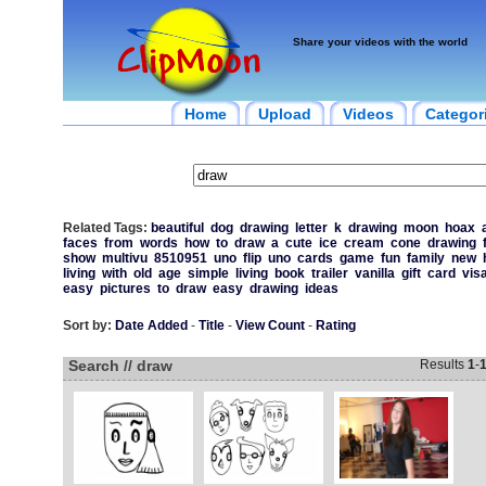
Share your videos with the world
Home
Upload
Videos
Categor
Related Tags:
beautiful
dog
drawing
letter
k
drawing
moon
hoax
faces
from
words
how
to
draw
a
cute
ice
cream
cone
drawing
show
multivu
8510951
uno
flip
uno
cards
game
fun
family
new
living
with
old
age
simple
living
book
trailer
vanilla
gift
card
vis
easy
pictures
to
draw
easy
drawing
ideas
Sort by:
Date Added
-
Title
-
View Count
-
Rating
Search // draw
Results
1
-