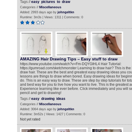
Tags //
easy
pictures
to
draw
Categories //
Miscellaneous
Added: 2993 days ago by
johngeltkn
Runtime: 3m3s | Views: 1311 | Comments: 0
AMAZING Hair Drawing Tips – Easy stuff to draw
https://www.youtube.com/watch?v=Fm-DQYGIHL4 Hair Tutorial:
https://gumroad.com/sketchmonster Learning to draw hair? This is the 
draw hair. These are the best and greatest easy drawing ideas you co
lessons are things to draw when bored. Easy drawing ideas for beginne
do. This is an easy way to draw. These are step by step tutorials for to
and best way for you to live how you want to live. This is the greatest a
Experience learning like ever before. Click immediately and you will se
pencil and get to drawing!
Tags //
easy
drawing
ideas
Categories //
Miscellaneous
Added: 3064 days ago by
johngeltkn
Runtime: 3m52s | Views: 1427 | Comments: 0
Not yet rated