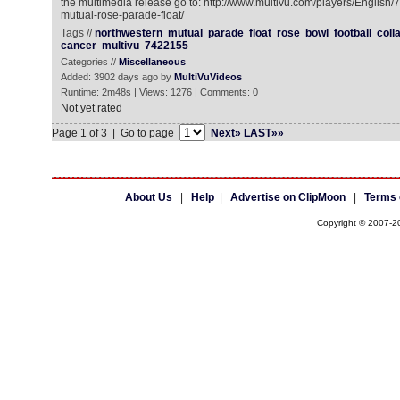
the multimedia release go to: http://www.multivu.com/players/English
mutual-rose-parade-float/
Tags //
northwestern
mutual
parade
float
rose
bowl
football
coll
cancer
multivu
7422155
Categories //
Miscellaneous
Added: 3902 days ago by
MultiVuVideos
Runtime: 2m48s | Views: 1276 | Comments: 0
Not yet rated
Page 1 of 3 | Go to page
Next»
LAST»»
About Us
|
Help
|
Advertise on ClipMoon
|
Terms 
Copyright © 2007-