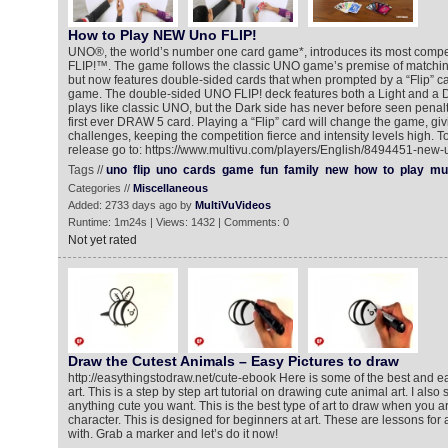
How to Play NEW Uno FLIP!
UNO®, the world’s number one card game*, introduces its most compet
FLIP!™. The game follows the classic UNO game’s premise of matchi
but now features double-sided cards that when prompted by a “Flip” ca
game. The double-sided UNO FLIP! deck features both a Light and a Da
plays like classic UNO, but the Dark side has never before seen penalt
first ever DRAW 5 card. Playing a “Flip” card will change the game, g
challenges, keeping the competition fierce and intensity levels high. T
release go to: https://www.multivu.com/players/English/8494451-new-
Tags //
uno
flip
uno
cards
game
fun
family
new
how
to
play
mul
Categories //
Miscellaneous
Added: 2733 days ago by
MultiVuVideos
Runtime: 1m24s | Views: 1432 | Comments: 0
Not yet rated
Draw the Cutest Animals – Easy Pictures to draw
http://easythingstodraw.net/cute-ebook Here is some of the best and e
art. This is a step by step art tutorial on drawing cute animal art. I al
anything cute you want. This is the best type of art to draw when you ar
character. This is designed for beginners at art. These are lessons for
with. Grab a marker and let’s do it now!