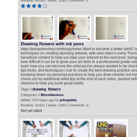
Runtime: 4m55s | Views: 1154 | Comments: 0
Drawing flowers with ink pens
https://penpalreview.com/blogs/news Want to become a better artist? l
techniques on creating stunning artwork, with new video's every Thur
beneficial content to help you take your artwork to the next level. being a
how difficult it can be to grow your art skills to a professional grade su
learn how you can become the artist you've always wanted to be chec
tips tricks, and techniques I use to create the best drawing practice sess
breaking down my personal practices to help you draw smarter not hard
check out my additional artist tips at the end of each video, packed with
vitamins to help you build great habits
Tags //
drawing
flowers
Categories //
Miscellaneous
Added: 2574 days ago by
johngeltkn
Runtime: 1m31s | Views: 1444 | Comments: 0
Not yet rated