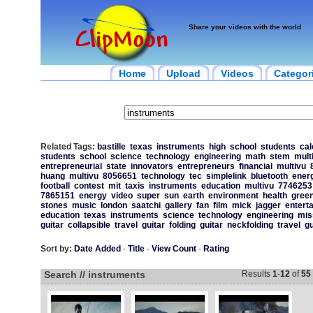
Share your videos with the world
Home
Upload
Videos
Categor
Related Tags:
bastille
texas
instruments
high
school
students
cal
students
school
science
technology
engineering
math
stem
mult
entrepreneurial
state
innovators
entrepreneurs
financial
multivu
huang
multivu
8056651
technology
tec
simplelink
bluetooth
ener
football
contest
mit
taxis
instruments
education
multivu
7746253
7865151
energy
video
super
sun
earth
environment
health
gree
stones
music
london
saatchi
gallery
fan
film
mick
jagger
entert
education
texas
instruments
science
technology
engineering
mis
guitar
collapsible
travel
guitar
folding
guitar
neckfolding
travel
gu
Sort by:
Date Added
-
Title
-
View Count
-
Rating
Search // instruments
Results
1
-
12
of
55