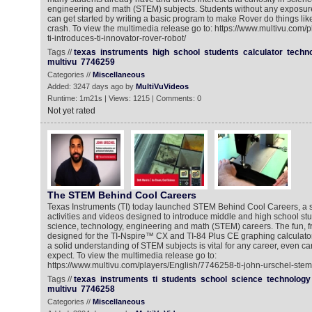
engineering and math (STEM) subjects. Students without any exposure 
can get started by writing a basic program to make Rover do things li
crash. To view the multimedia release go to: https://www.multivu.com/
ti-introduces-ti-innovator-rover-robot/
Tags //
texas
instruments
high
school
students
calculator
techn
multivu
7746259
Categories //
Miscellaneous
Added: 3247 days ago by
MultiVuVideos
Runtime: 1m21s | Views: 1215 | Comments: 0
Not yet rated
The STEM Behind Cool Careers
Texas Instruments (TI) today launched STEM Behind Cool Careers, a se
activities and videos designed to introduce middle and high school st
science, technology, engineering and math (STEM) careers. The fun, fre
designed for the TI-Nspire™ CX and TI-84 Plus CE graphing calculato
a solid understanding of STEM subjects is vital for any career, even ca
expect. To view the multimedia release go to:
https://www.multivu.com/players/English/7746258-ti-john-urschel-stem
Tags //
texas
instruments
ti
students
school
science
technology
multivu
7746258
Categories //
Miscellaneous