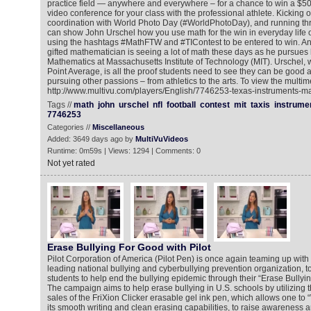
practice field — anywhere and everywhere – for a chance to win a $5
video conference for your class with the professional athlete. Kicking o
coordination with World Photo Day (#WorldPhotoDay), and running t
can show John Urschel how you use math for the win in everyday life o
using the hashtags #MathFTW and #TIContest to be entered to win. And
gifted mathematician is seeing a lot of math these days as he pursues 
Mathematics at Massachusetts Institute of Technology (MIT). Urschel,
Point Average, is all the proof students need to see they can be good 
pursuing other passions – from athletics to the arts. To view the multim
http://www.multivu.com/players/English/7746253-texas-instruments-mat
Tags //
math
john
urschel
nfl
football
contest
mit
taxis
instrume
7746253
Categories //
Miscellaneous
Added: 3649 days ago by
MultiVuVideos
Runtime: 0m59s | Views: 1294 | Comments: 0
Not yet rated
Erase Bullying For Good with Pilot
Pilot Corporation of America (Pilot Pen) is once again teaming up wit
leading national bullying and cyberbullying prevention organization, to
students to help end the bullying epidemic through their “Erase Bully
The campaign aims to help erase bullying in U.S. schools by utilizing 
sales of the FriXion Clicker erasable gel ink pen, which allows one to 
its smooth writing and clean erasing capabilities, to raise awarenes