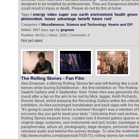
designed to be installed by professionals. They are Dangerous electri
could result in injury or death. Please do not try this at home.
Tags //
energy
video
super
sun
earth
environment
health
green
photovoltaic
house
advantage
benefit
future
roof
Categories //
Miscellaneous
Science and Technology
Howto and DIY
Added: 3697 days ago by
gogreen
Runtime: 8m31s | Views: 1222 | Comments: 0
Not yet rated
The Rolling Stones - Fan Film
Alex Emanuel, a lifelong Rolling Stones fan was left feeling like a roc
heroes while touring Exhibitionism - the first exhibition on The Rollin
Saatchi Gallery until 4 September. New Yorker Alex was genuinely s
round after a tap on the arm to be met by Mick Jagger, Keith Richards,
Ronnie Wood, whilst enjoying the Recording Gallery within the critical
exhibition. As Alex exchanged handshakes and back slaps with his her
“It’s going to sound silly but for a moment I thought I was a member of t
not every day you get to meet your idols.” Unlocking their vast archive,
Rolling Stones treasure trove, curated over 9 themed gallery spaces w
original stage costumes, rare instruments and lyric books, backstage 
paraphernalia, album art, photography, stage designs, personal diari
released audio and behind-the-scenes footage. To view the multimedia
http://www.multivu.com/players/uk/7835751-rolling-stones-fan-exhibiti