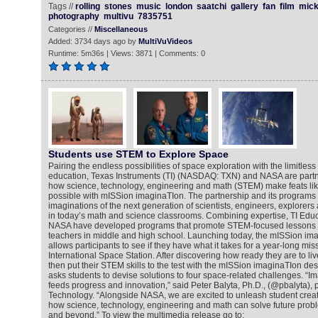
Tags //
rolling
stones
music
london
saatchi
gallery
fan
film
mic
photography
multivu
7835751
Categories //
Miscellaneous
Added: 3734 days ago by
MultiVuVideos
Runtime: 5m36s | Views: 3871 | Comments: 0
Students use STEM to Explore Space
Pairing the endless possibilities of space exploration with the limitless
education, Texas Instruments (TI) (NASDAQ: TXN) and NASA are partn
how science, technology, engineering and math (STEM) make feats lik
possible with mISSion imaginaTIon. The partnership and its programs 
imaginations of the next generation of scientists, engineers, explorer
in today’s math and science classrooms. Combining expertise, TI Edu
NASA have developed programs that promote STEM-focused lessons f
teachers in middle and high school. Launching today, the mISSion ima
allows participants to see if they have what it takes for a year-long mi
International Space Station. After discovering how ready they are to li
then put their STEM skills to the test with the mISSion imaginaTIon de
asks students to devise solutions to four space-related challenges. “Ima
feeds progress and innovation,” said Peter Balyta, Ph.D., (@pbalyta), 
Technology. “Alongside NASA, we are excited to unleash student creati
how science, technology, engineering and math can solve future probl
and beyond.” To view the multimedia release go to: