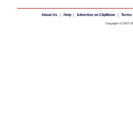
About Us
|
Help
|
Advertise on ClipMoon
|
Terms 
Copyright © 2007-