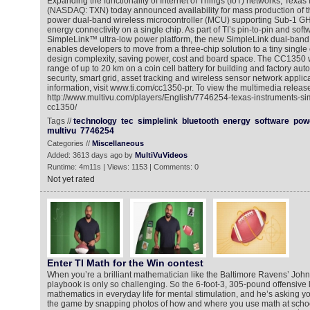
Expanding the functionality of Internet of Things (IoT) networks, Texas 
(NASDAQ: TXN) today announced availability for mass production of th
power dual-band wireless microcontroller (MCU) supporting Sub-1 G
energy connectivity on a single chip. As part of TI’s pin-to-pin and sof
SimpleLink™ ultra-low power platform, the new SimpleLink dual-ba
enables developers to move from a three-chip solution to a tiny single
design complexity, saving power, cost and board space. The CC1350 
range of up to 20 km on a coin cell battery for building and factory au
security, smart grid, asset tracking and wireless sensor network applic
information, visit www.ti.com/cc1350-pr. To view the multimedia release
http://www.multivu.com/players/English/7746254-texas-instruments-si
cc1350/
Tags //
technology
tec
simplelink
bluetooth
energy
software
pow
multivu
7746254
Categories //
Miscellaneous
Added: 3613 days ago by
MultiVuVideos
Runtime: 4m11s | Views: 1153 | Comments: 0
Not yet rated
Enter TI Math for the Win contest
When you’re a brilliant mathematician like the Baltimore Ravens’ John 
playbook is only so challenging. So the 6-foot-3, 305-pound offensive 
mathematics in everyday life for mental stimulation, and he’s asking yo
the game by snapping photos of how and where you use math at schoo