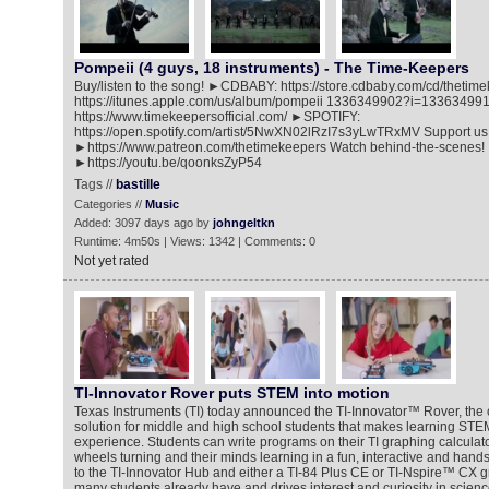
Pompeii (4 guys, 18 instruments) - The Time-Keepers
Buy/listen to the song! ►CDBABY: https://store.cdbaby.com/cd/thet
https://itunes.apple.com/us/album/pompeii 1336349902?i=1336349
https://www.timekeepersofficial.com/ ►SPOTIFY:
https://open.spotify.com/artist/5NwXN02lRzI7s3yLwTRxMV Support us
►https://www.patreon.com/thetimekeepers Watch behind-the-scenes!
►https://youtu.be/qoonksZyP54
Tags //
bastille
Categories //
Music
Added: 3097 days ago by
johngeltkn
Runtime: 4m50s | Views: 1342 | Comments: 0
Not yet rated
TI-Innovator Rover puts STEM into motion
Texas Instruments (TI) today announced the TI-Innovator™ Rover, the c
solution for middle and high school students that makes learning STE
experience. Students can write programs on their TI graphing calculato
wheels turning and their minds learning in a fun, interactive and han
to the TI-Innovator Hub and either a TI-84 Plus CE or TI-Nspire™ CX gr
many students already have and drives interest and curiosity in scienc