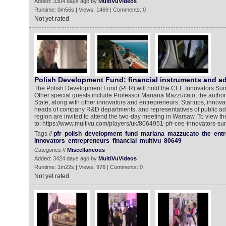
Added: 3304 days ago by
MultiVuVideos
Runtime: 0m56s | Views: 1469 | Comments: 0
Not yet rated
Polish Development Fund: financial instruments and a
The Polish Development Fund (PFR) will hold the CEE Innovators Su
Other special guests include Professor Mariana Mazzucato, the author
State, along with other innovators and entrepreneurs. Startups, innova
heads of company R&D departments, and representatives of public adm
region are invited to attend the two-day meeting in Warsaw. To view t
to: https://www.multivu.com/players/uk/8064951-pfr-cee-innovators-su
Tags //
pfr
polish
development
fund
mariana
mazzucato
the
entr
innovators
entrepreneurs
financial
multivu
80649
Categories //
Miscellaneous
Added: 3424 days ago by
MultiVuVideos
Runtime: 1m22s | Views: 976 | Comments: 0
Not yet rated