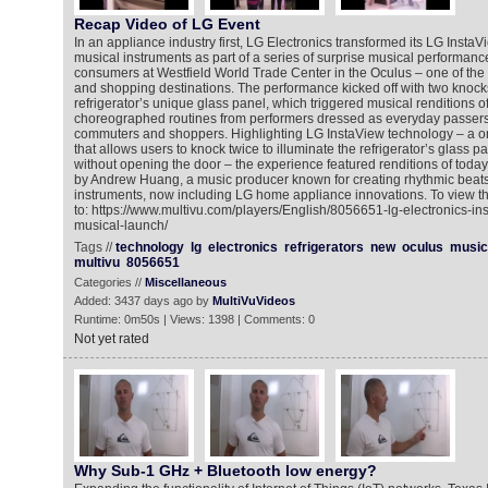
Recap Video of LG Event
In an appliance industry first, LG Electronics transformed its LG InstaV
musical instruments as part of a series of surprise musical performanc
consumers at Westfield World Trade Center in the Oculus – one of the n
and shopping destinations. The performance kicked off with two knock
refrigerator’s unique glass panel, which triggered musical renditions o
choreographed routines from performers dressed as everyday passersb
commuters and shoppers. Highlighting LG InstaView technology – a on
that allows users to knock twice to illuminate the refrigerator’s glass 
without opening the door – the experience featured renditions of today
by Andrew Huang, a music producer known for creating rhythmic beats 
instruments, now including LG home appliance innovations. To view t
to: https://www.multivu.com/players/English/8056651-lg-electronics-ins
musical-launch/
Tags //
technology
lg
electronics
refrigerators
new
oculus
music
multivu
8056651
Categories //
Miscellaneous
Added: 3437 days ago by
MultiVuVideos
Runtime: 0m50s | Views: 1398 | Comments: 0
Not yet rated
Why Sub-1 GHz + Bluetooth low energy?