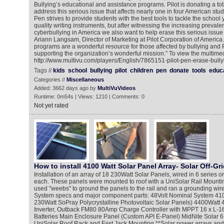
Bullying’s educational and assistance programs. Pilot is donating a tot
address this serious issue that affects nearly one in four American stud
Pen strives to provide students with the best tools to tackle the school 
quality writing instruments, but after witnessing the increasing prevale
cyberbullying in America we also want to help erase this serious issue 
Ariann Langsam, Director of Marketing at Pilot Corporation of America
programs are a wonderful resource for those affected by bullying and P
supporting the organization’s wonderful mission.” To view the multimed
http://www.multivu.com/players/English/7865151-pilot-pen-erase-bully
Tags //
kids
school
bullying
pilot
children
pen
donate
tools
educ
Categories //
Miscellaneous
Added: 3662 days ago by
MultiVuVideos
Runtime: 0m54s | Views: 1210 | Comments: 0
Not yet rated
How to install 4100 Watt Solar Panel Array- Solar Off-Gri
Installation of an array of 18 230Watt Solar Panels, wired in 6 series or
each. These panels were mounted to roof with a UniSolar Rail Mount
used "weebs" to ground the panels to the rail and ran a grounding wire 
System specs and major component parts: 48Volt Nominal System 4100
230Watt SoPray Polycrystalline Photovoltaic Solar Panels) 4400Wat
Inverter, Outback FM80 80Amp Charge Controller with MPPT 16 x L-1
Batteries Main Enclosure Panel (Custom API E-Panel) MidNite Solar 
UniSolar Roof Rack and Fast Jack Mounting **Solar power arrays an