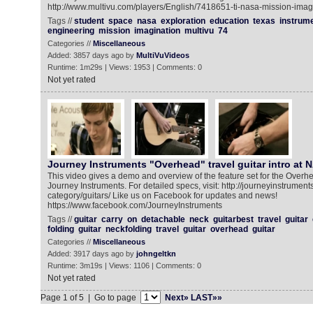
http://www.multivu.com/players/English/7418651-ti-nasa-mission-imag
Tags //
student
space
nasa
exploration
education
texas
instrum
engineering
mission
imagination
multivu
74
Categories //
Miscellaneous
Added: 3857 days ago by
MultiVuVideos
Runtime: 1m29s | Views: 1953 | Comments: 0
Not yet rated
Journey Instruments "Overhead" travel guitar intro at NAMM 
This video gives a demo and overview of the feature set for the Overhe
Journey Instruments. For detailed specs, visit: http://journeyinstrumen
category/guitars/ Like us on Facebook for updates and news!
https://www.facebook.com/JourneyInstruments
Tags //
guitar
carry
on
detachable
neck
guitarbest
travel
guitar
folding
guitar
neckfolding
travel
guitar
overhead
guitar
Categories //
Miscellaneous
Added: 3917 days ago by
johngeltkn
Runtime: 3m19s | Views: 1106 | Comments: 0
Not yet rated
Page 1 of 5 | Go to page
Next»
LAST»»