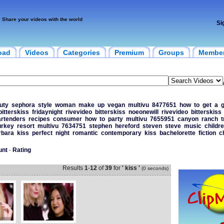
Share your videos with the world
Si
oad
Videos
Categories
Premium
Groups
Membe
uty
sephora
style
woman
make
up
vegan
multivu
8477651
how
to
get
a
bitterskiss
fridaynight
rivevideo
bitterskiss
noeonewill
rivevideo
bitterskiss
artenders
recipes
consumer
how
to
party
multivu
7655951
canyon
ranch
t
urkey
resort
multivu
7634751
stephen
hereford
steven
steve
music
childr
rbara
kiss
perfect
night
romantic
contemporary
kiss
bachelorette
fiction
c
unt
-
Rating
Results
1
-
12
of
39
for
' kiss '
(0 seconds)