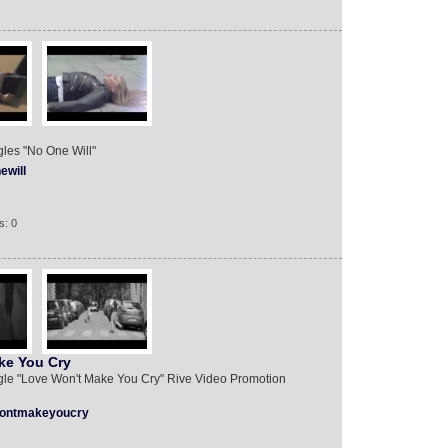
ingles "No One Will"
ewill
s: 0
ake You Cry
 single "Love Won't Make You Cry" Rive Video Promotion
ontmakeyoucry