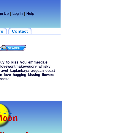
gn Up
|
Log In
|
Help
rs
Contact
guy
to
kiss
you
emmerdale
lovewontmakeyoucry
whisky
ravel
kaplankaya
aegean
coast
en
love
hugging
kissing
flowers
hoose