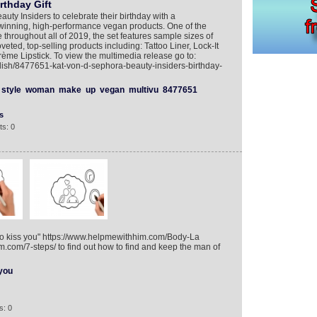
rthday Gift
uty Insiders to celebrate their birthday with a
-winning, high-performance vegan products. One of the
 throughout all of 2019, the set features sample sizes of
veted, top-selling products including: Tattoo Liner, Lock-It
ème Lipstick. To view the multimedia release go to:
lish/8477651-kat-von-d-sephora-beauty-insiders-birthday-
style
woman
make
up
vegan
multivu
8477651
s
s: 0
 to kiss you" https://www.helpmewithhim.com/Body-La
.com/7-steps/ to find out how to find and keep the man of
you
s: 0