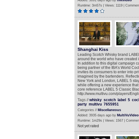
Added: 3891 days ago by
rivevideo
Runtime: 3m57s | Views: 1119 | Comment
Shanghai Kiss
Leading Scotch Whisky brand LABEL 
around the world who have created i
In addition to this digital campai
being partner of the IBA’s World Coc
invites its consumers to enter into pr
imagined by the bartenders. Reflecti
New York and London, LABEL 5 stays 
while offering a new experience tha
core reference LABEL 5 Classic Black
http://www.multivu.com/players/Engl
Tags //
whisky
scotch
label
5
cock
party
multivu
7655951
Categories //
Miscellaneous
Added: 3935 days ago by
MultiVuVideo
Runtime: 1m29s | Views: 1567 | Commen
Not yet rated