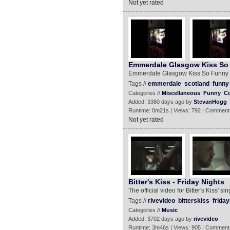
Not yet rated
Emmerdale Glasgow Kiss So
Emmerdale Glasgow Kiss So Funny
Tags //
emmerdale
scotland
funny
Categories //
Miscellaneous
Funny
C
Added: 3380 days ago by
StevanHogg
Runtime: 0m21s | Views: 792 | Comment
Not yet rated
Bitter's Kiss - Friday Nights
The official video for Bitter's Kiss' si
Tags //
rivevideo
bitterskiss
friday
Categories //
Music
Added: 3702 days ago by
rivevideo
Runtime: 3m46s | Views: 905 | Comment