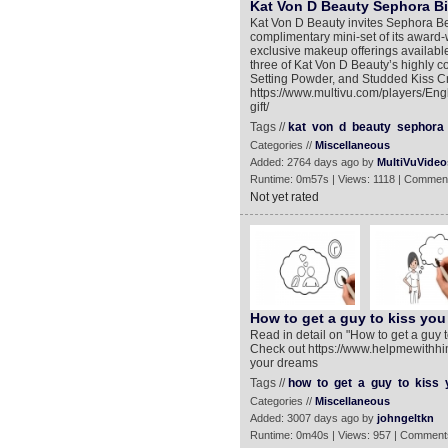
Kat Von D Beauty Sephora Bi
Kat Von D Beauty invites Sephora Bea
complimentary mini-set of its award
exclusive makeup offerings available
three of Kat Von D Beauty’s highly co
Setting Powder, and Studded Kiss Cr
https://www.multivu.com/players/Eng
gift/
Tags //
kat
von
d
beauty
sephora
Categories //
Miscellaneous
Added: 2764 days ago by
MultiVuVideo
Runtime: 0m57s | Views: 1118 | Comment
Not yet rated
How to get a guy to kiss you
Read in detail on "How to get a guy
Check out https://www.helpmewithhim
your dreams
Tags //
how
to
get
a
guy
to
kiss
Categories //
Miscellaneous
Added: 3007 days ago by
johngeltkn
Runtime: 0m40s | Views: 957 | Comment