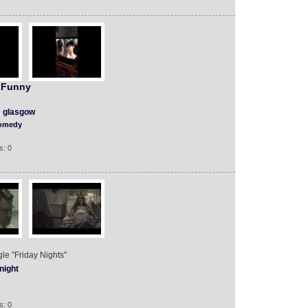
 Funny
glasgow
omedy
s: 0
ngle "Friday Nights"
night
s: 0