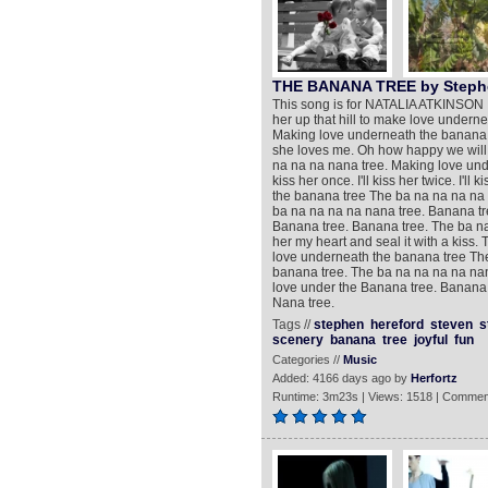
THE BANANA TREE by Stephe
This song is for NATALIA ATKINSON !!!
her up that hill to make love undern
Making love underneath the banana t
she loves me. Oh how happy we will
na na na nana tree. Making love unde
kiss her once. I'll kiss her twice. I'l
the banana tree The ba na na na na 
ba na na na na nana tree. Banana t
Banana tree. Banana tree. The ba na 
her my heart and seal it with a kiss
love underneath the banana tree Th
banana tree. The ba na na na na na
love under the Banana tree. Banana 
Nana tree.
Tags //
stephen
hereford
steven
s
scenery
banana
tree
joyful
fun
Categories //
Music
Added: 4166 days ago by
Herfortz
Runtime: 3m23s | Views: 1518 | Commen