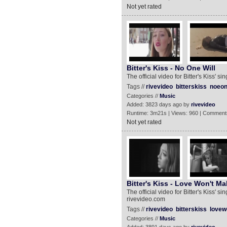
Not yet rated
Bitter's Kiss - No One Will
The official video for Bitter's Kiss' s
Tags //
rivevideo
bitterskiss
noeon
Categories //
Music
Added: 3823 days ago by
rivevideo
Runtime: 3m21s | Views: 960 | Comment
Not yet rated
Bitter's Kiss - Love Won't M
The official video for Bitter's Kiss'
rivevideo.com
Tags //
rivevideo
bitterskiss
lovew
Categories //
Music