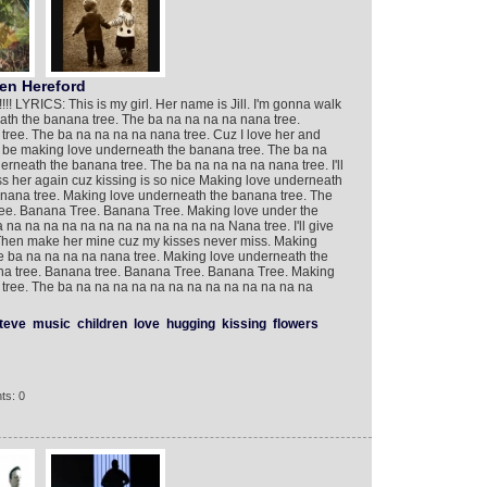
n Hereford
! LYRICS: This is my girl. Her name is Jill. I'm gonna walk
eath the banana tree. The ba na na na na nana tree.
ree. The ba na na na na nana tree. Cuz I love her and
 be making love underneath the banana tree. The ba na
rneath the banana tree. The ba na na na na nana tree. I'll
l kiss her again cuz kissing is so nice Making love underneath
nana tree. Making love underneath the banana tree. The
ree. Banana Tree. Banana Tree. Making love under the
na na na na na na na na na na na na Nana tree. I'll give
. Then make her mine cuz my kisses never miss. Making
e ba na na na na nana tree. Making love underneath the
na tree. Banana tree. Banana Tree. Banana Tree. Making
tree. The ba na na na na na na na na na na na na na
teve
music
children
love
hugging
kissing
flowers
ts: 0