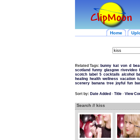
Home
Upl
Related Tags:
bunny
kat
von
d
bea
scotland
funny
glasgow
rivevideo
scotch
label
5
cocktails
alcohol
b
healing
health
wellness
vacation
t
scenery
banana
tree
joyful
fun
ba
Sort by:
Date Added
-
Title
-
View Co
Search // kiss