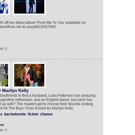
ht' off her debut album 'From Me To You' available on
/album/from-me-to-you/id819307940
ts: 0
 Marilyn Kelly
t boyfriends to find a husband. Lana Patterson has amazing
Argentine millionaire, and an English baron, but each has
d up with? The readers get to choose their favorite ending.
et/ All The Boys I Ever Kissed by Marilyn Kelly
ss
bachelorette
fiction
choose
ons
ts: 0