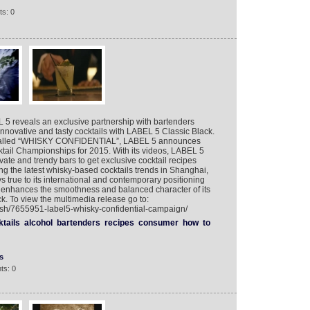
s: 0
5 reveals an exclusive partnership with bartenders
nnovative and tasty cocktails with LABEL 5 Classic Black.
gn called “WHISKY CONFIDENTIAL”, LABEL 5 announces
ktail Championships for 2015. With its videos, LABEL 5
ivate and trendy bars to get exclusive cocktail recipes
ng the latest whisky-based cocktails trends in Shanghai,
true to its international and contemporary positioning
t enhances the smoothness and balanced character of its
. To view the multimedia release go to:
ish/7655951-label5-whisky-confidential-campaign/
tails
alcohol
bartenders
recipes
consumer
how
to
s
ts: 0