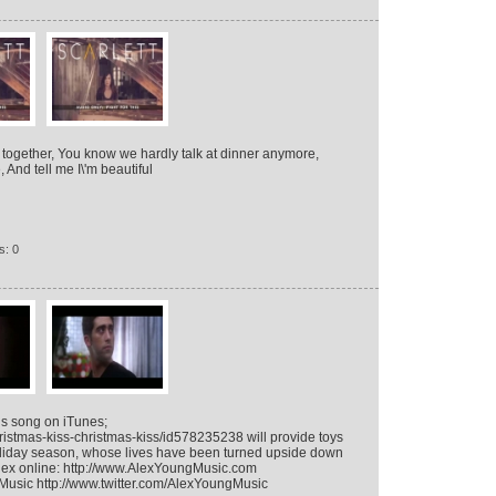
ars together, You know we hardly talk at dinner anymore,
 And tell me I\'m beautiful
s: 0
is song on iTunes;
ristmas-kiss-christmas-kiss/id578235238 will provide toys
holiday season, whose lives have been turned upside down
 Alex online: http://www.AlexYoungMusic.com
usic http://www.twitter.com/AlexYoungMusic