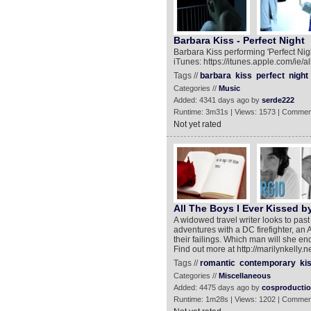
Barbara Kiss - Perfect Night
Barbara Kiss performing 'Perfect Nig
iTunes: https://itunes.apple.com/ie
Tags //
barbara
kiss
perfect
night
Categories //
Music
Added: 4341 days ago by
serde222
Runtime: 3m31s | Views: 1573 | Commen
Not yet rated
All The Boys I Ever Kissed by
A widowed travel writer looks to pas
adventures with a DC firefighter, an 
their failings. Which man will she en
Find out more at http://marilynkelly.n
Tags //
romantic
contemporary
ki
Categories //
Miscellaneous
Added: 4475 days ago by
cosproducti
Runtime: 1m28s | Views: 1202 | Commen