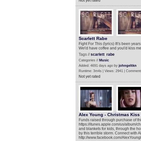
Not yet rated
Scarlett Rabe
Fight For This (lyrics) It\'s been ye
We\'d have coffee and you\'d kiss me,
Tags //
scarlett
rabe
Categories //
Music
Added: 4691 days ago by
johngeltkn
Runtime: 3m4s | Views: 2941 | Comment
Not yet rated
Alex Young - Christmas Kiss
Funds raised through purchase of th
https://itunes.apple.com/us/album/ch
and blankets for kids, through the 
by this terrible storm. Connect with
http://www.facebook.com/AlexYoungM