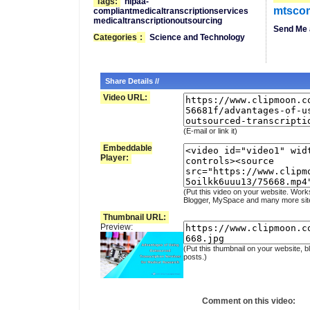
Tags:
hipaa-
mtsco
compliantmedicaltranscriptionservices
medicaltranscriptionoutsourcing
Send Me 
Categories
:
Science and Technology
Share Details //
Video URL:
(E-mail or link it)
Embeddable
Player:
(Put this video on your website. Work
Blogger, MySpace and many more sit
Thumbnail URL:
Preview:
(Put this thumbnail on your website, b
posts.)
Comment on this video: