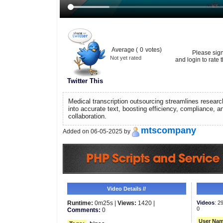
Average (
0
votes)
Please sig
Not yet rated
and login to rate t
Twitter This
Medical transcription outsourcing streamlines researc
into accurate text, boosting efficiency, compliance, 
collaboration.
mtscompany
Added on 06-05-2025 by
Video Details //
Runtime:
0m25s |
Views:
1420 |
Videos
: 2
0
Comments:
0
User Nam