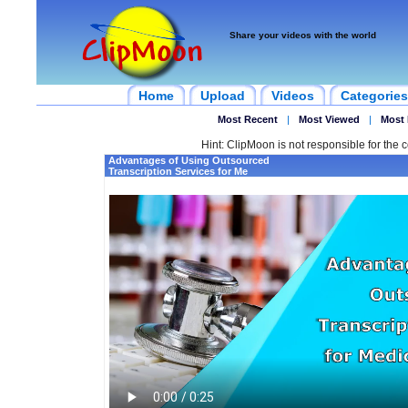
Share your videos with the world
Home
Upload
Videos
Categories
Most Recent
|
Most Viewed
|
Most 
Hint: ClipMoon is not responsible for the c
Advantages of Using Outsourced
Transcription Services for Me