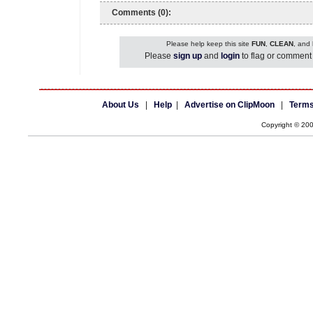
Comments (0):
Please help keep this site
FUN
,
CLEAN
, and
Please
sign up
and
login
to flag or comment 
About Us
|
Help
|
Advertise on ClipMoon
|
Terms
Copyright © 20