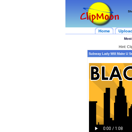
Sh
Home
Uploa
Most
Hint: Cl
Subway Lady Will Make U S