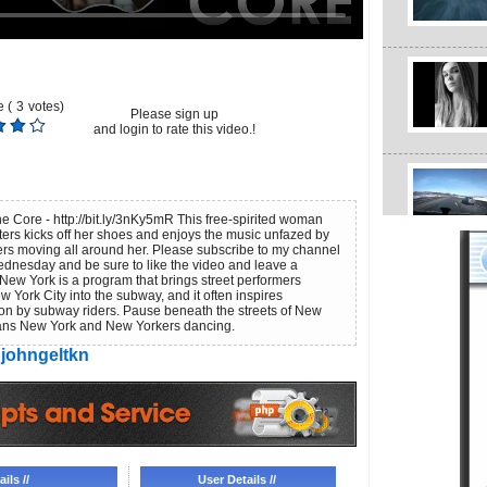
 (
3
votes)
Please sign up
and login to rate this video.!
e Core - http://bit.ly/3nKy5mR This free-spirited woman
s kicks off her shoes and enjoys the music unfazed by
rs moving all around her. Please subscribe to my channel
dnesday and be sure to like the video and leave a
ew York is a program that brings street performers
 York City into the subway, and it often inspires
on by subway riders. Pause beneath the streets of New
ans New York and New Yorkers dancing.
johngeltkn
ils //
User Details //