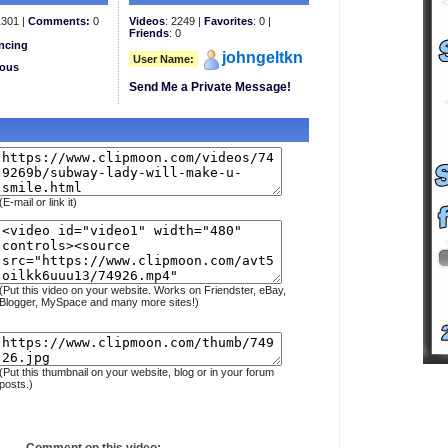
301 |
Comments:
0
Videos
: 2249 |
Favorites
: 0 |
Friends
: 0
ncing
johngeltkn
User Name:
eous
Send Me a Private Message!
(E-mail or link it)
(Put this video on your website. Works on Friendster, eBay,
Blogger, MySpace and many more sites!)
(Put this thumbnail on your website, blog or in your forum
posts.)