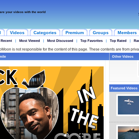
are your videos with the world
d
Videos
Categories
Premium
Groups
Members
 Recent
|
Most Viewed
|
Most Discussed
|
Top Favorites
|
Top Rated
|
Ra
ipMoon is not responsible for the content of this page. These contents are from priva
mile
Other Videos
Featured Videos