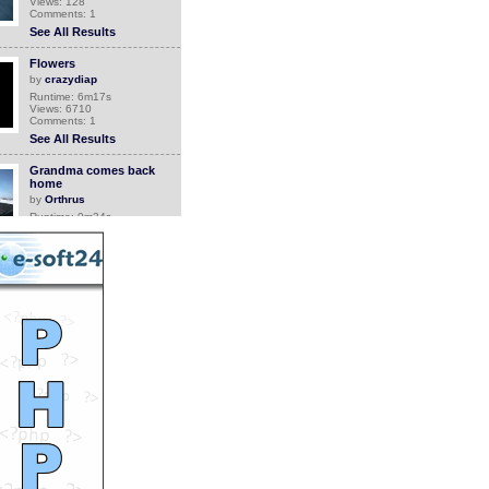
Views: 128
Comments: 1
See All Results
Flowers
by
crazydiap
Runtime: 6m17s
Views: 6710
Comments: 1
See All Results
Grandma comes back
home
by
Orthrus
Runtime: 0m34s
Views: 6745
Comments: 1
See All Results
Canada Geese With 52
Goslings
by
Jean
Runtime: 3m2s
Views: 4787
Comments: 1
See All Results