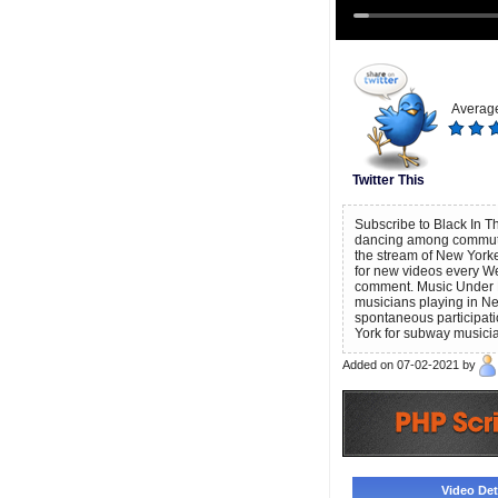
Average
Twitter This
Subscribe to Black In Th
dancing among commuter
the stream of New Yorke
for new videos every We
comment. Music Under N
musicians playing in New
spontaneous participati
York for subway musici
Added on 07-02-2021 by
Video Deta