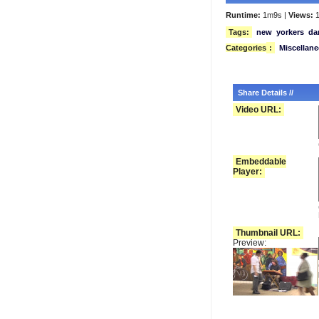
Runtime:
1m9s |
Views:
1
Tags:
new
yorkers
da
Categories
:
Miscellan
Share Details //
Video URL:
Embeddable
Player:
Thumbnail URL:
Preview: