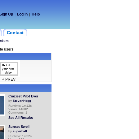
Sign Up
|
Log In
|
Help
Contact
ndom
te users!
< PREV
Craziest Pilot Ever
by
StevanHogg
Runtime: 1m12s
Views: 14602
Comments: 1
See All Results
Sunset Swell
by
superball
Runtime: 1m22s