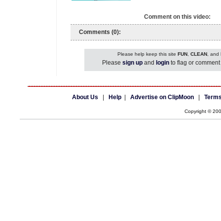
Comment on this video:
Comments (0):
Please help keep this site
FUN
,
CLEAN
, and
Please
sign up
and
login
to flag or comment 
About Us
|
Help
|
Advertise on ClipMoon
|
Terms
Copyright © 20