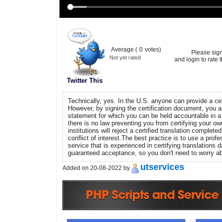
Average (
0
votes)
Please sig
Not yet rated
and login to rate t
Twitter This
Technically, yes. In the U.S. anyone can provide a cert
However, by signing the certification document, you a
statement for which you can be held accountable in a 
there is no law preventing you from certifying your ow
institutions will reject a certified translation complet
conflict of interest.The best practice is to use a profe
service that is experienced in certifying translations da
guaranteed acceptance, so you don't need to worry abo
utservices
Added on 20-08-2022 by