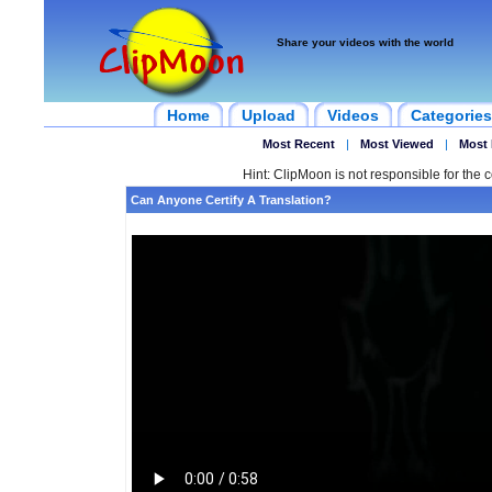
Share your videos with the world
Home
Upload
Videos
Categories
Most Recent
|
Most Viewed
|
Most 
Hint: ClipMoon is not responsible for the c
Can Anyone Certify A Translation?