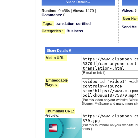
Video Details //
Runtime:
0m58s |
Views:
1470 |
Videos
: 3 
Comments:
0
User Nam
Tags:
translation
certified
Send Me 
Categories
:
Business
Share Details //
Video URL:
(E-mail or link it)
Embeddable
Player:
(Put this video on your website. Work
Blogger, MySpace and many more sit
Thumbnail URL:
Preview:
(Put this thumbnail on your website, b
posts.)