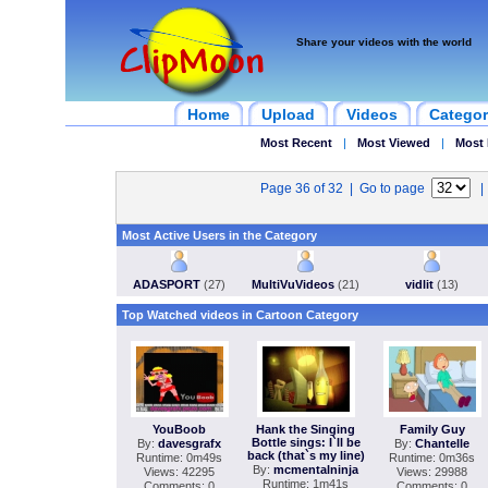
Share your videos with the world
Home
Upload
Videos
Categor
Most Recent
|
Most Viewed
|
Most 
Page 36 of 32 | Go to page
Most Active Users in the Category
ADASPORT
(27)
MultiVuVideos
(21)
vidlit
(13)
Top Watched videos in Cartoon Category
YouBoob
Hank the Singing
Family Guy
Bottle sings: I`ll be
By:
davesgrafx
By:
Chantelle
back (that`s my line)
Runtime: 0m49s
Runtime: 0m36s
By:
mcmentalninja
Views: 42295
Views: 29988
Runtime: 1m41s
Comments: 0
Comments: 0