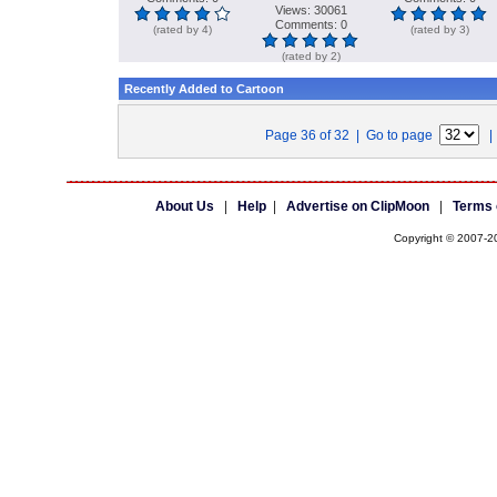
Views: 30061
Comments: 0
(rated by 4)
(rated by 3)
(rated by 2)
Recently Added to Cartoon
Page 36 of 32 | Go to page
About Us
|
Help
|
Advertise on ClipMoon
|
Terms 
Copyright © 2007-