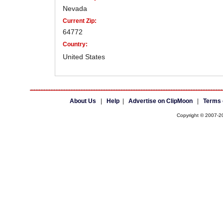
Nevada
Current Zip:
64772
Country:
United States
About Us
|
Help
|
Advertise on ClipMoon
|
Terms 
Copyright © 2007-