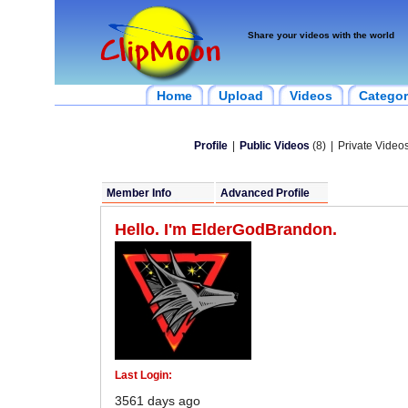
Share your videos with the world
Home
Upload
Videos
Categor
Profile
|
Public Videos
(8)
|
Private Videos
Member Info
Advanced Profile
Hello. I'm ElderGodBrandon.
Last Login:
3561 days ago