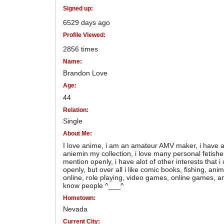
Signed up:
6529 days ago
Profile Viewed:
2856 times
Name:
Brandon Love
Age:
44
Relation:
Single
About Me:
I love anime, i am an amateur AMV maker, i have a 
aniemin my collection, i love many personal fetishe
mention openly, i have alot of other interests that 
openly, but over all i like comic books, fishing, anim
online, role playing, video games, online games, an
know people ^___^
Hometown:
Nevada
Current City: