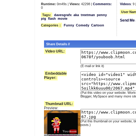
Runtime:
0m49s |
Views:
42298 |
Comments:
Videos
: 9 
0
User Nam
Tags:
davesgrafx
aka
treetman
penny
pig
flash
movie
Send Me 
Categories
:
Funny
Comedy
Cartoon
Share Details //
Video URL:
(E-mail or link it)
Embeddable
Player:
(Put this video on your website. Work
Blogger, MySpace and many more sit
Thumbnail URL:
Preview:
(Put this thumbnail on your website, b
posts.)