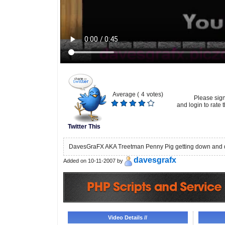
Average (
4
votes)
Please sig
and login to rate t
Twitter This
DavesGraFX AKA Treetman Penny Pig getting down and d
davesgrafx
Added on 10-11-2007 by
Video Details //