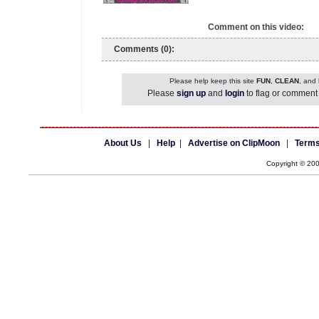
Comment on this video:
Comments (0):
Please help keep this site
FUN
,
CLEAN
, and
Please
sign up
and
login
to flag or comment 
About Us
|
Help
|
Advertise on ClipMoon
|
Terms
Copyright © 20