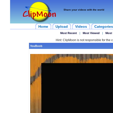
Share your videos with the world
Home
Upload
Videos
Categories
Most Recent
|
Most Viewed
|
Most 
Hint: ClipMoon is not responsible for the c
YouBoob