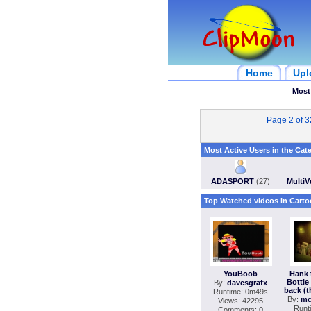
Home
Upl
Most
Page 2 of 
Most Active Users in the Cat
ADASPORT
(27)
Multi
Top Watched videos in Carto
YouBoob
Hank 
Bottle 
By:
davesgrafx
back (t
Runtime: 0m49s
By:
mc
Views: 42295
Runt
Comments: 0