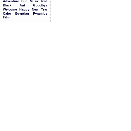
Adventure
Fun
Music
Red
Black
Ant
Goodbye
Welcome
Happy
New
Year
Cairo
Egyptian
Pyramids
Film