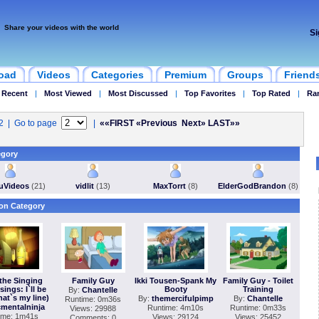
Share your videos with the world
Si
oad
Videos
Categories
Premium
Groups
Friend
 Recent
|
Most Viewed
|
Most Discussed
|
Top Favorites
|
Top Rated
|
Ra
32 | Go to page
|
««FIRST
«Previous
Next»
LAST»»
egory
VuVideos
(21)
vidlit
(13)
MaxTorrt
(8)
ElderGodBrandon
(8)
on Category
the Singing
Family Guy
Ikki Tousen-Spank My
Family Guy - Toilet
sings: I`ll be
Booty
Training
By:
Chantelle
hat`s my line)
By:
themercifulpimp
By:
Chantelle
Runtime: 0m36s
mentalninja
Runtime: 4m10s
Runtime: 0m33s
Views: 29988
ime: 1m41s
Views: 29124
Views: 25452
Comments: 0