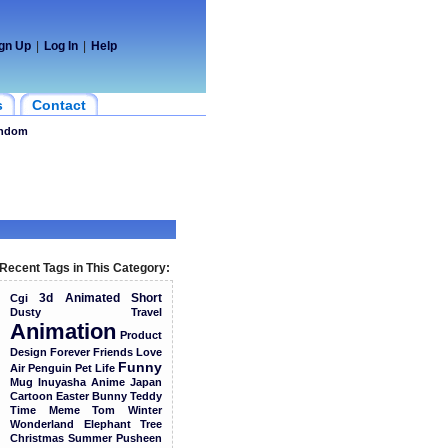
gn Up
|
Log In
|
Help
s
Contact
ndom
Recent Tags in This Category:
3d
Animated
Short
Cgi
Dusty
Travel
Animation
Product
Design
Forever
Friends
Love
Funny
Air
Penguin
Pet
Life
Mug
Inuyasha
Anime
Japan
Cartoon
Easter
Bunny
Teddy
Time
Meme
Tom
Winter
Wonderland
Elephant
Tree
Christmas
Summer
Pusheen