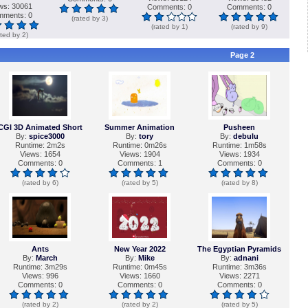
ws: 30061
Comments: 0
Comments: 0
ments: 0
(rated by 3)
(rated by 1)
(rated by 9)
ated by 2)
Page 2
CGI 3D Animated Short
Summer Animation
Pusheen
By:
spice3000
By:
tory
By:
debulu
Runtime: 2m2s
Runtime: 0m26s
Runtime: 1m58s
Views: 1654
Views: 1904
Views: 1934
Comments: 0
Comments: 1
Comments: 0
(rated by 6)
(rated by 5)
(rated by 8)
Ants
New Year 2022
The Egyptian Pyramids
By:
March
By:
Mike
By:
adnani
Runtime: 3m29s
Runtime: 0m45s
Runtime: 3m36s
Views: 996
Views: 1660
Views: 2271
Comments: 0
Comments: 0
Comments: 0
(rated by 2)
(rated by 2)
(rated by 5)