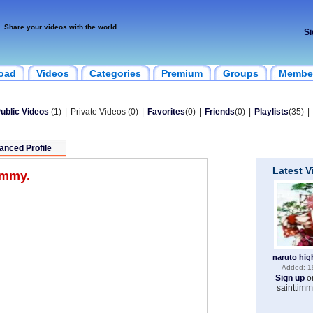
Share your videos with the world
Si
oad
Videos
Categories
Premium
Groups
Membe
ublic Videos
(1)
|
Private Videos (0)
|
Favorites
(0)
|
Friends
(0)
|
Playlists
(35)
|
anced Profile
Latest 
timmy.
naruto hig
Added: 1
Sign up
o
sainttimm