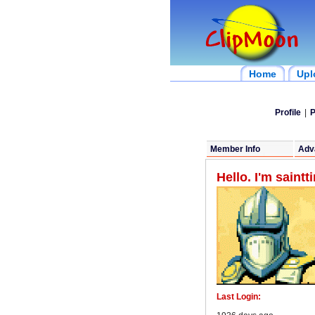
Home
Upl
Profile
|
P
Member Info
Adv
Hello. I'm saint
Last Login: