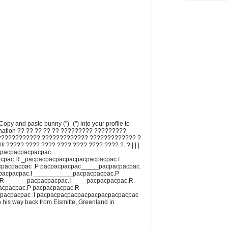
. Copy and paste bunny (")_(") into your profile to
ination ?? ?? ?? ?? ?? ????????? ?????????
???????????? ????????????? ????????????? ?
 !!! ????? ???? ???? ???? ???? ???? ???? ?. ? | | |
cpacpacpacpacpac
cpac.R _pacpacpacpacpacpacpacpacpac.I
pacpacpac .P pacpacpacpac_____pacpacpacpac.
acpacpac.I ___________pacpacpacpac.P
R ______pacpacpacpac.I ____pacpacpacpac.R
acpacpac.P pacpacpacpac.R
pacpacpac .I pacpacpacpacpacpacpacpacpacpac
 his way back from Eismitte, Greenland in