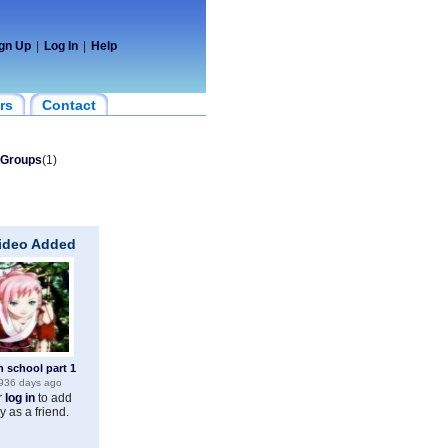
gn Up
|
Log In
|
Help
rs
Contact
Groups
(1)
Video Added
h school part 1
936 days ago
r
log in
to add
y as a friend.