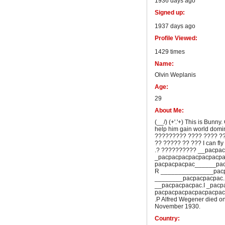
1936 days ago
Signed up:
1937 days ago
Profile Viewed:
1429 times
Name:
Olvin Weplanis
Age:
29
About Me:
(__/) (+'.'+) This is Bunny
help him gain world dom
????????? ???? ???? ?
?? ????? ?? ??? I can fly
.? ?????????? __pacpa
_pacpacpacpacpacpacpa
pacpacpacpac______pac
R _______________pacp
________pacpacpacpac.
__pacpacpacpac.I _pacp
pacpacpacpacpacpacpac
.P Alfred Wegener died on
November 1930.
Country: