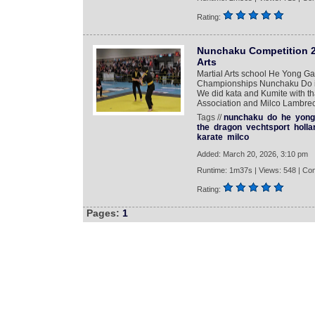
Rating:
Nunchaku Competition 2
Arts
Martial Arts school He Yong Ga
Championships Nunchaku Do in 
We did kata and Kumite with t
Association and Milco Lambrec
Tags //
nunchaku
do
he
yong
the
dragon
vechtsport
holla
karate
milco
Added: March 20, 2026, 3:10 pm
Runtime: 1m37s | Views: 548 | Co
Rating:
Pages:
1