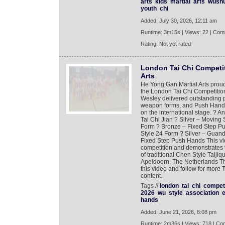
arts
kids
martial
arts
wush
youth
chi
Added: July 30, 2026, 12:11 am
Runtime: 3m15s | Views: 22 | Com
Rating: Not yet rated
London Tai Chi Competit
Arts
He Yong Gan Martial Arts proud
the London Tai Chi Competitio
Wesley delivered outstanding pe
weapon forms, and Push Hands 
on the international stage. ? A
Tai Chi Jian ? Silver – Movin
Form ? Bronze – Fixed Step P
Style 24 Form ? Silver – Guand
Fixed Step Push Hands This vi
competition and demonstrates th
of traditional Chen Style Taiji
Apeldoorn, The Netherlands Th
this video and follow for more T
content.
Tags //
london
tai
chi
competi
2026
wu
style
association
hands
Added: June 21, 2026, 8:08 pm
Runtime: 2m36s | Views: 718 | Co