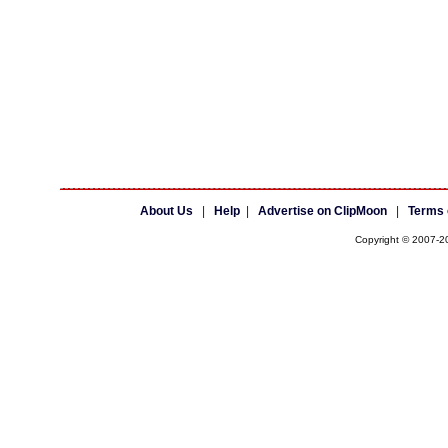
About Us
|
Help
|
Advertise on ClipMoon
|
Terms 
Copyright © 2007-