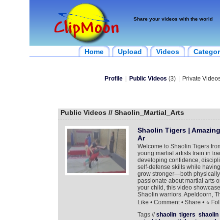
Share your videos with the world
Home
Upload
Videos
Categor
Profile
|
Public Videos
(3)
|
Private Videos
Public Videos // Shaolin_Martial_Arts
Shaolin Tigers | Amazing
Ar
Welcome to Shaolin Tigers fro
young martial artists train in t
developing confidence, discipli
self-defense skills while having
grow stronger—both physically
passionate about martial arts or 
your child, this video showcases
Shaolin warriors. Apeldoorn, T
Like • Comment • Share • ⭐ Foll
Tags //
shaolin
tigers
shaolin