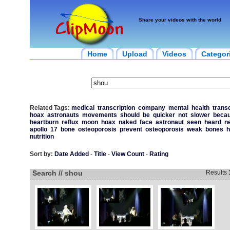
Share your videos with the world
Home
Upload
Videos
Categor
Related Tags:
medical
transcription
company
mental
health
transc
hoax
astronauts
movements
should
be
quicker
not
slower
beca
heartburn
reflux
moon
hoax
naked
face
astronaut
seen
heard
n
apollo
17
bone
osteoporosis
prevent
osteoporosis
weak
bones
h
nutrition
Sort by:
Date Added
-
Title
-
View Count
-
Rating
Search // shou
Results