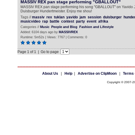
MASSIV REX pan stage performing "GBALLOUT"
MASSIV REX pan stage performing his song "GBALLOUT" on Yavido 
Duisburger Hundertmeister. Enjoy me shou!
Tags //
massiv
rex
tuklan
yavido
jam
session
duisburger
hunder
musicvideo
rap
battle
contest
party
event
afrika
Categories //
Music
People and Blog
Fashion and Lifestyle
Added: 6104 days ago by
MASSIVREX
Runtime: 5m52s | Views: 7767 | Comments: 0
Page 1 of 1 | Go to page
About Us
|
Help
|
Advertise on ClipMoon
|
Terms 
Copyright © 2007-