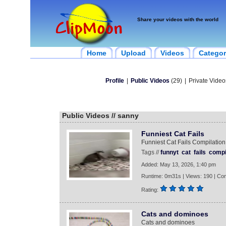
Share your videos with the world
Home
Upload
Videos
Categor
Profile
|
Public Videos
(29)
|
Private Video
Public Videos // sanny
Funniest Cat Fails
Funniest Cat Fails Compilation
Tags //
funnyt
cat
fails
compi
Added: May 13, 2026, 1:40 pm
Runtime: 0m31s | Views: 190 | Co
Rating:
Cats and dominoes
Cats and dominoes