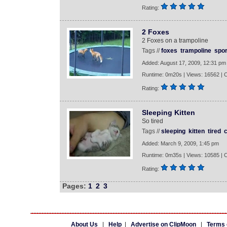
Rating:
2 Foxes
2 Foxes on a trampoline
Tags //
foxes
trampoline
spor
Added: August 17, 2009, 12:31 pm
Runtime: 0m20s | Views: 16562 |
Rating:
Sleeping Kitten
So tired
Tags //
sleeping
kitten
tired
c
Added: March 9, 2009, 1:45 pm
Runtime: 0m35s | Views: 10585 |
Rating:
Pages:
1
2
3
About Us
|
Help
|
Advertise on ClipMoon
|
Terms 