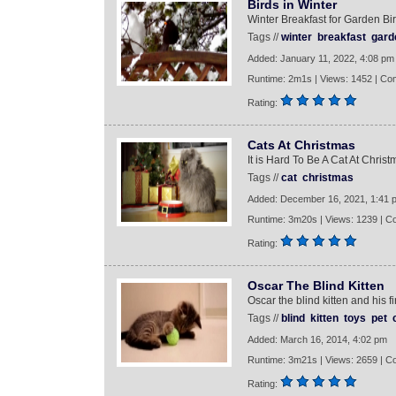
Birds in Winter
Winter Breakfast for Garden Bi
Tags //
winter
breakfast
gard
Added: January 11, 2022, 4:08 pm
Runtime: 2m1s | Views: 1452 | Co
Rating:
Cats At Christmas
It is Hard To Be A Cat At Christ
Tags //
cat
christmas
Added: December 16, 2021, 1:41 
Runtime: 3m20s | Views: 1239 | C
Rating:
Oscar The Blind Kitten
Oscar the blind kitten and his fir
Tags //
blind
kitten
toys
pet
Added: March 16, 2014, 4:02 pm
Runtime: 3m21s | Views: 2659 | C
Rating: