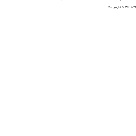
Copyright © 2007-