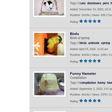
Tags //
cats
dominoes
pets
f
Added: November 14, 2025, 10:11
Runtime: 3m29s | Views: 439 | Co
Rating:
Birds
Birds of spring
Tags //
birds
animals
spring
Added: April 13, 2024, 11:52 am
Runtime: 4m53s | Views: 1281 | C
Rating:
Funny Hamster
Compilation
Tags //
compilation
funny
ha
Added: September 2, 2023, 3:47 
Runtime: 4m14s | Views: 2375 | C
Rating: