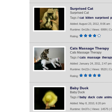
Surprised Cat
Surprised Cat
Tags //
cat
kitten
surprised
p
Added: August 23, 2012, 8:06 am
Runtime: 0m18s | Views: 6999 | C
Rating:
Cats Massage Therapy
Cats Massage Therapy
Tags //
cats
massage
therap
Added: January 24, 2011, 2:47 pm
Runtime: 0m22s | Views: 9520 | C
Rating:
Baby Duck
Baby Duck
Tags //
baby
duck
cute
anim
Added: May 8, 2010, 6:20 pm
Runtime: 0m37s | Views: 14575 |