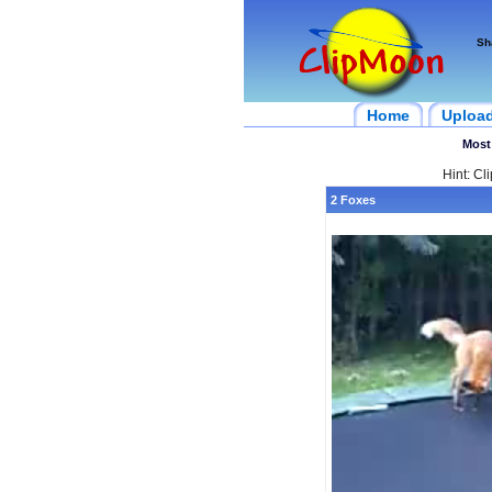
Sh
Home
Uploa
Most
Hint: Cl
2 Foxes