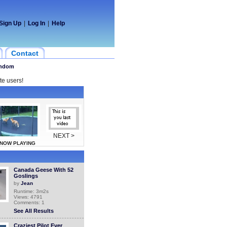
Sign Up
|
Log In
|
Help
Contact
ndom
te users!
NEXT >
NOW PLAYING
Canada Geese With 52
Goslings
by
Jean
Runtime: 3m2s
Views: 4791
Comments: 1
See All Results
Craziest Pilot Ever