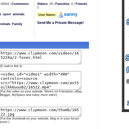
16564 |
Comments:
Videos
: 29 |
Favorites
: 0 |
Friends
:
1
sanny
e
sport
animals
User Name:
Send Me a Private Message!
Animals
Family
(E-mail or link it)
(Put this video on your website. Works on Friendster, eBay,
Blogger, MySpace and many more sites!)
(Put this thumbnail on your website, blog or in your forum
posts.)