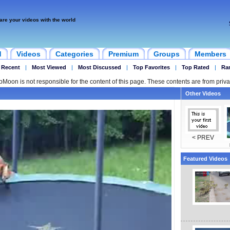
are your videos with the world
d
Videos
Categories
Premium
Groups
Members
 Recent
|
Most Viewed
|
Most Discussed
|
Top Favorites
|
Top Rated
|
Ra
ipMoon is not responsible for the content of this page. These contents are from priva
Other Videos
< PREV
Featured Videos