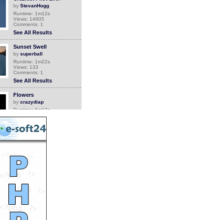
by
StevanHogg
Runtime: 1m12s
Views: 14605
Comments: 1
See All Results
Sunset Swell
by
superball
Runtime: 1m22s
Views: 133
Comments: 1
See All Results
Flowers
by
crazydiap
Runtime: 6m17s
Views: 6713
Comments: 1
See All Results
Grandma comes back
home
by
Orthrus
Runtime: 0m34s
Views: 6749
Comments: 1
See All Results