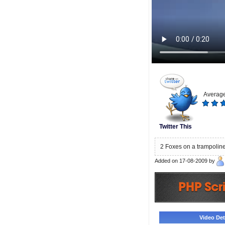
Average
Twitter This
2 Foxes on a trampolin
Added on 17-08-2009 by
Video Deta