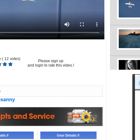
 (
12
votes)
Please sign up
and login to rate this video.!
e
sanny
ils //
User Details //