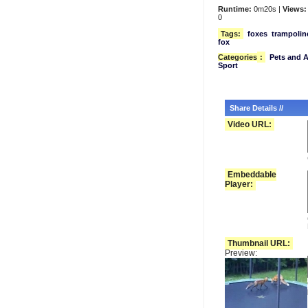
Runtime:
0m20s |
Views:
0
Tags:
foxes
trampolin
fox
Categories
:
Pets and 
Sport
Share Details //
Video URL:
Embeddable
Player:
Thumbnail URL:
Preview: