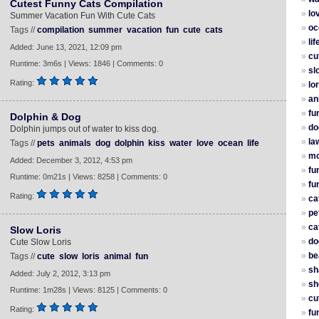
Cutest Funny Cats Compilation
»
lo
Summer Vacation Fun With Cute Cats
»
oc
Tags //
compilation
summer
vacation
fun
cute
cats
»
lif
Added: June 13, 2021, 12:09 pm
»
cu
Runtime: 3m6s | Views: 1846 | Comments: 0
»
sl
Rating:
»
lor
»
an
»
fu
Dolphin & Dog
»
do
Dolphin jumps out of water to kiss dog.
»
la
Tags //
pets
animals
dog
dolphin
kiss
water
love
ocean
life
»
m
Added: December 3, 2012, 4:53 pm
»
fu
Runtime: 0m21s | Views: 8258 | Comments: 0
»
fu
Rating:
»
ca
»
pe
»
ca
Slow Loris
»
do
Cute Slow Loris
»
be
Tags //
cute
slow
loris
animal
fun
»
sh
Added: July 2, 2012, 3:13 pm
»
sh
Runtime: 1m28s | Views: 8125 | Comments: 0
»
cu
Rating:
»
fu