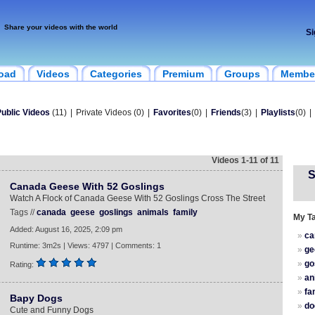
Share your videos with the world
Si
oad
Videos
Categories
Premium
Groups
Membe
ublic Videos
(11)
|
Private Videos (0)
|
Favorites
(0)
|
Friends
(3)
|
Playlists
(0)
|
Videos 1-11 of 11
S
Canada Geese With 52 Goslings
Watch A Flock of Canada Geese With 52 Goslings Cross The Street
Tags //
canada
geese
goslings
animals
family
My T
Added: August 16, 2025, 2:09 pm
»
ca
Runtime: 3m2s | Views: 4797 | Comments: 1
»
ge
»
go
Rating:
»
an
»
fa
Bapy Dogs
»
do
Cute and Funny Dogs