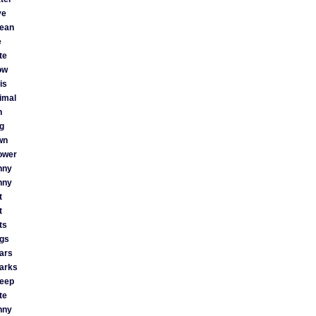
ve
ean
e
te
ow
is
imal
n
g
wn
ower
nny
nny
t
t
ts
gs
ars
arks
eep
te
nny