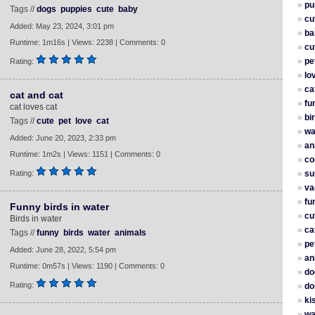
»
pu
Tags //
dogs
puppies
cute
baby
»
cu
Added: May 23, 2024, 3:01 pm
»
ba
Runtime: 1m16s | Views: 2238 | Comments: 0
»
cu
»
pe
Rating:
»
lo
»
ca
cat and cat
»
fu
cat loves cat
»
bi
Tags //
cute
pet
love
cat
»
wa
Added: June 20, 2023, 2:33 pm
»
an
Runtime: 1m2s | Views: 1151 | Comments: 0
»
co
Rating:
»
s
»
va
»
fu
Funny birds in water
»
cu
Birds in water
»
ca
Tags //
funny
birds
water
animals
»
pe
Added: June 28, 2022, 5:54 pm
»
an
Runtime: 0m57s | Views: 1190 | Comments: 0
»
do
Rating:
»
do
»
ki
»
wa