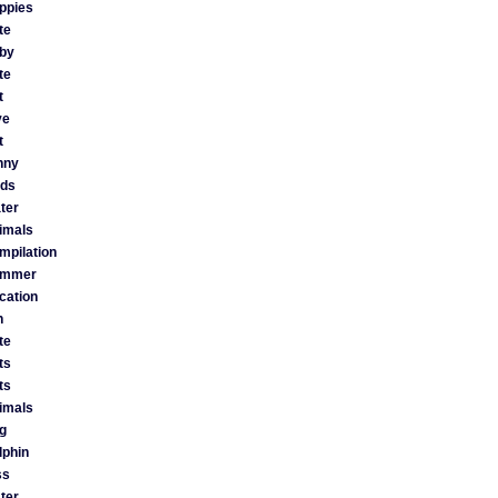
ppies
te
by
te
t
ve
t
nny
rds
ter
imals
mpilation
ummer
cation
n
te
ts
ts
imals
g
lphin
ss
ter