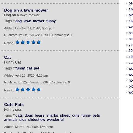
»
pe
»
an
Dog on a lawn mower
Dog on a lawn mower
»
pi
Tags //
dog
lawn
mower
funny
»
sl
»
wo
Added: October 11, 2010, 6:25 pm
»
ha
Runtime: 0m13s | Views: 12339 | Comments: 0
»
n
Rating:
»
ye
»
20
»
sl
Cat
Funny Cat
»
ca
Tags //
funny
cat
pet
»
wo
»
wo
Added: April 12, 2010, 4:13 pm
»
ho
Runtime: 1m12s | Views: 5996 | Comments: 0
»
pi
Rating:
»
wo
Cute Pets
Funny pics
Tags //
cats
dogs
bears
sharks
sheep
cute
funny
pets
animals
pics
slideshow
wonderful
Added: March 14, 2009, 12:49 pm