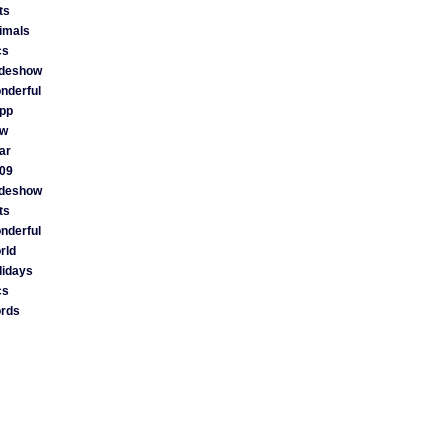
ts
imals
cs
ideshow
nderful
pp
ew
ar
09
ideshow
ts
nderful
rld
lidays
cs
rds