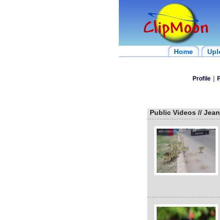
Home
Upl
Profile
|
P
Public Videos // Jean