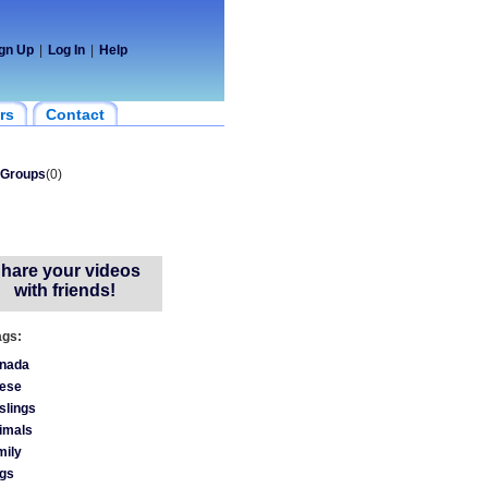
gn Up
|
Log In
|
Help
rs
Contact
Groups
(0)
hare your videos
with friends!
ags:
nada
ese
slings
imals
mily
gs