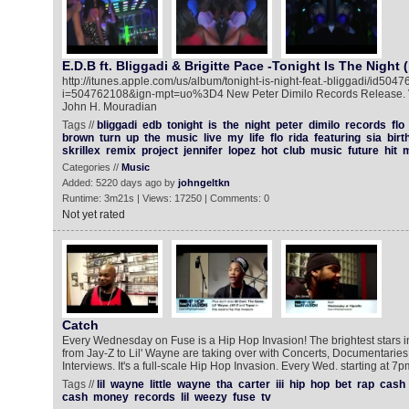
E.D.B ft. Bliggadi & Brigitte Pace -Tonight Is The Night 
http://itunes.apple.com/us/album/tonight-is-night-feat.-bliggadi/id504
i=504762108&ign-mpt=uo%3D4 New Peter Dimilo Records Release. Vi
John H. Mouradian
Tags //
bliggadi
edb
tonight
is
the
night
peter
dimilo
records
flo
brown
turn
up
the
music
live
my
life
flo
rida
featuring
sia
birt
skrillex
remix
project
jennifer
lopez
hot
club
music
future
hit
Categories //
Music
Added: 5220 days ago by
johngeltkn
Runtime: 3m21s | Views: 17250 | Comments: 0
Not yet rated
Catch
Every Wednesday on Fuse is a Hip Hop Invasion! The brightest stars i
from Jay-Z to Lil' Wayne are taking over with Concerts, Documentarie
Interviews. It's a full-scale Hip Hop Invasion. Every Wed. starting at 7p
Tags //
lil
wayne
little
wayne
tha
carter
iii
hip
hop
bet
rap
cash
cash
money
records
lil
weezy
fuse
tv