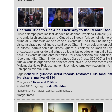
Charmin Tries to Cha-Cha Their Way to the Record Boo
Justo a tiempo para las festividades navideñas, Procter & Gamble [
enciende la chispa latina en la Ciudad de Nueva York con el intento 
Mundial Guinness llevando a cabo el evento de Cha-Cha-Cha más g
visto. Inspirado por el jingle distintivo de Charmin y en celebración d
Públicos Charmin cerca de Times Square, el cantante de Rock en Esp
encabezará a miles de bailarines de todas las edades en un baile tr
para un evento de una obra benéfica. Por cada persona que participe
récord mundial, Charmin donará cinco dólares (hasta $20,000) a Big B
Nueva York, la organización benéfica exclusiva que se favorecerá con
Multimedia News Release, go to http://multivu.prnewswire.com/mnr/ch
ushispanicevent/46834/
Tags //
charmin
guinness
world
records
restrooms
luis
fonsi
ti
big
sisters
multivu
46834
Categories //
News and Politics
Added: 5713 days ago by
MultiVuVideo
Runtime: 1m6s | Views: 12541 | Comments: 0
Not yet rated