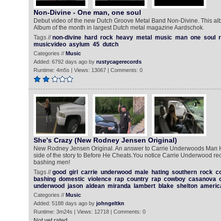
Non-Divine - One man, one soul
Debut video of the new Dutch Groove Metal Band Non-Divine. This al
Album of the month in largest Dutch metal magazine Aardschok.
Tags //
non-divine
hard
rock
heavy
metal
music
man
one
soul
musicvideo
asylum
45
dutch
Categories //
Music
Added: 6792 days ago by
rustycagerecords
Runtime: 4m5s | Views: 13067 | Comments: 0
She's Crazy (New Rodney Jensen Original)
New Rodney Jensen Original. An answer to Carrie Underwoods Man 
side of the story to Before He Cheats.You notice Carrie Underwood rec
bashing men!
Tags //
good
girl
carrie
underwood
male
hating
southern
rock
c
bashing
domestic
violence
rap
country
rap
cowboy
casanova
underwood
jason
aldean
miranda
lambert
blake
shelton
americ
Categories //
Music
Added: 5188 days ago by
johngeltkn
Runtime: 3m24s | Views: 12718 | Comments: 0
Not yet rated