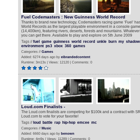
Fuel Codemasters : New Guinness World Record
Thanks to brand new technology, Codemasters racing game ‘Fuel’ ha
World Records as the largest playable environment in a console game
(14,400km), featuring rivers, deserts, forests and mountains. Whateve
you can get there. Available to play and explore on 5th June 2009
Tags //
fuel
game
guinness
world
record
unkle
burn
my
shadow
environment
ps3
xbox
360
games
Categories //
Games
Added: 6274 days ago by
eibrandedcontent
Runtime: 3m13s | Views: 12120 | Comments: 0
Loud.com Finalists -
The Loud.com finalists are competing for $100k and a contract with S
Loud.com to vote for your favorite!
Tags //
loud
battle
rap
hip-hop
emcee
mc
Categories //
Music
Added: 6660 days ago by
benown
Runtime: 4m9s | Views: 11289 | Comments: 0