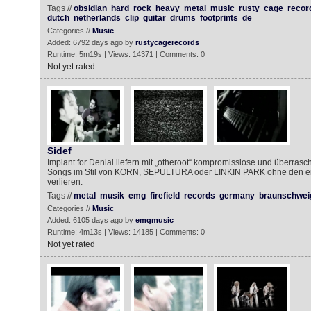
Tags //
obsidian
hard
rock
heavy
metal
music
rusty
cage
recor
dutch
netherlands
clip
guitar
drums
footprints
de
Categories //
Music
Added: 6792 days ago by
rustycagerecords
Runtime: 5m19s | Views: 14371 | Comments: 0
Not yet rated
Sidef
Implant for Denial liefern mit „otheroot“ kompromisslose und überra
Songs im Stil von KORN, SEPULTURA oder LINKIN PARK ohne den ei
verlieren.
Tags //
metal
musik
emg
firefield
records
germany
braunschwei
Categories //
Music
Added: 6105 days ago by
emgmusic
Runtime: 4m13s | Views: 14185 | Comments: 0
Not yet rated