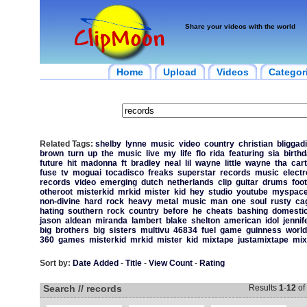
Share your videos with the world
Home
Upload
Videos
Categor
Related Tags:
shelby
lynne
music
video
country
christian
bliggadi
brown
turn
up
the
music
live
my
life
flo
rida
featuring
sia
birth
future
hit
madonna
ft
bradley
neal
lil
wayne
little
wayne
tha
cart
fuse
tv
moguai
tocadisco
freaks
superstar
records
music
electr
records
video
emerging
dutch
netherlands
clip
guitar
drums
foot
otheroot
misterkid
mrkid
mister
kid
hey
studio
youtube
myspac
non-divine
hard
rock
heavy
metal
music
man
one
soul
rusty
ca
hating
southern
rock
country
before
he
cheats
bashing
domesti
jason
aldean
miranda
lambert
blake
shelton
american
idol
jennif
big
brothers
big
sisters
multivu
46834
fuel
game
guinness
world
360
games
misterkid
mrkid
mister
kid
mixtape
justamixtape
mix
Sort by:
Date Added
-
Title
-
View Count
-
Rating
Search // records
Results
1
-
12
of