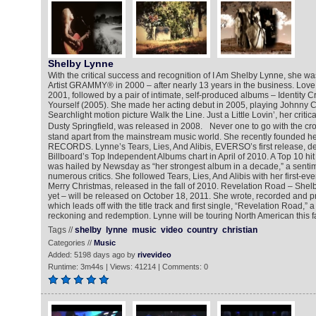
Shelby Lynne
With the critical success and recognition of I Am Shelby Lynne, she 
Artist GRAMMY® in 2000 – after nearly 13 years in the business. Love
2001, followed by a pair of intimate, self-produced albums – Identity Cr
Yourself (2005). She made her acting debut in 2005, playing Johnny C
Searchlight motion picture Walk the Line. Just a Little Lovin’, her critica
Dusty Springfield, was released in 2008. Never one to go with the cr
stand apart from the mainstream music world. She recently founded 
RECORDS. Lynne’s Tears, Lies, And Alibis, EVERSO’s first release, d
Billboard’s Top Independent Albums chart in April of 2010. A Top 10 hit 
was hailed by Newsday as “her strongest album in a decade,” a senti
numerous critics. She followed Tears, Lies, And Alibis with her first-eve
Merry Christmas, released in the fall of 2010. Revelation Road – Shel
yet – will be released on October 18, 2011. She wrote, recorded and 
which leads off with the title track and first single, “Revelation Road,” a 
reckoning and redemption. Lynne will be touring North American this fa
Tags //
shelby
lynne
music
video
country
christian
Categories //
Music
Added: 5198 days ago by
rivevideo
Runtime: 3m44s | Views: 41214 | Comments: 0