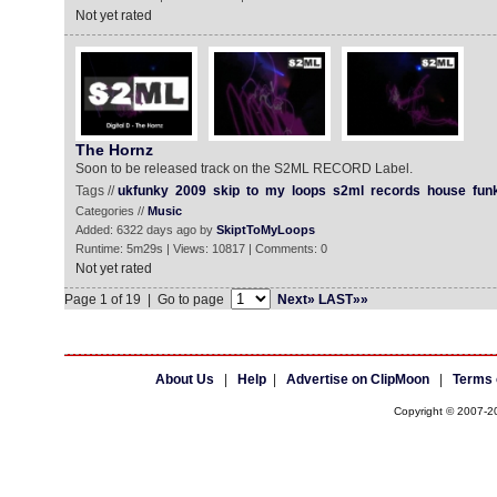
Not yet rated
The Hornz
Soon to be released track on the S2ML RECORD Label.
Tags //
ukfunky
2009
skip
to
my
loops
s2ml
records
house
fun
Categories //
Music
Added: 6322 days ago by
SkiptToMyLoops
Runtime: 5m29s | Views: 10817 | Comments: 0
Not yet rated
Page 1 of 19 | Go to page
Next»
LAST»»
About Us
|
Help
|
Advertise on ClipMoon
|
Terms 
Copyright © 2007-