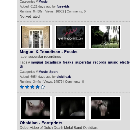
Categories //
Music
Added: 6121 days ago by
fusevids
Runtime: 0m30s | Views: 16032 | Comments: 0
Not yet rated
Moguai & Tocadisco - Freaks
label superstar recordings
Tags //
moguai
tocadisco
freaks
superstar
records
music
electr
dj
Categories //
Music
Sport
Added: 6954 days ago by
clubfreak
Runtime: 3m4s | Views: 14879 | Comments: 0
Obsidian - Footprints
Debut video of Dutch Death Metal Band Obsidian.