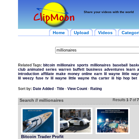
Share your videos with the world
Home
Upload
Videos
Categor
Related Tags:
bitcoin
millionaire
sports
millionaires
baseball
baske
club
animated
series
warren
buffett
business
adventures
learn
introduction
affiliate
make
money
online
earn
lil
wayne
little
way
lil
weezy
fuse
tv
lil
wayne
little
wayne
tha
carter
iii
hip
hop
bet
Sort by:
Date Added
-
Title
-
View Count
-
Rating
Search // millionaires
Results
1
-
7
of
7
Bitcoin Trader Profit