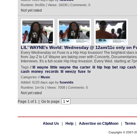
Runtime: 0m30s | Views: 16030 | Comments: 0
Not yet rated
LIL' WAYNE's World: Wednesday @ 12am/11c only on F
Every Wednesday on Fuse is a Hip Hop Invasion! The brightest stars i
from Jay-Z to Lil' Wayne are taking over with Concerts, Documentarie
Interviews. It's a full-scale Hip Hop Invasion. Every Wed. starting at 7p
Tags //
lil
wayne
little
wayne
tha
carter
iii
hip
hop
bet
rap
cash
cash
money
records
lil
weezy
fuse
tv
Categories //
Music
Added: 6120 days ago by
fusevids
Runtime: 1m-0s | Views: 7008 | Comments: 0
Not yet rated
Page 1 of 1 | Go to page
About Us
|
Help
|
Advertise on ClipMoon
|
Terms 
Copyright © 2007-