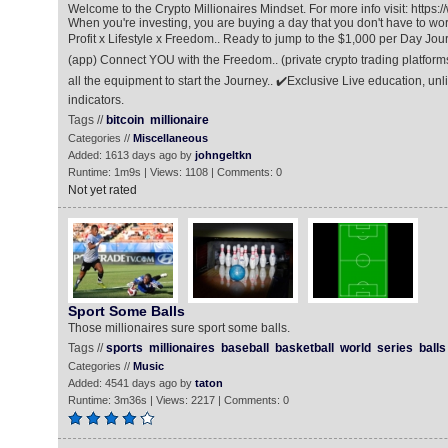
Welcome to the Crypto Millionaires Mindset. For more info visit: https:/
When you're investing, you are buying a day that you don't have to wor
Profit x Lifestyle x Freedom.. Ready to jump to the $1,000 per Day Jour
(app) Connect YOU with the Freedom.. (private crypto trading platfor
all the equipment to start the Journey.. ✔️Exclusive Live education, un
indicators.
Tags //
bitcoin
millionaire
Categories //
Miscellaneous
Added: 1613 days ago by
johngeltkn
Runtime: 1m9s | Views: 1108 | Comments: 0
Not yet rated
Sport Some Balls
Those millionaires sure sport some balls.
Tags //
sports
millionaires
baseball
basketball
world
series
balls
Categories //
Music
Added: 4541 days ago by
taton
Runtime: 3m36s | Views: 2217 | Comments: 0