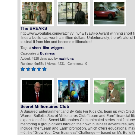
The BREAKS
http://www.youtube.com/watch?v=hJ4wT3a3jFo Award winning short fil
finds a bottle-cap worth a million dollars. Unfortunately, there\'s alot o
to steal it from him and become millionaires!
Tags //
short
film
wiggers
Categories //
Business
Added: 4928 days ago by
nasirluna
Runtime: 9m55s | Views: 4231 | Comments: 0
Secret Millionaires Club
A Squared Entertainment and By Kids For Kids Co. team up with Credi
Warren Buffett’s Secret Millionaires Club “Learn and Earn” financial li
expansion of the Secret Millionaires Club animated series that feature
mentoring a group of kids through their own business adventures, key
include: the “Learn and Earn” promotion, which offers educational mater
– 6; the “Grow Your Own Business” Challenge — based on Mr. Buffett’s