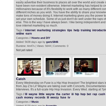
easily advertise their business to places all over the world and create 
have been non-existent otherwise. Internet marketing has helped to cr
millionaires because of it\'s flexibility to work with as many different 
different niches as you wish. You have the ability to share your knowl
make tons of money doing it. Internet marketing gives you the power 
set your own schedule. Some of us just don\'t do well under the raps 
else. This is the way I have always been. I like being independent and 
love internet marketing so much.
Tags //
internet
marketing
strategies
tips
help
training
introducti
online
earn
Categories //
Howto and DIY
Added: 5638 days ago by
gartz5846
Runtime: 4m47s | Views: 5644 | Comments: 0
Not yet rated
Catch
Every Wednesday on Fuse is a Hip Hop Invasion! The brightest stars i
from Jay-Z to Lil' Wayne are taking over with Concerts, Documentarie
Interviews. It's a full-scale Hip Hop Invasion. Every Wed. starting at 7p
Tags //
lil
wayne
little
wayne
tha
carter
iii
hip
hop
bet
rap
cash
cash
money
records
lil
weezy
fuse
tv
Categories //
Music
Added: 6120 days ago by
fusevids