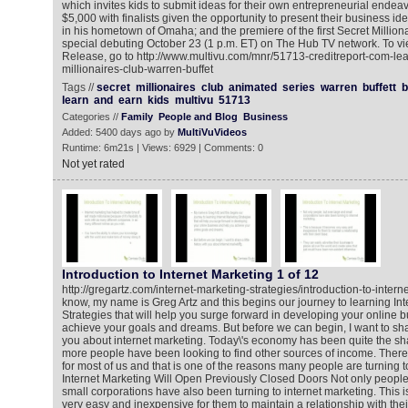
which invites kids to submit ideas for their own entrepreneurial endeav
$5,000 with finalists given the opportunity to present their business ide
in his hometown of Omaha; and the premiere of the first Secret Milliona
special debuting October 23 (1 p.m. ET) on The Hub TV network. To 
Release, go to http://www.multivu.com/mnr/51713-creditreport-com-le
millionaires-club-warren-buffet
Tags //
secret
millionaires
club
animated
series
warren
buffett
b
learn
and
earn
kids
multivu
51713
Categories //
Family
People and Blog
Business
Added: 5400 days ago by
MultiVuVideos
Runtime: 6m21s | Views: 6929 | Comments: 0
Not yet rated
Introduction to Internet Marketing 1 of 12
http://gregartz.com/internet-marketing-strategies/introduction-to-inter
know, my name is Greg Artz and this begins our journey to learning Int
Strategies that will help you surge forward in developing your online 
achieve your goals and dreams. But before we can begin, I want to share
you about internet marketing. Today\'s economy has been quite the 
more people have been looking to find other sources of income. There a
for most of us and that is one of the reasons many people are turning t
Internet Marketing Will Open Previously Closed Doors Not only people
small corporations have also been turning to internet marketing. This
very easy and inexpensive for them to maintain a relationship with thei